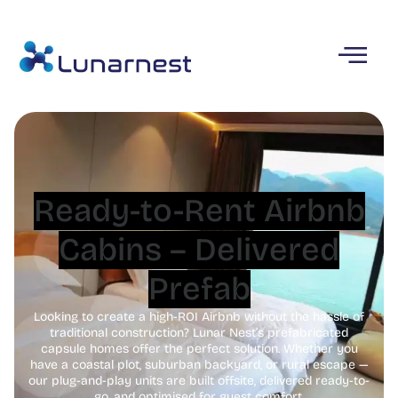
Ready-to-Rent Airbnb
Cabins – Delivered
Prefab
Looking to create a high-ROI Airbnb without the hassle of
traditional construction? Lunar Nest’s prefabricated
capsule homes offer the perfect solution. Whether you
have a coastal plot, suburban backyard, or rural escape —
our plug-and-play units are built offsite, delivered ready-to-
go, and optimised for guest comfort.