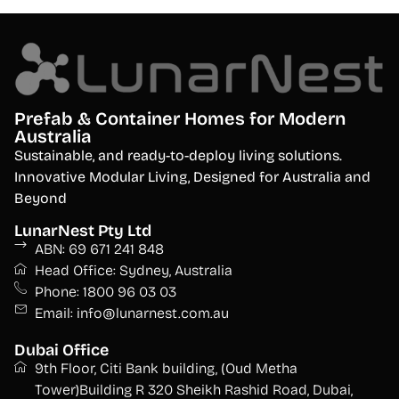
Prefab & Container Homes for Modern
Australia
S
ustainable, and ready-to-deploy living solutions.
Innovative Modular Living, Designed for Australia and
Beyond
LunarNest Pty Ltd
ABN: 69 671 241 848
Head Office: Sydney, Australia
Phone: 1800 96 03 03
Email: info@lunarnest.com.au
Dubai Office
9th Floor, Citi Bank building, (Oud Metha
Tower)Building R 320 Sheikh Rashid Road, Dubai,