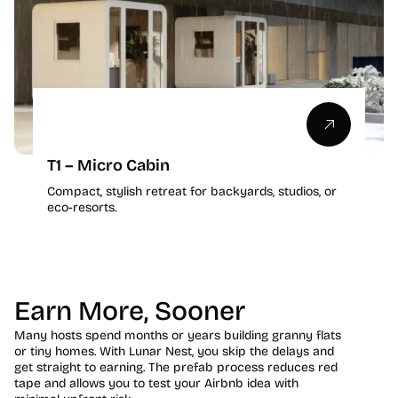
T1 – Micro Cabin
Compact, stylish retreat for backyards, studios, or
eco-resorts.
Earn More, Sooner
Many hosts spend months or years building granny flats
or tiny homes. With Lunar Nest, you skip the delays and
get straight to earning. The prefab process reduces red
tape and allows you to test your Airbnb idea with