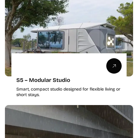
S5 – Modular Studio
Smart, compact studio designed for flexible living or
short stays.