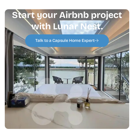
Start your Airbnb project
with Lunar Nest.
Talk to a Capsule Home Expert