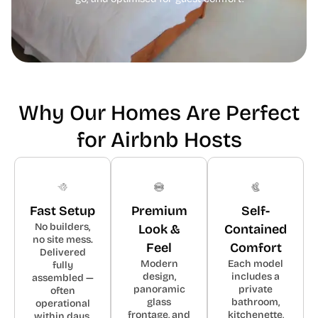
Why Our Homes Are Perfect
for Airbnb Hosts
Fast Setup
Premium
Self-
No builders,
Look &
Contained
no site mess.
Feel
Comfort
Delivered
Modern
Each model
fully
design,
includes a
assembled —
panoramic
private
often
glass
bathroom,
operational
frontage, and
kitchenette,
within days.