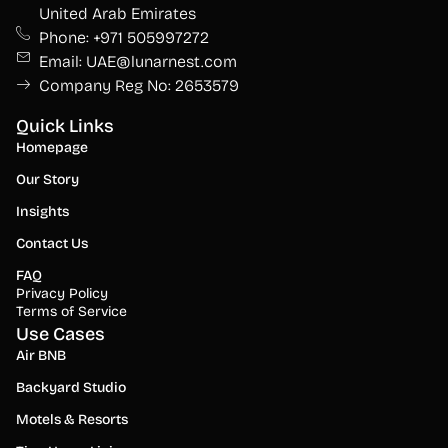
United Arab Emirates
Phone: +971 505997272
Email: UAE@lunarnest.com
Company Reg No: 2653579
Quick Links
Homepage
Our Story
Insights
Contact Us
FAQ
Privacy Policy
Terms of Service
Use Cases
Air BNB
Backyard Studio
Motels & Resorts