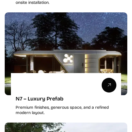
onsite installation.
N7 – Luxury Prefab
Premium finishes, generous space, and a refined
modern layout.