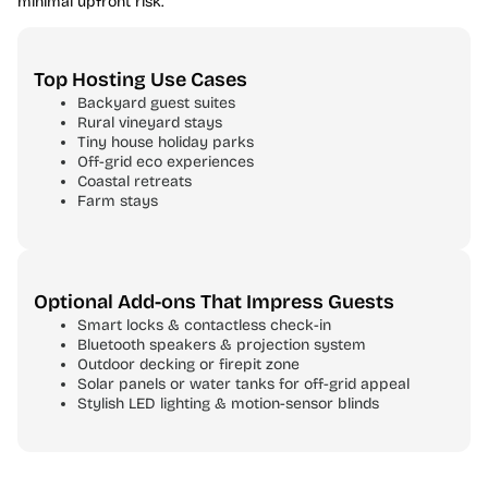
minimal upfront risk.
Top Hosting Use Cases
Backyard guest suites
Rural vineyard stays
Tiny house holiday parks
Off-grid eco experiences
Coastal retreats
Farm stays
Optional Add-ons That Impress Guests
Smart locks & contactless check-in
Bluetooth speakers & projection system
Outdoor decking or firepit zone
Solar panels or water tanks for off-grid appeal
Stylish LED lighting & motion-sensor blinds