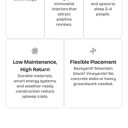
minimalist
and space to
interiors that
sleep 2–4
attract
people.
positive
reviews.
Low Maintenance,
Flexible Placement
Backyard? Mountain
High Return
block? Vineyards? No
Durable materials,
concrete slabs or heavy
smart energy systems,
groundwork needed.
and weather-ready
construction reduce
upkeep costs.