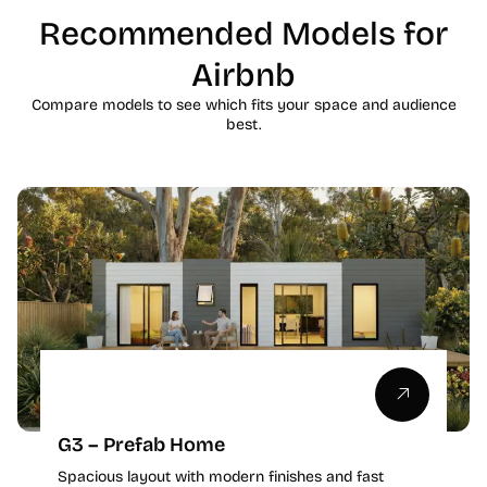
Recommended Models for
Airbnb
Compare models to see which fits your space and audience
best.
G3 – Prefab Home
Spacious layout with modern finishes and fast