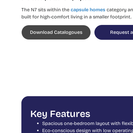
The N7 sits within the
capsule homes
category
an
built for high-comfort living in a smaller footprint.
Download Catalogoues
Request a
Key Features
Spacious one-bedroom layout with flexib
Eco-conscious design with low operatin