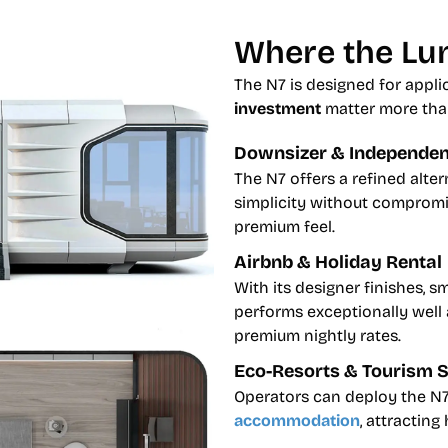
Where the Lun
The N7 is designed for appl
investment
matter more tha
Downsizer & Independent
The N7 offers a refined alter
simplicity without compromis
premium feel.
Airbnb & Holiday Rental
With its designer finishes, s
performs exceptionally well
premium nightly rates.
Eco-Resorts & Tourism 
Operators can deploy the N7
accommodation
, attracting