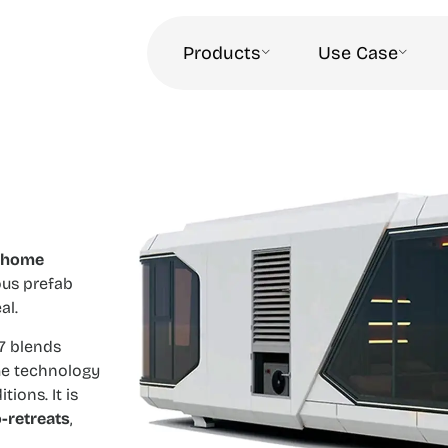
Products
Use Case
 home
ous prefab
al.
N7 blends
me technology
ions. It is
-retreats
,