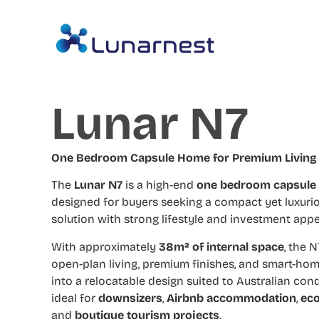
Lunar N7
One Bedroom Capsule Home for Premium Living
The
Lunar N7
is a high-end
one bedroom capsule
designed for buyers seeking a compact yet luxuri
solution with strong lifestyle and investment appe
With approximately
38m² of internal space
, the 
open-plan living, premium finishes, and smart-ho
into a relocatable design suited to Australian condit
ideal for
downsizers
,
Airbnb accommodation
,
eco
and
boutique tourism projects
.