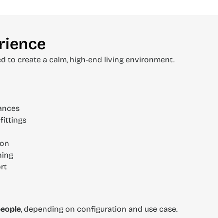
rience
ed to create a calm, high-end living environment.
iances
fittings
ion
ning
rt
people
, depending on configuration and use case.