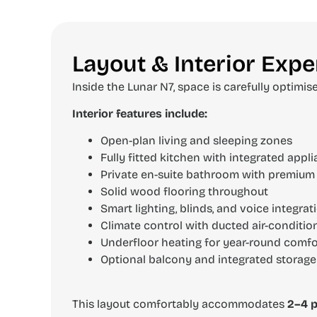
Layout & Interior Expe
Inside the Lunar N7, space is carefully optimis
Interior features include:
Open-plan living and sleeping zones
Fully fitted kitchen with integrated appl
Private en-suite bathroom with premium 
Solid wood flooring throughout
Smart lighting, blinds, and voice integrat
Climate control with ducted air-conditio
Underfloor heating for year-round comfo
Optional balcony and integrated storage
This layout comfortably accommodates
2–4 