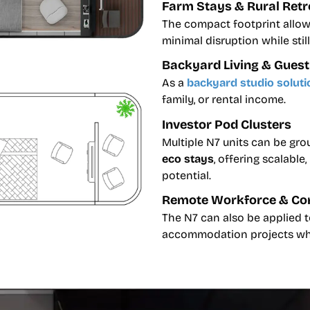
Farm Stays & Rural Retr
The compact footprint allows
minimal disruption while sti
Backyard Living & Gue
As a
backyard studio soluti
family, or rental income.
Investor Pod Clusters
Multiple N7 units can be gr
eco stays
, offering scalabl
potential.
Remote Workforce & Co
The N7 can also be applied 
accommodation projects wher