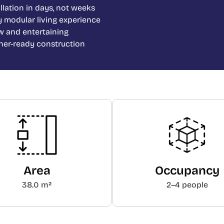
allation in days, not weeks
y modular living experience
w and entertaining
ther-ready construction
Area
Occupancy
38.0 m²
2–4 people