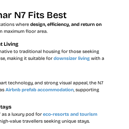
ar N7 Fits Best
ications where
design, efficiency, and return on
n maximum floor area.
 Living
native to traditional housing for those seeking
e, making it suitable for
downsizer living
with a
mart technology, and strong visual appeal, the N7
 as
Airbnb prefab accommodation
, supporting
Stays
 as a luxury pod for
eco-resorts and tourism
 high-value travellers seeking unique stays.