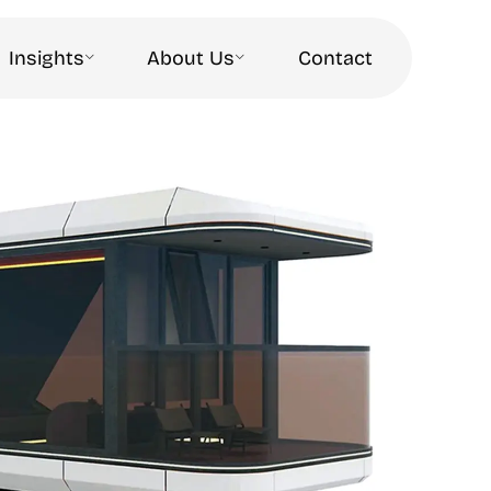
Insights
About Us
Contact