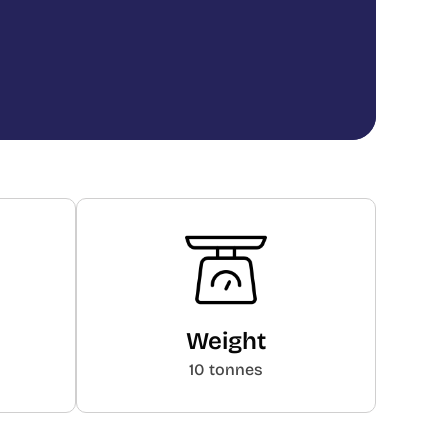
Weight
10 tonnes