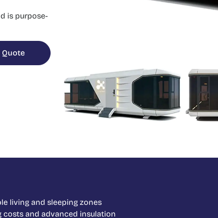
d is purpose-
 Quote
le living and sleeping zones
g costs and advanced insulation