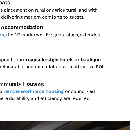
eats
 placement on rural or agricultural land with
ll delivering modern comforts to guests.
st Accommodation
on
, the N7 works well for guest stays, extended
ouped to form
capsule-style hotels or boutique
e, relocatable accommodation with attractive ROI
mmunity Housing
to
remote workforce housing
or council-led
e durability and efficiency are required.