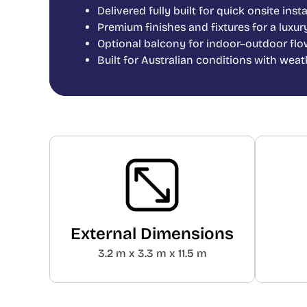
Delivered fully built for quick onsite inst
Premium finishes and fixtures for a luxur
Optional balcony for indoor–outdoor flo
Built for Australian conditions with wea
External Dimensions
3.2 m x 3.3 m x 11.5 m