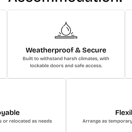
Weatherproof & Secure
Built to withstand harsh climates, with
lockable doors and safe access.
oyable
Flex
s or relocated as needs
Arrange as temporary v