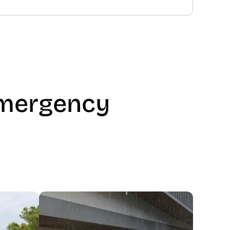
mergency