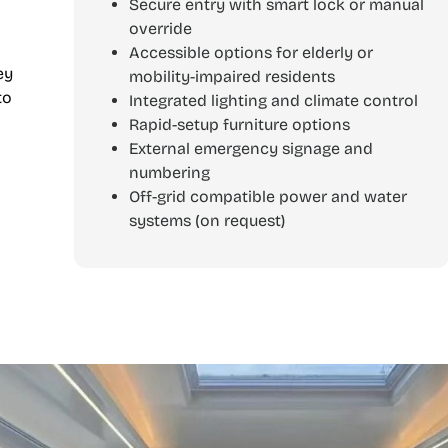
Secure entry with smart lock or manual
override
Accessible options for elderly or
ey
mobility-impaired residents
to
Integrated lighting and climate control
Rapid-setup furniture options
l
External emergency signage and
numbering
Off-grid compatible power and water
systems (on request)