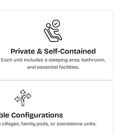
Private & Self-Contained
Each unit includes a sleeping area, bathroom,
and essential facilities.
ible Configurations
illages, family pods, or standalone units.