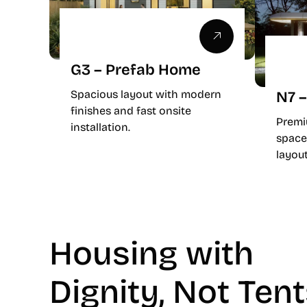
G3 – Prefab Home
Spacious layout with modern
N7 –
finishes and fast onsite
Premi
installation.
space
layout
Housing with
Dignity, Not Ten