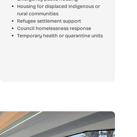
Housing for displaced Indigenous or
rural communities
Refugee settlement support
Council homelessness response
Temporary health or quarantine units