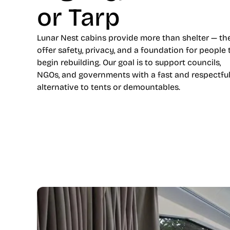
or Tarp
Lunar Nest cabins provide more than shelter — th
offer safety, privacy, and a foundation for people 
begin rebuilding. Our goal is to support councils,
NGOs, and governments with a fast and respectfu
alternative to tents or demountables.