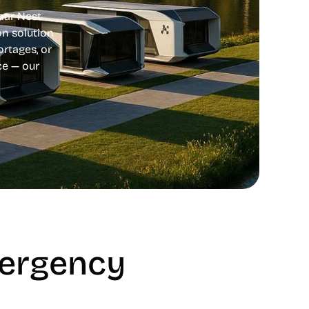
unar Nest
n solution
ortages, or
ce — our
mergency