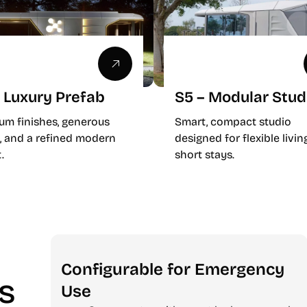
 Luxury Prefab
S5 – Modular Stud
um finishes, generous
Smart, compact studio
, and a refined modern
designed for flexible livin
.
short stays.
Configurable for Emergency
ts
Use