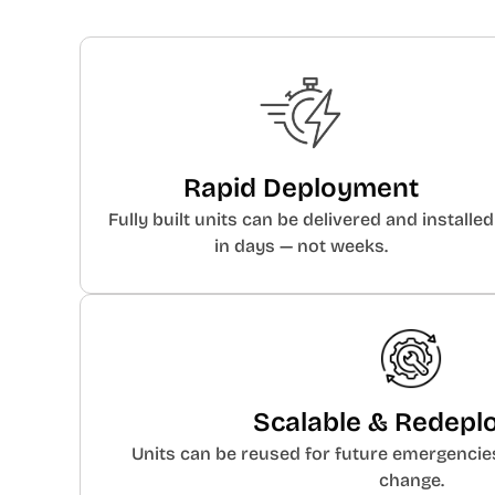
Rapid Deployment
Fully built units can be delivered and installed
in days — not weeks.
Scalable & Redepl
Units can be reused for future emergencie
change.