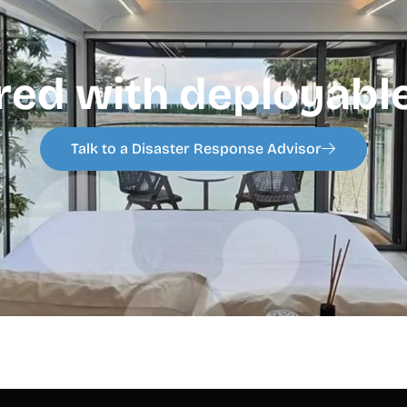
red with deployable
Talk to a Disaster Response Advisor