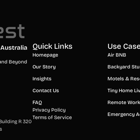
Quick Links
Use Cas
Australia
Homepage
Air BNB
a and Beyond
Our Story
Backyard Stu
Insights
Motels & Res
Contact Us
Tiny Home Li
FAQ
Remote Work
Privacy Policy
Emergency A
Terms of Service
Building R 320
s