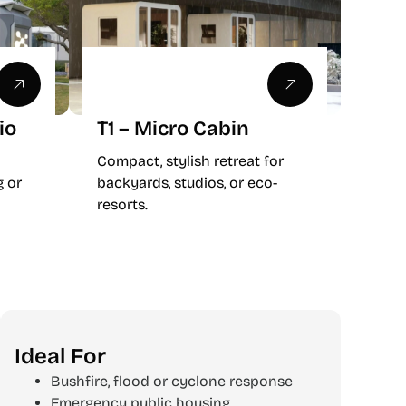
io
T1 – Micro Cabin
Compact, stylish retreat for
g or
backyards, studios, or eco-
resorts.
Ideal For
Bushfire, flood or cyclone response
Emergency public housing