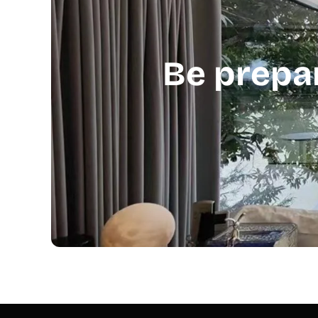
Be prepa