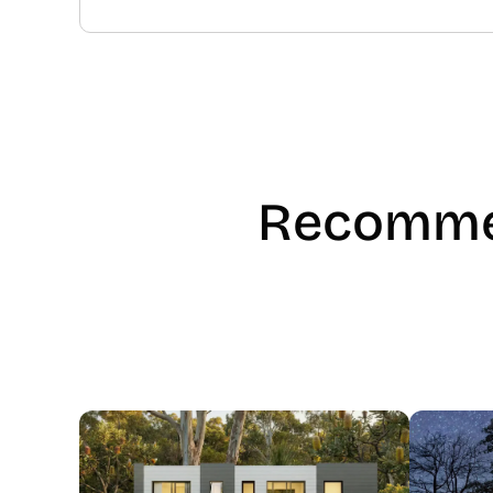
Recomme