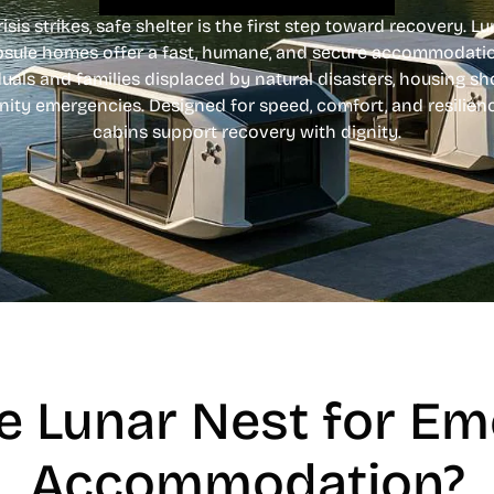
sis strikes, safe shelter is the first step toward recovery. L
psule homes offer a fast, humane, and secure accommodatio
duals and families displaced by natural disasters, housing sh
ty emergencies. Designed for speed, comfort, and resilien
cabins support recovery with dignity.
 Lunar Nest for E
Accommodation?