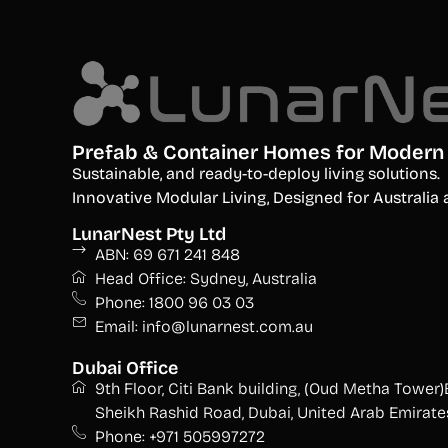
Prefab & Container Homes for Modern 
S
ustainable, and ready-to-deploy living solutions.
Innovative Modular Living, Designed for Australi
LunarNest Pty Ltd
ABN: 69 671 241 848
Head Office: Sydney, Australia
Phone: 1800 96 03 03
Email: info@lunarnest.com.au
Dubai Office
9th Floor, Citi Bank building, (Oud Metha Tower)
Sheikh Rashid Road, Dubai, United Arab Emirate
Phone: +971 505997272