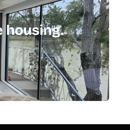
 housing.