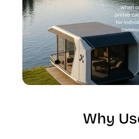
When cri
prefab ca
for indivi
communi
Why Use