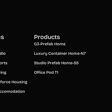
es
Products
G3-Prefab Home
dio
Luxury Container Home-N7
orts
Studio Prefab Home-S5
ving
Office Pod T1
force Housing
ccomodation