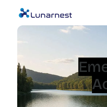
Eme
A