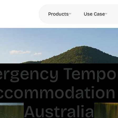
Products
Use Case
rgency Tempo
ccommodation 
Australia