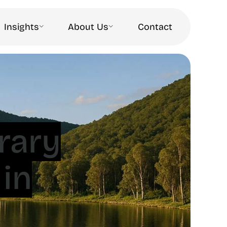
Insights
About Us
Contact
rary
in