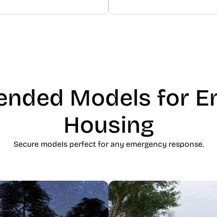
nded Models for E
Housing
Secure models perfect for any emergency response.