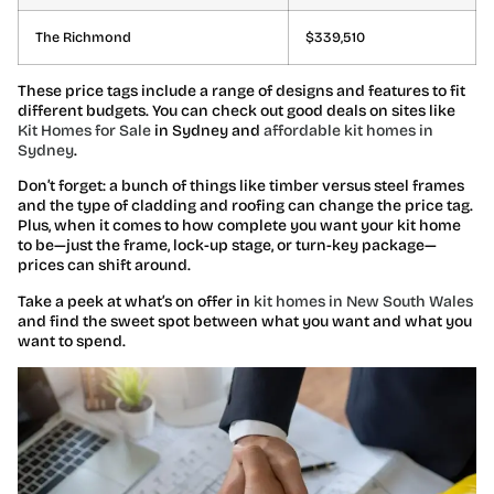
The Richmond
$339,510
These price tags include a range of designs and features to fit
different budgets. You can check out good deals on sites
like
Kit Homes for Sale
in Sydney and
affordable kit homes in
Sydney
.
Don’t forget: a bunch of things like timber versus steel frames
and the type of cladding and roofing can change the price tag.
Plus, when it comes to how complete you want your kit home
to be—just the frame, lock-up stage, or turn-key package—
prices can shift around.
Take a peek at what’s on offer in
kit homes in New South Wales
and find the sweet spot between what you want and what you
want to spend.