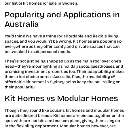
our list of kit homes for sale in Sydney.
Popularity and Applications in
Australia
You’d think we have a thing for affordable and flexible living
spaces, and you wouldn’t be wrong. Kit homes are popping up
everywhere as they offer comfy and private spaces that can
be tweaked to suit personal needs.
They’re not just being snapped up as the main roof over one’s
head—they’re moonlighting as holiday spots, guesthouses, and
promising investment properties too. Their adaptability makes
them a hot choice across Australia. Plus, the availability of
affordable kit homes in Sydney helps keep the ball rolling on
their popularity.
Kit Homes vs Modular Homes
Though they sound like cousins, kit homes and modular homes
are quite distinct breeds. Kit homes are pieced together on the
spot with pre-cut bits and custom plans, giving them a leg up
in the flexibility department. Modular homes, however, are