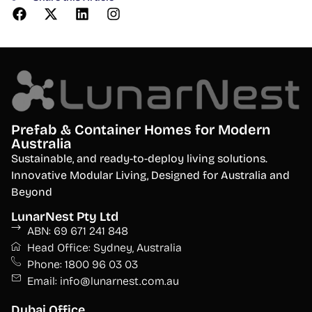
Prefab & Container Homes for Modern
Australia
S
ustainable, and ready-to-deploy living solutions.
Innovative Modular Living, Designed for Australia and
Beyond
LunarNest Pty Ltd
ABN: 69 671 241 848
Head Office: Sydney, Australia
Phone: 1800 96 03 03
Email: info@lunarnest.com.au
Dubai Office