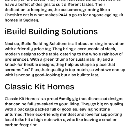
have a buffet of designs to suit different tastes. Their
dedication to keeping us, the customers, grinning like a
Cheshire cat is what makes PAAL a go-to for anyone eyeing kit
homes in Sydney.
iBuild Building Solutions
Next up, iBuild Building Solutions is all about mixing innovation
with a friendly price tag. They bring a cornucopia of sleek,
modern designs to the table, catering to the whole rainbow of
preferences. With a green thumb for sustainability and a
knack for flexible designs, they help us shape a place that
screams “us.” Plus, their quality is top-notch, so what we end up
with is not only good-looking but also built to last.
Classic Kit Homes
Classic Kit Homes is a proud family gig that dishes out designs
that can be fully tweaked to your liking. They go big on quality
with a package packed full of goodies, leaving no stone
unturned. Their eco-friendly mindset and love for supporting
local folks hit a high note with u, who like leaving a smaller
carbon footprint.