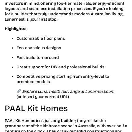
investors in mind, offering top-tier materials, energy-efficient
layouts, and seamless installation processes. If you’re looking
for a builder that truly understands modern Australian living,
Lunarnest is your first stop.
Highlights:
Customizable floor plans
Eco-conscious designs
Fast build turnaround
Great support for DIY and professional builds
Competitive pricing starting from entry-level to
premium models
Explore Lunarnest’s full range at
Lunarnest.com
(or insert your correct URL)
PAAL Kit Homes
PAAL Kit Homes isn’t just any builder; they’re like the
grandparent of the kit home scene in Australia, with over half a
century on the clock. They crank out solid constructions and