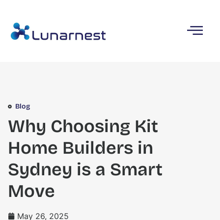
Blog
Why Choosing Kit
Home Builders in
Sydney is a Smart
Move
May 26, 2025