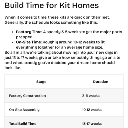
Build Time for Kit Homes
When it comes to time, these kits are quick on their feet.
Generally, the schedule looks something like this:
Factory Time
: A speedy 3-5 weeks to get the major parts
prepped.
On-Site Time
: Roughly around 10-12 weeks to fit
everything together for an average home size.
So all in all, we’re talking about moving into your new digs in
just 13 to 17 weeks, give or take how smoothly things go on site
and what exactly you’ve decided your dream home should
look like.
Stage
Duration
Factory Construction
3-5 weeks
On-Site Assembly
10-12 weeks
Total Build Time
13-17 weeks