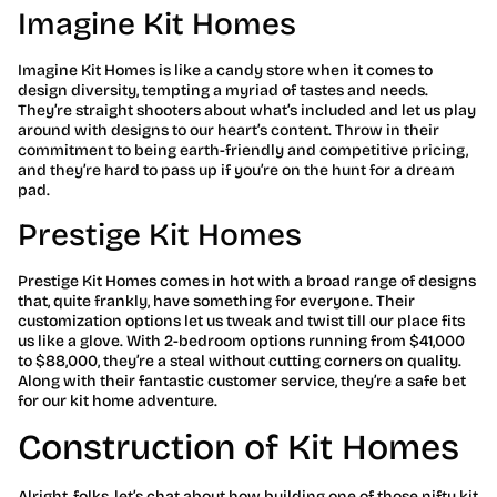
Imagine Kit Homes
Imagine Kit Homes is like a candy store when it comes to
design diversity, tempting a myriad of tastes and needs.
They’re straight shooters about what’s included and let us play
around with designs to our heart’s content. Throw in their
commitment to being earth-friendly and competitive pricing,
and they’re hard to pass up if you’re on the hunt for a dream
pad.
Prestige Kit Homes
Prestige Kit Homes comes in hot with a broad range of designs
that, quite frankly, have something for everyone. Their
customization options let us tweak and twist till our place fits
us like a glove. With 2-bedroom options running from $41,000
to $88,000, they’re a steal without cutting corners on quality.
Along with their fantastic customer service, they’re a safe bet
for our kit home adventure.
Construction of Kit Homes
Alright, folks, let’s chat about how building one of those nifty kit