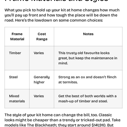
What you pick to hold up your kit at home changes how much
you’ll pay up front and how tough the place will be down the
road. Here’s the lowdown on some common choices:
Frame
Cost
Notes
Material
Range
Timber
Varies
This trusty old favourite looks
great, but keep the maintenance in
mind.
Steel
Generally
Strong as an ox and doesn’t flinch
higher
at termites.
Mixed
Varies
Get the best of both worlds with a
materials
mash-up of timber and steel.
The style of your kit home can change the bill, too. Classic
looks might be cheaper than a trendy or tricked-out pad. Take
models like The Blackheath; they start around $141,910. But