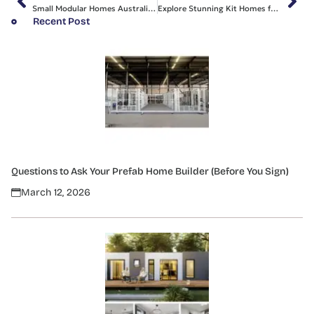
Small Modular Homes Australia: Affordable Living Awaits Us
Explore Stunning Kit Homes for Sale in Sydney with Us
Recent Post
Questions to Ask Your Prefab Home Builder (Before You Sign)
March 12, 2026