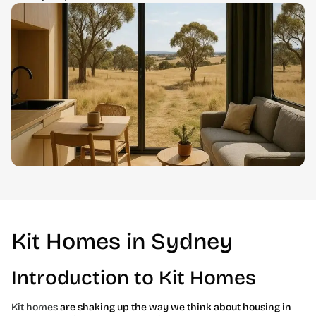
Kit Homes in Sydney
Introduction to Kit Homes
Kit homes
are shaking up the way we think about housing in