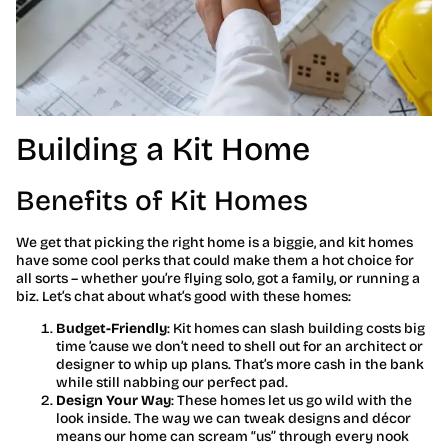
Building a Kit Home
Benefits of Kit Homes
We get that picking the right home is a biggie, and kit homes
have some cool perks that could make them a hot choice for
all sorts – whether you’re flying solo, got a family, or running a
biz. Let’s chat about what’s good with these homes:
Budget-Friendly
: Kit homes can slash building costs big
time ’cause we don’t need to shell out for an architect or
designer to whip up plans. That’s more cash in the bank
while still nabbing our perfect pad.
Design Your Way
: These homes let us go wild with the
look inside. The way we can tweak designs and décor
means our home can scream “us” through every nook