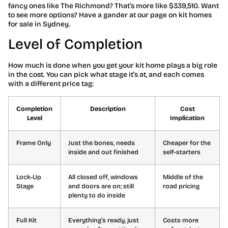
fancy ones like The Richmond? That’s more like $339,510. Want
to see more options? Have a gander at our page on kit homes
for sale in Sydney.
Level of Completion
How much is done when you get your kit home plays a big role
in the cost. You can pick what stage it’s at, and each comes
with a different price tag:
Completion
Description
Cost
Level
Implication
Frame Only
Just the bones, needs
Cheaper for the
inside and out finished
self-starters
Lock-Up
All closed off, windows
Middle of the
Stage
and doors are on; still
road pricing
plenty to do inside
Full Kit
Everything’s ready, just
Costs more