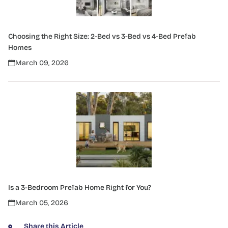
Choosing the Right Size: 2-Bed vs 3-Bed vs 4-Bed Prefab
Homes
March 09, 2026
Is a 3-Bedroom Prefab Home Right for You?
March 05, 2026
Share this Article