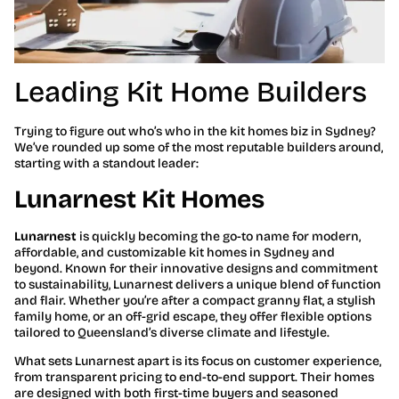
Leading Kit Home Builders
Trying to figure out who’s who in the kit homes biz in Sydney?
We’ve rounded up some of the most reputable builders around,
starting with a standout leader:
Lunarnest Kit Homes
Lunarnest
is quickly becoming the go-to name for modern,
affordable, and customizable kit homes in Sydney and
beyond. Known for their innovative designs and commitment
to sustainability, Lunarnest delivers a unique blend of function
and flair. Whether you’re after a compact granny flat, a stylish
family home, or an off-grid escape, they offer flexible options
tailored to Queensland’s diverse climate and lifestyle.
What sets Lunarnest apart is its focus on customer experience,
from transparent pricing to end-to-end support. Their homes
are designed with both first-time buyers and seasoned