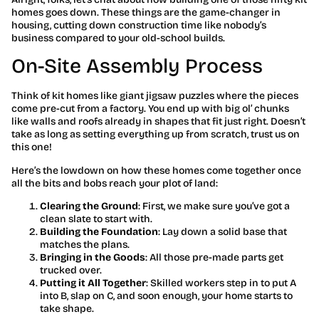
homes goes down. These things are the game-changer in
housing, cutting down construction time like nobody’s
business compared to your old-school builds.
On-Site Assembly Process
Think of kit homes like giant jigsaw puzzles where the pieces
come pre-cut from a factory. You end up with big ol’ chunks
like walls and roofs already in shapes that fit just right. Doesn’t
take as long as setting everything up from scratch, trust us on
this one!
Here’s the lowdown on how these homes come together once
all the bits and bobs reach your plot of land:
Clearing the Ground
: First, we make sure you’ve got a
clean slate to start with.
Building the Foundation
: Lay down a solid base that
matches the plans.
Bringing in the Goods
: All those pre-made parts get
trucked over.
Putting it All Together
: Skilled workers step in to put A
into B, slap on C, and soon enough, your home starts to
take shape.