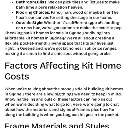
Bathroom Bliss
: We can pick tiles and fixtures to make
bath time a pure relaxation heaven.
Flooring Choices
: Fancy hardwood or maybe tile? The
floor’s our canvas for setting the stage in our home.
Outside Style
: Whether it’s a different type of cladding
or a new hue, we’ve got options to make the exterior pop.
Checking out kit homes for sale in Sydney or diving into
affordable kit homes in Sydney? We’re all about creating a
flexible, pocket-friendly living space that fits our lives just
right. In Queensland, we’ve got kit homes in all price ranges,
making it a cinch to find a chic spot without going broke.
Factors Affecting Kit Home
Costs
When we’re talking about the money side of building kit homes
in Sydney, there are a few big things we need to keep in mind.
Knowing the ins and outs of these factors can help us out
when we’re deciding what to go for. Here, we’re going to chat
about how the materials and styles of frames, plus how far
along the building is when you buy, can hit you in the pocket.
Frame Materials and Styles