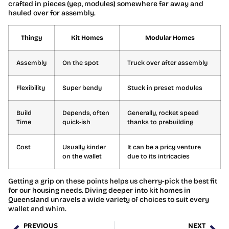
crafted in pieces (yep, modules) somewhere far away and
hauled over for assembly.
Thingy
Kit Homes
Modular Homes
Assembly
On the spot
Truck over after assembly
Flexibility
Super bendy
Stuck in preset modules
Build
Depends, often
Generally, rocket speed
Time
quick-ish
thanks to prebuilding
Cost
Usually kinder
It can be a pricy venture
on the wallet
due to its intricacies
Getting a grip on these points helps us cherry-pick the best fit
for our housing needs. Diving deeper into kit homes in
Queensland unravels a wide variety of choices to suit every
wallet and whim.
PREVIOUS
NEXT