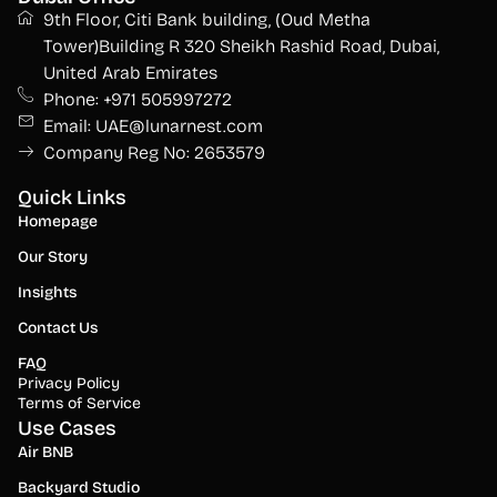
9th Floor, Citi Bank building, (Oud Metha
Tower)Building R 320 Sheikh Rashid Road, Dubai,
United Arab Emirates
Phone: +971 505997272
Email: UAE@lunarnest.com
Company Reg No: 2653579
Quick Links
Homepage
Our Story
Insights
Contact Us
FAQ
Privacy Policy
Terms of Service
Use Cases
Air BNB
Backyard Studio