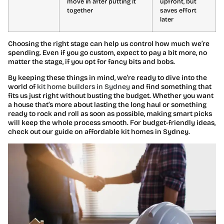
move in after putting it
upfront, but
together
saves effort
later
Choosing the right stage can help us control how much we’re
spending. Even if you go custom, expect to pay a bit more, no
matter the stage, if you opt for fancy bits and bobs.
By keeping these things in mind, we’re ready to dive into the
world of
kit home builders in Sydney
and find something that
fits us just right without busting the budget. Whether you want
a house that’s more about lasting the long haul or something
ready to rock and roll as soon as possible, making smart picks
will keep the whole process smooth. For budget-friendly ideas,
check out our guide on affordable kit homes in Sydney.