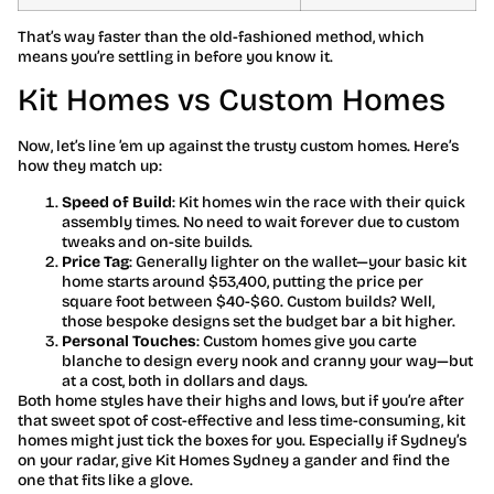
That’s way faster than the old-fashioned method, which
means you’re settling in before you know it.
Kit Homes vs Custom Homes
Now, let’s line ’em up against the trusty custom homes. Here’s
how they match up:
Speed of Build
: Kit homes win the race with their quick
assembly times. No need to wait forever due to custom
tweaks and on-site builds.
Price Tag
: Generally lighter on the wallet—your basic kit
home starts around $53,400, putting the price per
square foot between $40-$60. Custom builds? Well,
those bespoke designs set the budget bar a bit higher.
Personal Touches
: Custom homes give you carte
blanche to design every nook and cranny your way—but
at a cost, both in dollars and days.
Both home styles have their highs and lows, but if you’re after
that sweet spot of cost-effective and less time-consuming, kit
homes might just tick the boxes for you. Especially if Sydney’s
on your radar, give Kit Homes Sydney a gander and find the
one that fits like a glove.