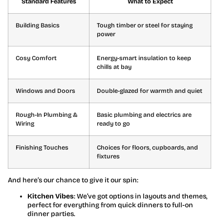
Standard Features
What to Expect
Building Basics
Tough timber or steel for staying
power
Cosy Comfort
Energy-smart insulation to keep
chills at bay
Windows and Doors
Double-glazed for warmth and quiet
Rough-In Plumbing &
Basic plumbing and electrics are
Wiring
ready to go
Finishing Touches
Choices for floors, cupboards, and
fixtures
And here’s our chance to give it our spin:
Kitchen Vibes
: We’ve got options in layouts and themes,
perfect for everything from quick dinners to full-on
dinner parties.