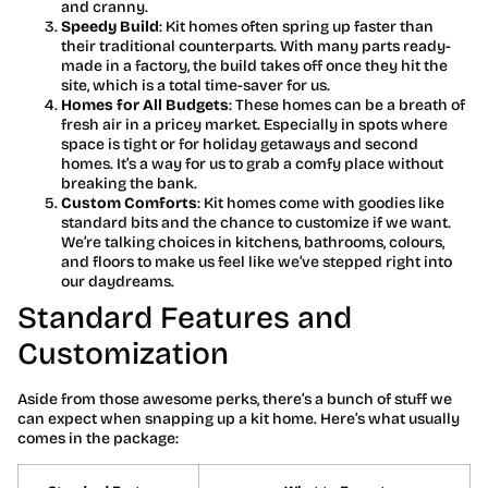
and cranny.
Speedy Build
: Kit homes often spring up faster than
their traditional counterparts. With many parts ready-
made in a factory, the build takes off once they hit the
site, which is a total time-saver for us.
Homes for All Budgets
: These homes can be a breath of
fresh air in a pricey market. Especially in spots where
space is tight or for holiday getaways and second
homes. It’s a way for us to grab a comfy place without
breaking the bank.
Custom Comforts
: Kit homes come with goodies like
standard bits and the chance to customize if we want.
We’re talking choices in kitchens, bathrooms, colours,
and floors to make us feel like we’ve stepped right into
our daydreams.
Standard Features and
Customization
Aside from those awesome perks, there’s a bunch of stuff we
can expect when snapping up a kit home. Here’s what usually
comes in the package: