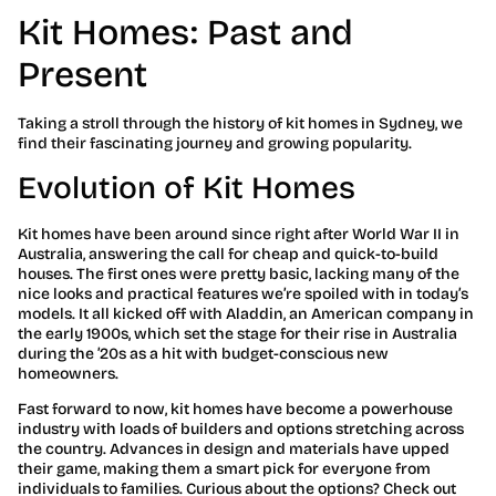
Kit Homes: Past and
Present
Taking a stroll through the history of kit homes in Sydney, we
find their fascinating journey and growing popularity.
Evolution of Kit Homes
Kit homes have been around since right after World War II in
Australia, answering the call for cheap and quick-to-build
houses. The first ones were pretty basic, lacking many of the
nice looks and practical features we’re spoiled with in today’s
models. It all kicked off with Aladdin, an American company in
the early 1900s, which set the stage for their rise in Australia
during the ’20s as a hit with budget-conscious new
homeowners.
Fast forward to now, kit homes have become a powerhouse
industry with loads of builders and options stretching across
the country. Advances in design and materials have upped
their game, making them a smart pick for everyone from
individuals to families. Curious about the options? Check out