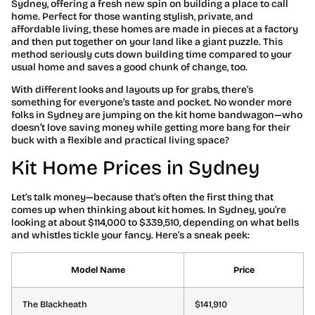
Sydney, offering a fresh new spin on building a place to call
home. Perfect for those wanting stylish, private, and
affordable living, these homes are made in pieces at a factory
and then put together on your land like a giant puzzle. This
method seriously cuts down building time compared to your
usual home and saves a good chunk of change, too.
With different looks and layouts up for grabs, there’s
something for everyone’s taste and pocket. No wonder more
folks in Sydney are jumping on the kit home bandwagon—who
doesn’t love saving money while getting more bang for their
buck with a flexible and practical living space?
Kit Home Prices in Sydney
Let’s talk money—because that’s often the first thing that
comes up when thinking about kit homes. In Sydney, you’re
looking at about $114,000 to $339,510, depending on what bells
and whistles tickle your fancy. Here’s a sneak peek:
Model Name
Price
The Blackheath
$141,910