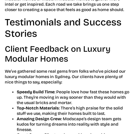
intel or get inspired. Each road we take brings us one step
closer to creating a space that feels as good as home should.
Testimonials and Success
Stories
Client Feedback on Luxury
Modular Homes
We’ve gathered some real gems from folks who’ve picked our
luxury modular homes in Sydney. Our clients have plenty of
nice things to say, especially:
Speedy Build Time
: People love how fast these homes go
up. They’re moving in way sooner than they would with
the usual bricks and mortar.
Top-Notch Materials
: There’s high praise for the solid
stuff we use, making their homes built to last.
Amazing Design Crew
: Modscape’s design team gets
kudos for turning dreams into reality with style and
finesse.