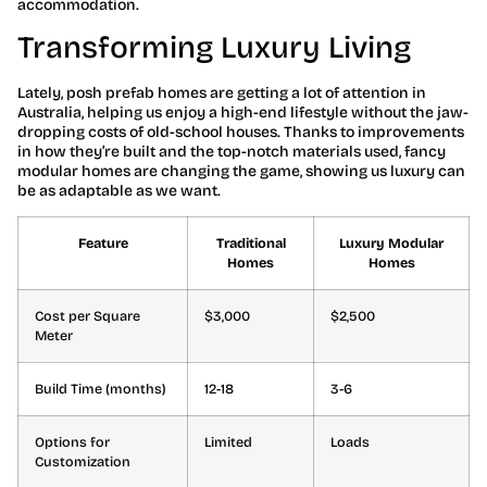
accommodation.
Transforming Luxury Living
Lately, posh prefab homes are getting a lot of attention in
Australia, helping us enjoy a high-end lifestyle without the jaw-
dropping costs of old-school houses. Thanks to improvements
in how they’re built and the top-notch materials used, fancy
modular homes are changing the game, showing us luxury can
be as adaptable as we want.
Feature
Traditional
Luxury Modular
Homes
Homes
Cost per Square
$3,000
$2,500
Meter
Build Time (months)
12-18
3-6
Options for
Limited
Loads
Customization