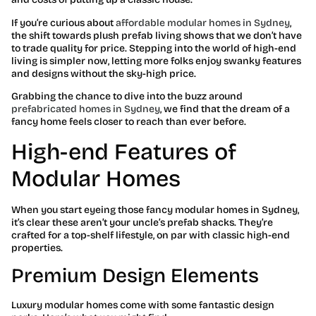
If you’re curious about
affordable modular homes in Sydney
,
the shift towards plush prefab living shows that we don’t have
to trade quality for price. Stepping into the world of high-end
living is simpler now, letting more folks enjoy swanky features
and designs without the sky-high price.
Grabbing the chance to dive into the buzz around
prefabricated homes in Sydney
, we find that the dream of a
fancy home feels closer to reach than ever before.
High-end Features of
Modular Homes
When you start eyeing those fancy modular homes in Sydney,
it’s clear these aren’t your uncle’s prefab shacks. They’re
crafted for a top-shelf lifestyle, on par with classic high-end
properties.
Premium Design Elements
Luxury modular homes come with some fantastic design