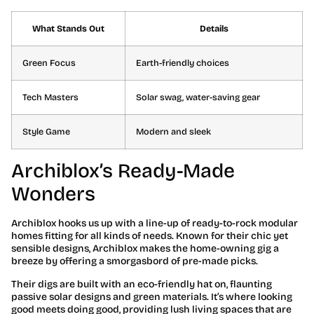
What Stands Out
Details
Green Focus
Earth-friendly choices
Tech Masters
Solar swag, water-saving gear
Style Game
Modern and sleek
Archiblox’s Ready-Made
Wonders
Archiblox hooks us up with a line-up of ready-to-rock modular
homes fitting for all kinds of needs. Known for their chic yet
sensible designs, Archiblox makes the home-owning gig a
breeze by offering a smorgasbord of pre-made picks.
Their digs are built with an eco-friendly hat on, flaunting
passive solar designs and green materials. It’s where looking
good meets doing good, providing lush living spaces that are