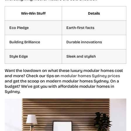
Win-Win Stuff
Details
Eco Pledge
Earth-first facts
Building Brilliance
Durable innovations
Style Edge
Sleek and stylish
Want the lowdown on what these luxury modular homes cost
and more? Check our tips on
modular homes Sydney prices
and get the scoop on modern modular homes Sydney. On a
budget? We’ve got you with affordable modular homes in
Sydney.