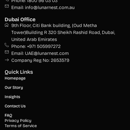
Phone: 1800 96 03 03
Email: info@lunarnest.com.au
Dubai Office
9th Floor, Citi Bank building, (Oud Metha
Tower)Building R 320 Sheikh Rashid Road, Dubai,
United Arab Emirates
Phone: +971 505997272
Email: UAE@lunarnest.com
Company Reg No: 2653579
Quick Links
Homepage
Our Story
Insights
Contact Us
FAQ
Privacy Policy
Terms of Service