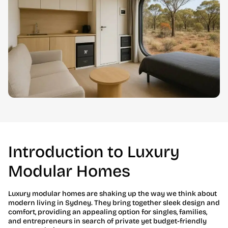
Introduction to Luxury
Modular Homes
Luxury modular homes are shaking up the way we think about
modern living in Sydney. They bring together sleek design and
comfort, providing an appealing option for singles, families,
and entrepreneurs in search of private yet budget-friendly