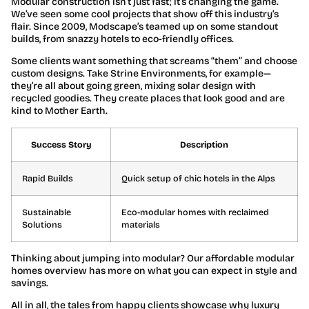
Modular construction isn’t just fast; it’s changing the game.
We’ve seen some cool projects that show off this industry’s
flair. Since 2009, Modscape’s teamed up on some standout
builds, from snazzy hotels to eco-friendly offices.
Some clients want something that screams “them” and choose
custom designs. Take Strine Environments, for example—
they’re all about going green, mixing solar design with
recycled goodies. They create places that look good and are
kind to Mother Earth.
Success Story
Description
Rapid Builds
Quick setup of chic hotels in the Alps
Sustainable
Eco-modular homes with reclaimed
Solutions
materials
Thinking about jumping into modular? Our affordable modular
homes overview has more on what you can expect in style and
savings.
All in all, the tales from happy clients showcase why luxury