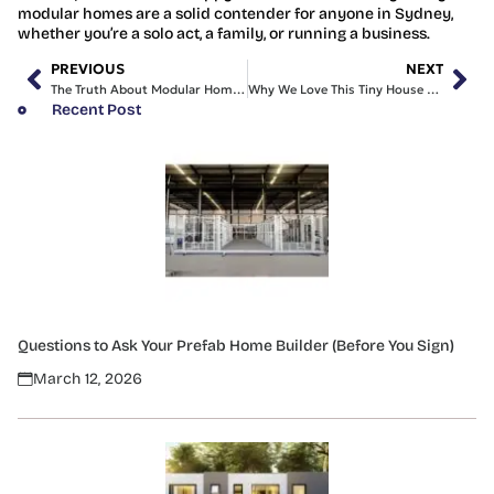
modular homes are a solid contender for anyone in Sydney,
whether you’re a solo act, a family, or running a business.
PREVIOUS
NEXT
The Truth About Modular Homes Sydney Prices Revealed
Why We Love This Tiny House with Land for Sale
Recent Post
Questions to Ask Your Prefab Home Builder (Before You Sign)
March 12, 2026