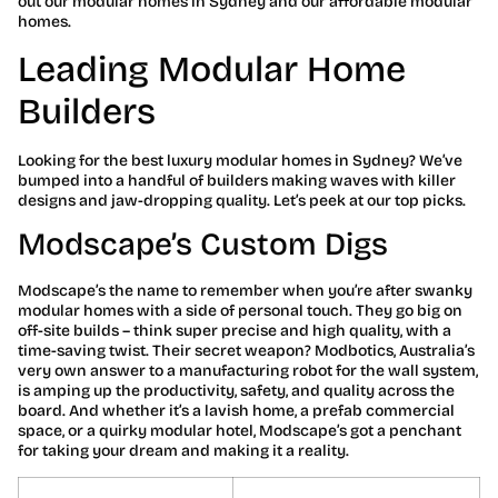
out our modular homes in Sydney and our affordable modular
homes.
Leading Modular Home
Builders
Looking for the best luxury modular homes in Sydney? We’ve
bumped into a handful of builders making waves with killer
designs and jaw-dropping quality. Let’s peek at our top picks.
Modscape’s Custom Digs
Modscape’s the name to remember when you’re after swanky
modular homes with a side of personal touch. They go big on
off-site builds – think super precise and high quality, with a
time-saving twist. Their secret weapon? Modbotics, Australia’s
very own answer to a manufacturing robot for the wall system,
is amping up the productivity, safety, and quality across the
board. And whether it’s a lavish home, a prefab commercial
space, or a quirky modular hotel, Modscape’s got a penchant
for taking your dream and making it a reality.