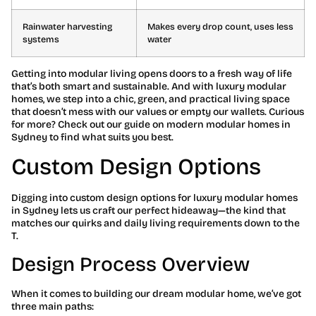
Rainwater harvesting
Makes every drop count, uses less
systems
water
Getting into modular living opens doors to a fresh way of life
that’s both smart and sustainable. And with luxury modular
homes, we step into a chic, green, and practical living space
that doesn’t mess with our values or empty our wallets. Curious
for more? Check out our guide on modern modular homes in
Sydney to find what suits you best.
Custom Design Options
Digging into custom design options for luxury modular homes
in Sydney lets us craft our perfect hideaway—the kind that
matches our quirks and daily living requirements down to the
T.
Design Process Overview
When it comes to building our dream modular home, we’ve got
three main paths: