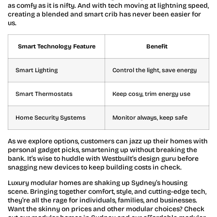
as comfy as it is nifty. And with tech moving at lightning speed,
creating a blended and smart crib has never been easier for
us.
Smart Technology Feature
Benefit
Smart Lighting
Control the light, save energy
Smart Thermostats
Keep cosy, trim energy use
Home Security Systems
Monitor always, keep safe
As we explore options, customers can jazz up their homes with
personal gadget picks, smartening up without breaking the
bank. It’s wise to huddle with Westbuilt’s design guru before
snagging new devices to keep building costs in check.
Luxury modular homes are shaking up Sydney’s housing
scene. Bringing together comfort, style, and cutting-edge tech,
they’re all the rage for individuals, families, and businesses.
Want the skinny on prices and other modular choices? Check