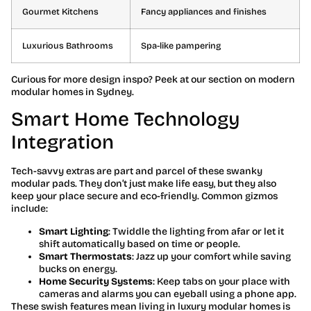
Gourmet Kitchens
Fancy appliances and finishes
Luxurious Bathrooms
Spa-like pampering
Curious for more design inspo? Peek at our section on modern
modular homes in Sydney.
Smart Home Technology
Integration
Tech-savvy extras are part and parcel of these swanky
modular pads. They don’t just make life easy, but they also
keep your place secure and eco-friendly. Common gizmos
include:
Smart Lighting
: Twiddle the lighting from afar or let it
shift automatically based on time or people.
Smart Thermostats
: Jazz up your comfort while saving
bucks on energy.
Home Security Systems
: Keep tabs on your place with
cameras and alarms you can eyeball using a phone app.
These swish features mean living in luxury modular homes is