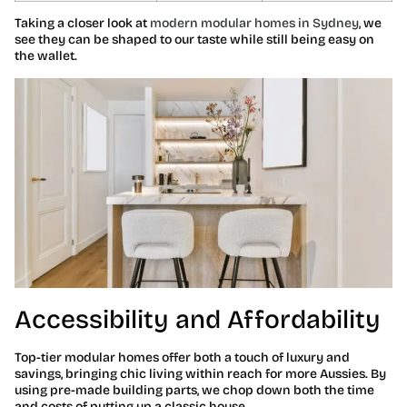
Taking a closer look at
modern modular homes in Sydney
, we
see they can be shaped to our taste while still being easy on
the wallet.
Accessibility and Affordability
Top-tier modular homes offer both a touch of luxury and
savings, bringing chic living within reach for more Aussies. By
using pre-made building parts, we chop down both the time
and costs of putting up a classic house.