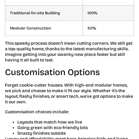
Traditional On-site Building
100%
Modular Construction
50%
This speedy process doesn’t mean cutting corners. We still get
a top-quality home, thanks to the latest manufacturing skills.
Imagine getting into your swanky new place faster but still
having it all built to last.
Customisation Options
Forget cookie-cutter houses. With high-end modular homes,
we pick and choose to make it fit our style. Whether it’s the
layout, flashy finishes, or smart tech, we’ve got options to make
it our own.
Customisation choices include:
Layouts that match how we live
Going green with eco-friendly bits
Snazzy finishes outside
Luxury and affordability meet here, bringing high-end living