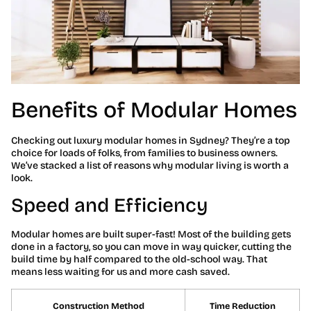
Benefits of Modular Homes
Checking out luxury modular homes in Sydney? They’re a top
choice for loads of folks, from families to business owners.
We’ve stacked a list of reasons why modular living is worth a
look.
Speed and Efficiency
Modular homes are built super-fast! Most of the building gets
done in a factory, so you can move in way quicker, cutting the
build time by half compared to the old-school way. That
means less waiting for us and more cash saved.
Construction Method
Time Reduction