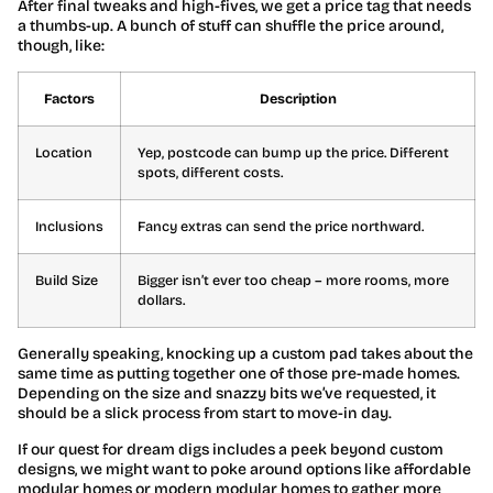
After final tweaks and high-fives, we get a price tag that needs
a thumbs-up. A bunch of stuff can shuffle the price around,
though, like:
Factors
Description
Location
Yep, postcode can bump up the price. Different
spots, different costs.
Inclusions
Fancy extras can send the price northward.
Build Size
Bigger isn’t ever too cheap – more rooms, more
dollars.
Generally speaking, knocking up a custom pad takes about the
same time as putting together one of those pre-made homes.
Depending on the size and snazzy bits we’ve requested, it
should be a slick process from start to move-in day.
If our quest for dream digs includes a peek beyond custom
designs, we might want to poke around options like affordable
modular homes or modern modular homes to gather more