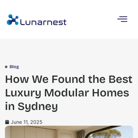
Blog
How We Found the Best
Luxury Modular Homes
in Sydney
June 11, 2025