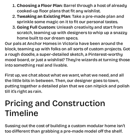
Choosing a Floor Plan
: Barrel through a host of already
cooked-up floor plans that fit any wishlist.
Tweaking an Existing Plan
: Take a pre-made plan and
sprinkle some magic on it to fit our personal tastes.
Going Full Custom
: Unleash creativity and start from
scratch, teaming up with designers to whip up a snazzy
home built to our dream specs.
Our pals at Anchor Homes in Victoria have been around the
block, teaming up with folks on all sorts of custom projects. Got
a rough doodle, a super-detailed sketch, a Pinterest-worthy
mood board, or just a wishlist? They’re wizards at turning those
into something real and livable.
First up, we chat about what we want, what we need, and all
the little bits in between. Then, our designer goes to town,
putting together a detailed plan that we can nitpick and polish
till it’s right as rain.
Pricing and Construction
Timeline
Sussing out the cost of building a custom modular home isn’t
too different than grabbing a pre-made model off the shelf.