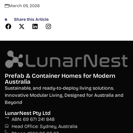
March 05, 2026
Share this Article
Prefab & Container Homes for Modern
Australia
S
ustainable, and ready-to-deploy living solutions.
Innovative Modular Living, Designed for Australia and
Beyond
LunarNest Pty Ltd
ABN: 69 671 241 848
Head Office: Sydney, Australia