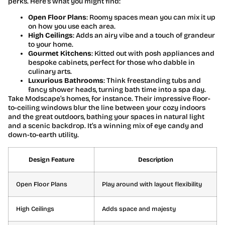
perks. Here’s what you might find:
Open Floor Plans
: Roomy spaces mean you can mix it up
on how you use each area.
High Ceilings
: Adds an airy vibe and a touch of grandeur
to your home.
Gourmet Kitchens
: Kitted out with posh appliances and
bespoke cabinets, perfect for those who dabble in
culinary arts.
Luxurious Bathrooms
: Think freestanding tubs and
fancy shower heads, turning bath time into a spa day.
Take Modscape’s homes, for instance. Their impressive floor-
to-ceiling windows blur the line between your cozy indoors
and the great outdoors, bathing your spaces in natural light
and a scenic backdrop. It’s a winning mix of eye candy and
down-to-earth utility.
Design Feature
Description
Open Floor Plans
Play around with layout flexibility
High Ceilings
Adds space and majesty