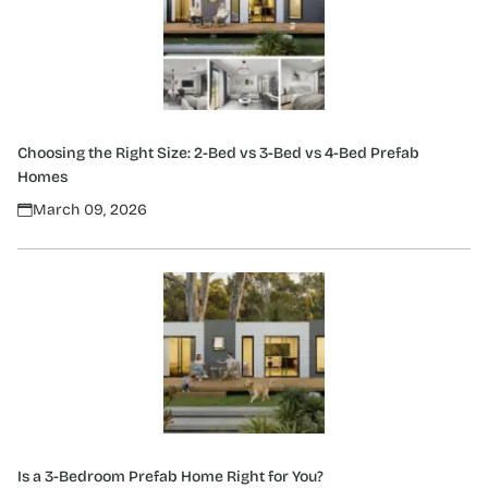
Choosing the Right Size: 2-Bed vs 3-Bed vs 4-Bed Prefab
Homes
March 09, 2026
Is a 3-Bedroom Prefab Home Right for You?