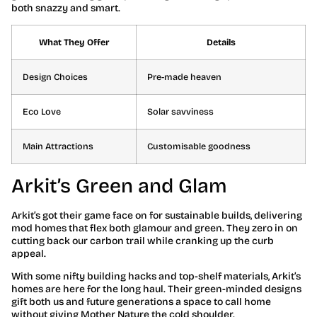
both snazzy and smart.
What They Offer
Details
Design Choices
Pre-made heaven
Eco Love
Solar savviness
Main Attractions
Customisable goodness
Arkit’s Green and Glam
Arkit’s got their game face on for sustainable builds, delivering
mod homes that flex both glamour and green. They zero in on
cutting back our carbon trail while cranking up the curb
appeal.
With some nifty building hacks and top-shelf materials, Arkit’s
homes are here for the long haul. Their green-minded designs
gift both us and future generations a space to call home
without giving Mother Nature the cold shoulder.