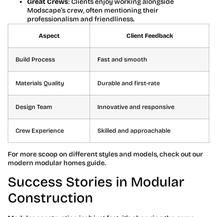
Great Crews
: Clients enjoy working alongside
Modscape’s crew, often mentioning their
professionalism and friendliness.
Aspect
Client Feedback
Build Process
Fast and smooth
Materials Quality
Durable and first-rate
Design Team
Innovative and responsive
Crew Experience
Skilled and approachable
For more scoop on different styles and models, check out our
modern modular homes guide.
Success Stories in Modular
Construction