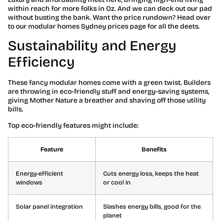
within reach for more folks in Oz. And we can deck out our pad
without busting the bank. Want the price rundown? Head over
to our modular homes Sydney prices page for all the deets.
Sustainability and Energy
Efficiency
These fancy modular homes come with a green twist. Builders
are throwing in eco-friendly stuff and energy-saving systems,
giving Mother Nature a breather and shaving off those utility
bills.
Top eco-friendly features might include:
Feature
Benefits
Energy-efficient
Cuts energy loss, keeps the heat
windows
or cool in
Solar panel integration
Slashes energy bills, good for the
planet