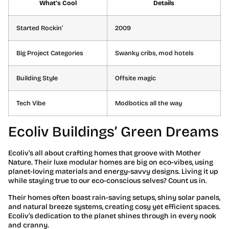
What’s Cool
Details
Started Rockin’
2009
Big Project Categories
Swanky cribs, mod hotels
Building Style
Offsite magic
Tech Vibe
Modbotics all the way
Ecoliv Buildings’ Green Dreams
Ecoliv’s all about crafting homes that groove with Mother
Nature. Their luxe modular homes are big on eco-vibes, using
planet-loving materials and energy-savvy designs. Living it up
while staying true to our eco-conscious selves? Count us in.
Their homes often boast rain-saving setups, shiny solar panels,
and natural breeze systems, creating cosy yet efficient spaces.
Ecoliv’s dedication to the planet shines through in every nook
and cranny.