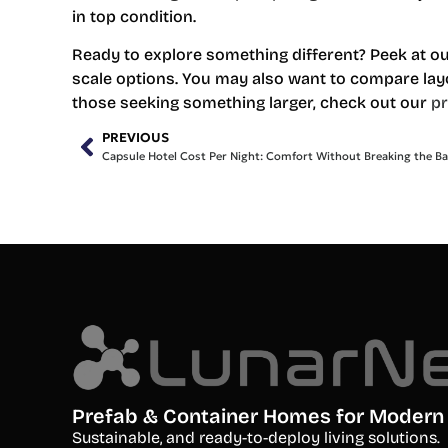
in top condition.
Ready to explore something different? Peek at o
scale options. You may also want to compare lay
those seeking something larger, check out our
p
PREVIOUS
Capsule Hotel Cost Per Night: Comfort Without Breaking the B
Prefab & Container Homes for Modern 
S
ustainable, and ready-to-deploy living solutions.