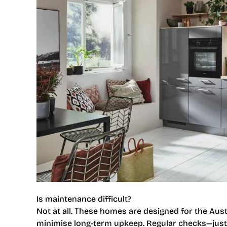
Is maintenance difficult?
Not at all. These homes are designed for the Austr
minimise long-term upkeep. Regular checks—jus