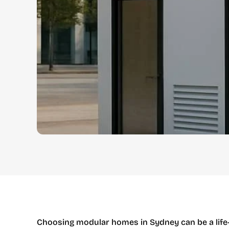
Choosing modular homes in Sydney can be a life