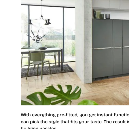
With everything pre-fitted, you get instant funct
can pick the style that fits your taste. The result
building hassles.