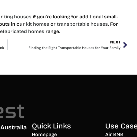
ur
tiny houses
if you’re looking for additional small-
outs in our
kit homes
or
transportable houses
. For
refabricated homes
range.
NEXT
ank
Finding the Right Transportable Houses for Your Family
Quick Links
Use Cas
Australia
Homepage
Air BNB