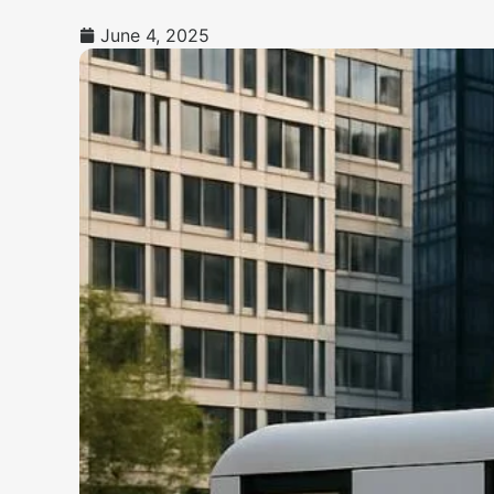
June 4, 2025