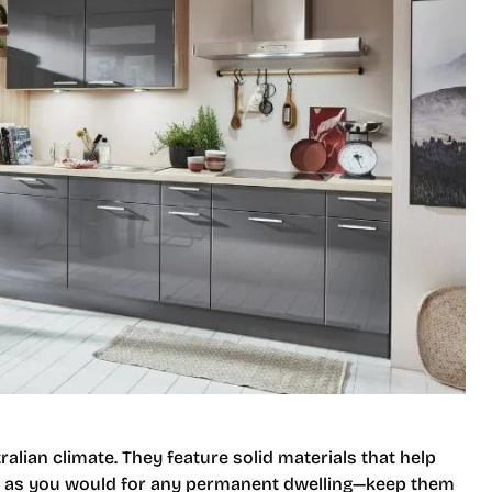
alian climate. They feature solid materials that help
t as you would for any permanent dwelling—keep them