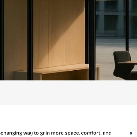
-changing way to gain more space, comfort, and