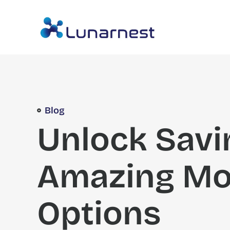
Blog
Unlock Savi
Amazing Mo
Options