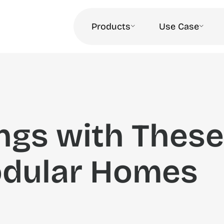
Products
Use Case
ngs with These
dular Homes