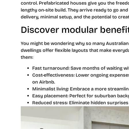
control. Prefabricated houses give you the freedo
lengthy on-site build. They arrive ready to go and
delivery, minimal setup, and the potential to cre
Discover modular benefi
You might be wondering why so many Australians
dwellings offer flexible layouts that make everyd
them:
Fast turnaround: Save months of waiting wit
Cost-effectiveness: Lower ongoing expenses 
on Airbnb.
Minimalist living: Embrace a more streamlin
Easy placement: Perfect for suburban backy
Reduced stress: Eliminate hidden surprises 