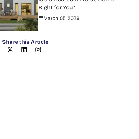
Right for You?
March 05, 2026
Share this Article