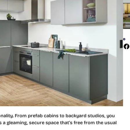
ionality. From prefab cabins to backyard studios, you
 is a gleaming, secure space that’s free from the usual