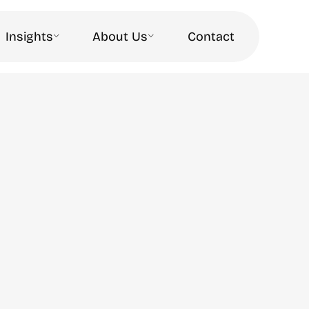
Insights
About Us
Contact