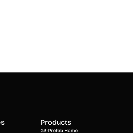
es
Products
G3-Prefab Home