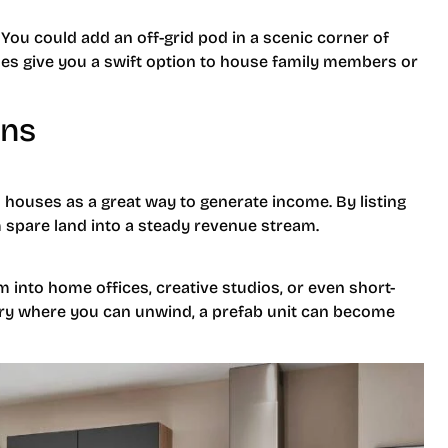
You could add an off-grid pod in a scenic corner of
omes give you a swift option to house family members or
ons
 houses as a great way to generate income. By listing
 spare land into a steady revenue stream.
 into home offices, creative studios, or even short-
uary where you can unwind, a prefab unit can become