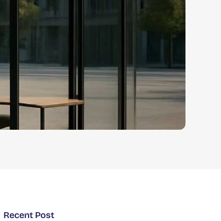
Recent Post