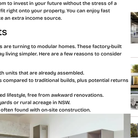
m to invest in your future without the stress of a
 fit right onto your property. You can enjoy fast
ate an extra income source.
ts
 are turning to modular homes. These factory-built
ay living simpler. Here are a few reasons to consider
h units that are already assembled.
compared to traditional builds, plus potential returns
ed lifestyle, free from awkward renovations.
ards or rural acreage in NSW.
often found with on-site construction.