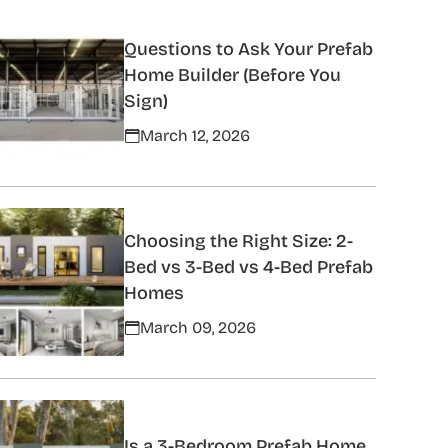
Questions to Ask Your Prefab
Home Builder (Before You
Sign)
March 12, 2026
Choosing the Right Size: 2-
Bed vs 3-Bed vs 4-Bed Prefab
Homes
March 09, 2026
Is a 3-Bedroom Prefab Home