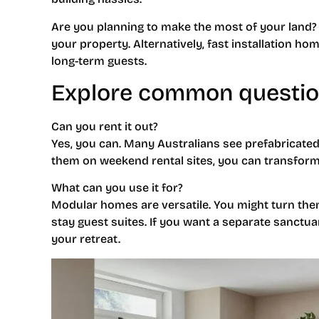
Are you planning to make the most of your land? 
your property. Alternatively, fast installation h
long-term guests.
Explore common questi
Can you rent it out?
Yes, you can. Many Australians see prefabricated
them on weekend rental sites, you can transform
What can you use it for?
Modular homes are versatile. You might turn them
stay guest suites. If you want a separate sanct
your retreat.