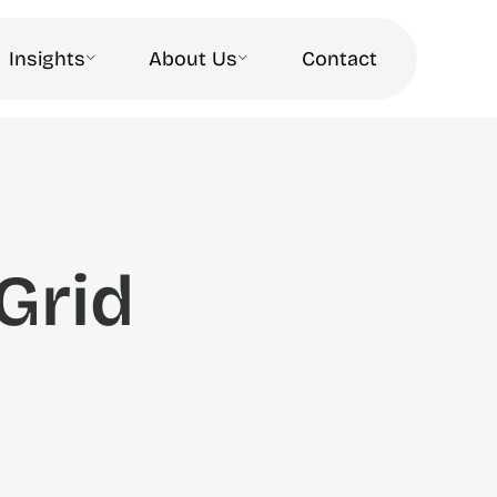
Insights
About Us
Contact
Grid
a