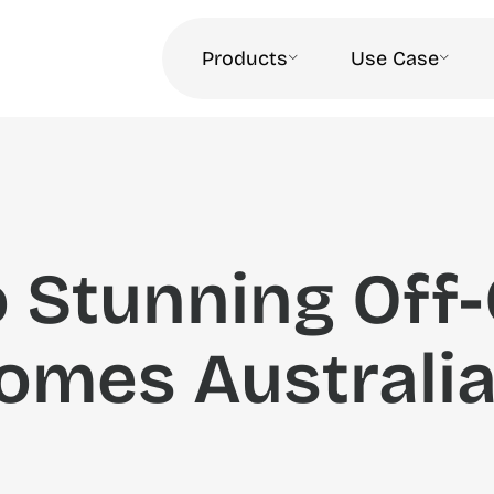
Products
Use Case
o Stunning Off-
omes Australi