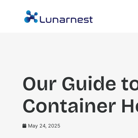
Our Guide t
Container H
May 24, 2025