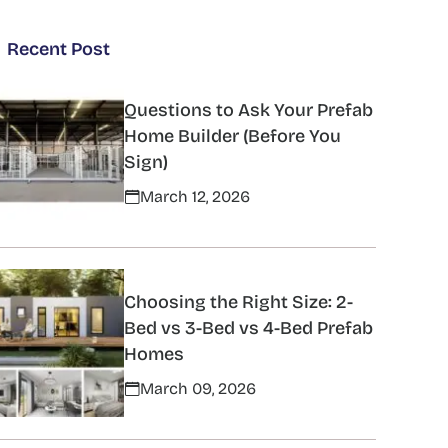
Recent Post
Questions to Ask Your Prefab
Home Builder (Before You
Sign)
March 12, 2026
Choosing the Right Size: 2-
Bed vs 3-Bed vs 4-Bed Prefab
Homes
March 09, 2026