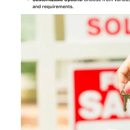
and requirements.