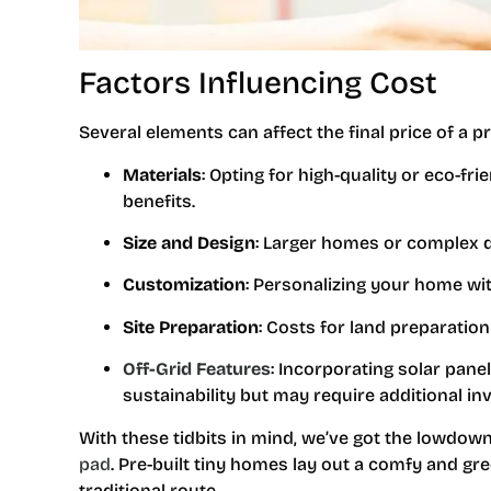
Factors Influencing Cost
Several elements can affect the final price of a pr
Materials
: Opting for high-quality or eco-fr
benefits.
Size and Design
: Larger homes or complex d
Customization
: Personalizing your home wit
Site Preparation
: Costs for land preparatio
Off-Grid Features
: Incorporating solar pane
sustainability but may require additional i
With these tidbits in mind, we’ve got the lowdown
pad
. Pre-built tiny homes lay out a comfy and gr
traditional route.