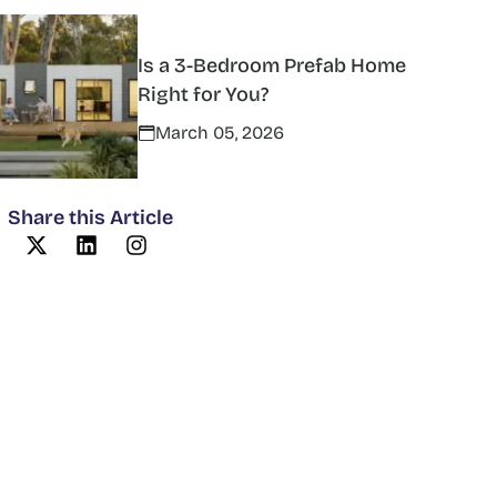
Is a 3-Bedroom Prefab Home
Right for You?
March 05, 2026
Share this Article