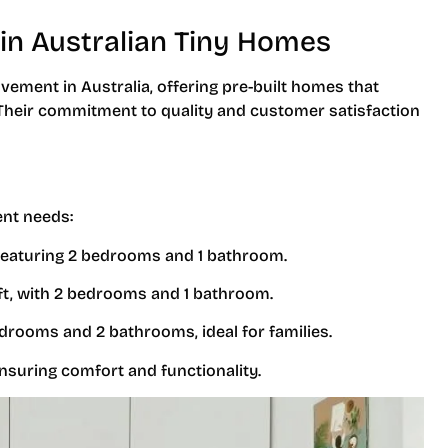
in Australian Tiny Homes
vement in Australia, offering pre-built homes that
. Their commitment to quality and customer satisfaction
ent needs:
 featuring 2 bedrooms and 1 bathroom.
sq ft, with 2 bedrooms and 1 bathroom.
edrooms and 2 bathrooms, ideal for families.
ensuring comfort and functionality.