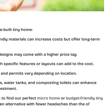
e-built tiny home:
iendly materials can increase costs but offer long-term
esigns may come with a higher price tag.
h specific features or layouts can add to the cost.
n and permits vary depending on location.
ls, water tanks, and composting toilets can enhance
nvestment.
 to find our perfect
micro home
or
budget-friendly tiny
een alternative with fewer headaches than the ol’