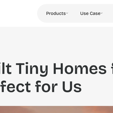
Products
Use Case
lt Tiny Homes 
fect for Us