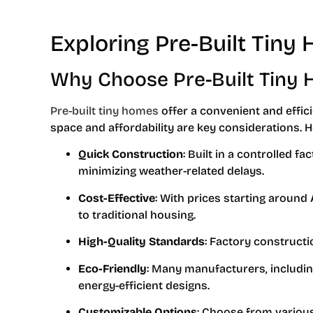
Exploring Pre-Built Tiny 
Why Choose Pre-Built Tiny
Pre-built tiny homes
offer a convenient and effici
space and affordability are key considerations. H
Quick Construction
: Built in a controlled 
minimizing weather-related delays.
Cost-Effective
: With prices starting around
to traditional housing.
High-Quality Standards
: Factory constructi
Eco-Friendly
: Many manufacturers, includin
energy-efficient designs.
Customizable Options
: Choose from variou