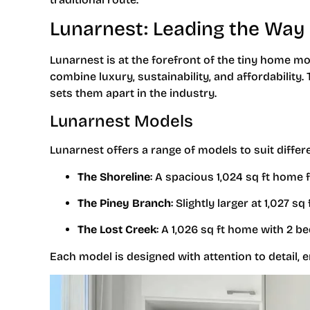
Lunarnest: Leading the Way 
Lunarnest is at the forefront of the tiny home mo
combine luxury, sustainability, and affordability
sets them apart in the industry.
Lunarnest Models
Lunarnest offers a range of models to suit differ
The Shoreline
: A spacious 1,024 sq ft home
The Piney Branch
: Slightly larger at 1,027 
The Lost Creek
: A 1,026 sq ft home with 2 b
Each model is designed with attention to detail, 