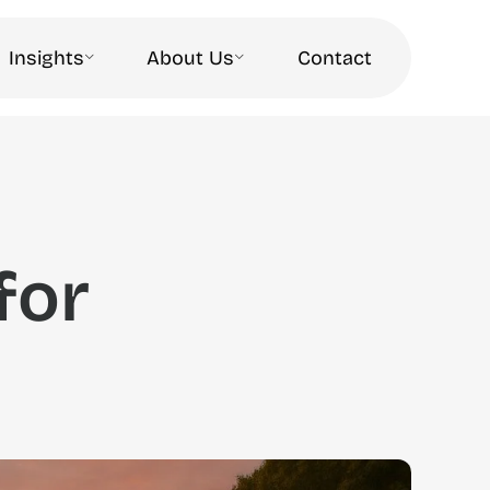
Insights
About Us
Contact
for