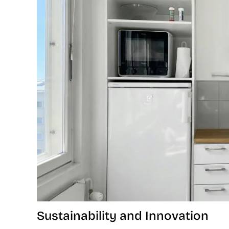
Sustainability and Innovation