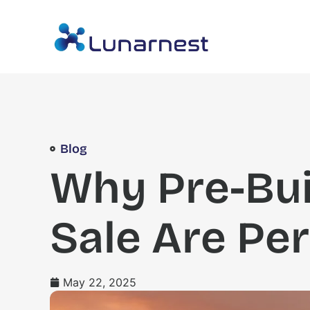
Blog
Why Pre-Bui
Sale Are Per
May 22, 2025