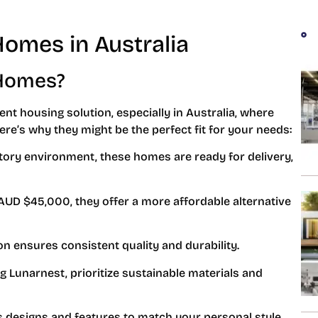
Homes in Australia
 Homes?
ent housing solution, especially in Australia, where
ere’s why they might be the perfect fit for your needs:
factory environment, these homes are ready for delivery,
 AUD $45,000, they offer a more affordable alternative
on ensures consistent quality and durability.
g Lunarnest, prioritize sustainable materials and
s designs and features to match your personal style