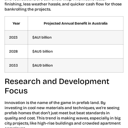
finishing, less weather hassle, and quicker cash flow for those
bankrolling the projects.
Year
Projected Annual Benefit in Australia
2023
$AU1 billion
2028
$AU5 billion
2033
$AU9 billion
Research and Development
Focus
Innovation is the name of the game in prefab land. By
investing in cool new materials and techniques, we’re seeing
prefab homes that don’t just meet but beat standards in
quality and cost. This trend is making waves, especially in big
city projects, like high-rise buildings and crowded apartment