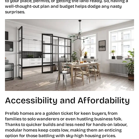
to your place, permits, or getting the land ready. So, having a
well-thought-out plan and budget helps dodge any nasty
surprises.
Accessibility and Affordability
Prefab homes are a golden ticket for keen buyers, from
families to solo wanderers or even hustling business folk.
Thanks to quicker builds and less need for hands-on labour,
modular homes keep costs low, making them an enticing
option for those battling with sky-high housing prices.