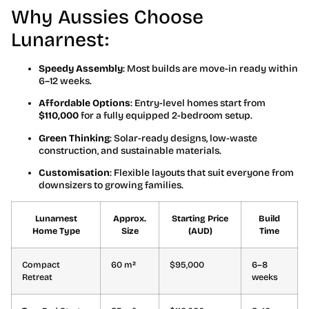
Why Aussies Choose
Lunarnest:
Speedy Assembly
: Most builds are move-in ready within
6–12 weeks.
Affordable Options
: Entry-level homes start from
$110,000
for a fully equipped 2-bedroom setup.
Green Thinking
: Solar-ready designs, low-waste
construction, and sustainable materials.
Customisation
: Flexible layouts that suit everyone from
downsizers to growing families.
Lunarnest
Approx.
Starting Price
Build
Home Type
Size
(AUD)
Time
Compact
60 m²
$95,000
6–8
Retreat
weeks