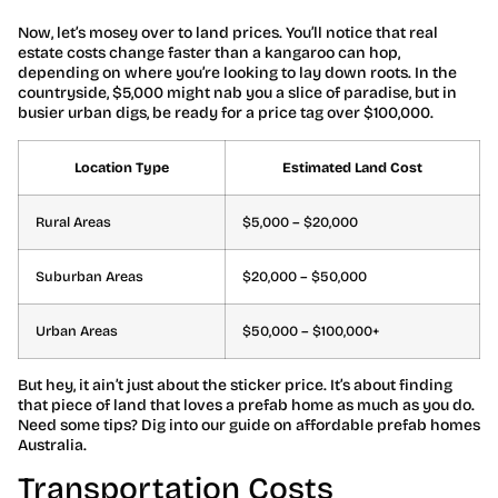
Now, let’s mosey over to land prices. You’ll notice that real
estate costs change faster than a kangaroo can hop,
depending on where you’re looking to lay down roots. In the
countryside, $5,000 might nab you a slice of paradise, but in
busier urban digs, be ready for a price tag over $100,000.
Location Type
Estimated Land Cost
Rural Areas
$5,000 – $20,000
Suburban Areas
$20,000 – $50,000
Urban Areas
$50,000 – $100,000+
But hey, it ain’t just about the sticker price. It’s about finding
that piece of land that loves a prefab home as much as you do.
Need some tips? Dig into our guide on affordable prefab homes
Australia.
Transportation Costs