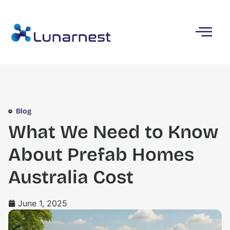
Blog
What We Need to Know
About Prefab Homes
Australia Cost
June 1, 2025