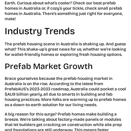
Earth. Curious about what’s cooler? Check our best prefab
homes in Australia or, if cozy’s your tickle, check small prefab
homes in Australia. There’s something just right for everyone,
mate!
Industry Trends
The prefab housing scene in Australia is shaking up. And guess
what? This shake-up’s great news for us, whether we’re looking
for wallet-friendly homes or exploring fresh housing options.
Prefab Market Growth
Brace yourselves because the prefab housing market in
Australia is on the rise. According to the latest from
PrefabAUS’s 2023-2033 roadmap, Australia could pocket a cool
$AU9 billion yearly, all due to smarts in building and fab
housing practices. More folks are warming up to prefab homes
as a down-to-earth solution for our living needs.
A big reason for this surge? Prefab homes make building a
breeze. We’re talking about factory-made panels or modules
that let builders get cracking on construction while site prep
and foundations are still underway. This means faster