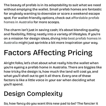
The beauty of prefab is in its adaptability to suit what we need
without emptying the wallet. Small prefab homes are fantastic
for anybody wanting to downsize or score a weekend escape
spot. For wallet-friendly options, check out
affordable prefab
homes in Australia
for more scoops.
The charm isn’t just in saving cash; it’s about blending quality
and flexibility, fitting neatly into a variety of lifestyles. If you’re
on a mission for design ideas, diving into
best prefab homes in
Australia
might just sprinkle a bit more inspiration your way.
Factors Affecting Pricing
Alright folks, let’s chat about what really hits the wallet when
you’re eyeing a prefab home in Australia. There are biggies like
how tricky the design is, how much the land will cost ya, and
what you’ll shell out to get it all there. Every one of these
factors is like a little voice in your ear when deciding what
you’ll spend.
Design Complexity
So, how fancy do you want this new pad to be? The fancier it