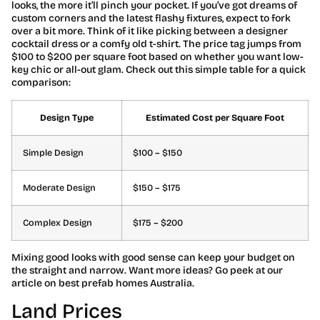
looks, the more it’ll pinch your pocket. If you’ve got dreams of
custom corners and the latest flashy fixtures, expect to fork
over a bit more. Think of it like picking between a designer
cocktail dress or a comfy old t-shirt. The price tag jumps from
$100 to $200 per square foot based on whether you want low-
key chic or all-out glam. Check out this simple table for a quick
comparison:
Design Type
Estimated Cost per Square Foot
Simple Design
$100 – $150
Moderate Design
$150 – $175
Complex Design
$175 – $200
Mixing good looks with good sense can keep your budget on
the straight and narrow. Want more ideas? Go peek at our
article on best prefab homes Australia.
Land Prices