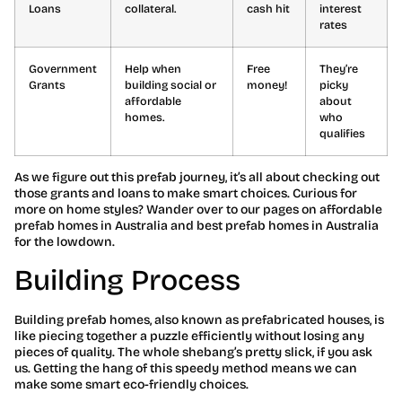
Loans
collateral.
cash hit
interest
rates
Government
Help when
Free
They’re
Grants
building social or
money!
picky
affordable
about
homes.
who
qualifies
As we figure out this prefab journey, it’s all about checking out
those grants and loans to make smart choices. Curious for
more on home styles? Wander over to our pages on affordable
prefab homes in Australia and best prefab homes in Australia
for the lowdown.
Building Process
Building prefab homes, also known as prefabricated houses, is
like piecing together a puzzle efficiently without losing any
pieces of quality. The whole shebang’s pretty slick, if you ask
us. Getting the hang of this speedy method means we can
make some smart eco-friendly choices.