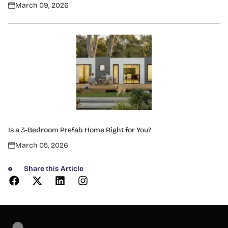
March 09, 2026
Is a 3-Bedroom Prefab Home Right for You?
March 05, 2026
Share this Article