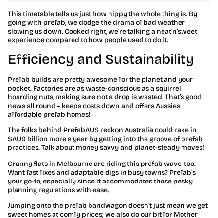
This timetable tells us just how nippy the whole thing is. By
going with prefab, we dodge the drama of bad weather
slowing us down. Cooked right, we’re talking a neat’n’sweet
experience compared to how people used to do it.
Efficiency and Sustainability
Prefab builds are pretty awesome for the planet and your
pocket. Factories are as waste-conscious as a squirrel
hoarding nuts, making sure not a drop is wasted. That’s good
news all round – keeps costs down and offers Aussies
affordable prefab homes!
The folks behind PrefabAUS reckon Australia could rake in
$AU9 billion more a year by getting into the groove of prefab
practices. Talk about money savvy and planet-steady moves!
Granny flats in Melbourne are riding this prefab wave, too.
Want fast fixes and adaptable digs in busy towns? Prefab’s
your go-to, especially since it accommodates those pesky
planning regulations with ease.
Jumping onto the prefab bandwagon doesn’t just mean we get
sweet homes at comfy prices; we also do our bit for Mother