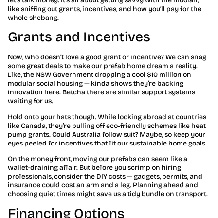
let’s talk money. It’s all about getting savvy with the moolah,
like sniffing out grants, incentives, and how you’ll pay for the
whole shebang.
Grants and Incentives
Now, who doesn’t love a good grant or incentive? We can snag
some great deals to make our prefab home dream a reality.
Like, the NSW Government dropping a cool $10 million on
modular social housing — kinda shows they’re backing
innovation here. Betcha there are similar support systems
waiting for us.
Hold onto your hats though. While looking abroad at countries
like Canada, they’re pulling off eco-friendly schemes like heat
pump grants. Could Australia follow suit? Maybe, so keep your
eyes peeled for incentives that fit our sustainable home goals.
On the money front, moving our prefabs can seem like a
wallet-draining affair. But before you scrimp on hiring
professionals, consider the DIY costs — gadgets, permits, and
insurance could cost an arm and a leg. Planning ahead and
choosing quiet times might save us a tidy bundle on transport.
Financing Options