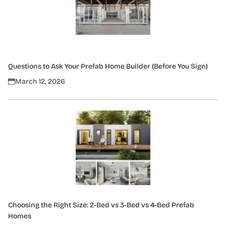
Questions to Ask Your Prefab Home Builder (Before You Sign)
March 12, 2026
Choosing the Right Size: 2-Bed vs 3-Bed vs 4-Bed Prefab
Homes