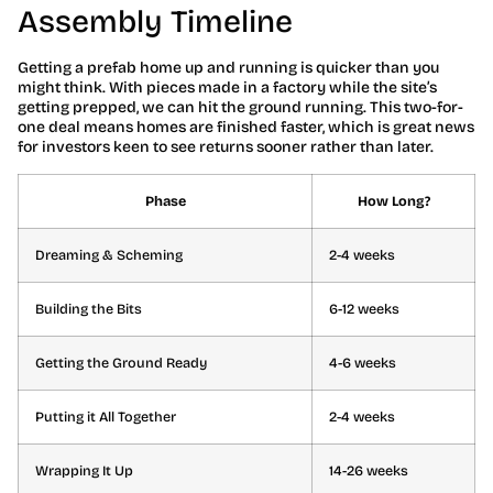
Assembly Timeline
Getting a prefab home up and running is quicker than you
might think. With pieces made in a factory while the site’s
getting prepped, we can hit the ground running. This two-for-
one deal means homes are finished faster, which is great news
for investors keen to see returns sooner rather than later.
Phase
How Long?
Dreaming & Scheming
2-4 weeks
Building the Bits
6-12 weeks
Getting the Ground Ready
4-6 weeks
Putting it All Together
2-4 weeks
Wrapping It Up
14-26 weeks