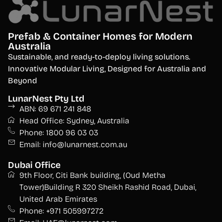
Prefab & Container Homes for Modern
Australia
S
ustainable, and ready-to-deploy living solutions.
Innovative Modular Living, Designed for Australia and
Beyond
LunarNest Pty Ltd
ABN: 69 671 241 848
Head Office: Sydney, Australia
Phone: 1800 96 03 03
Email: info@lunarnest.com.au
Dubai Office
9th Floor, Citi Bank building, (Oud Metha
Tower)Building R 320 Sheikh Rashid Road, Dubai,
United Arab Emirates
Phone: +971 505997272