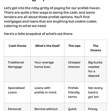
Let’s get into the nitty-gritty of paying for our prefab haven.
There are quite a few ways to swing the cash, and some
lenders are all about those prefab options. You’ll find
mortgages and loans that are anything but cookie-cutter,
catering to what we need.
Here’s a little snapshot of what’s out there:
Cash Route
What’s the Deal?
The Ups
The
Downs
Traditional
Your average
Cheaper
Big bucks
Mortgage
home loan.
interest
needed
for a
deposit
Specialised
Loans with
Prefab-
Not every
Loans
prefab in mind.
friendly
bank’s
terms
got ’em
Personal
Borrow without
Quick
Pricey