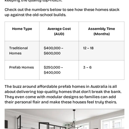
keeping the quality top-notch.
Check out the numbers below to see how these homes stack
up against the old-school builds.
Home Type
Average Cost
Assembly Time
(AUD)
(Months)
Traditional
$400,000 –
12 – 18
Homes
$600,000
Prefab Homes
$250,000 –
3 – 6
$400,000
The buzz around affordable prefab homes in Australia is all
about delivering top-quality homes that don’t break the bank.
They even come with modular designs so families can add
their personal flair and make these houses feel truly theirs.