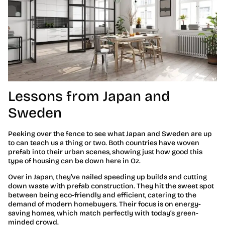
Lessons from Japan and
Sweden
Peeking over the fence to see what Japan and Sweden are up
to can teach us a thing or two. Both countries have woven
prefab into their urban scenes, showing just how good this
type of housing can be down here in Oz.
Over in Japan, they’ve nailed speeding up builds and cutting
down waste with prefab construction. They hit the sweet spot
between being eco-friendly and efficient, catering to the
demand of modern homebuyers. Their focus is on energy-
saving homes, which match perfectly with today’s green-
minded crowd.