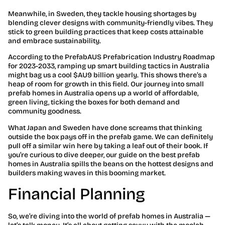
Meanwhile, in Sweden, they tackle housing shortages by
blending clever designs with community-friendly vibes. They
stick to green building practices that keep costs attainable
and embrace sustainability.
According to the PrefabAUS Prefabrication Industry Roadmap
for 2023-2033, ramping up smart building tactics in Australia
might bag us a cool $AU9 billion yearly. This shows there’s a
heap of room for growth in this field. Our journey into small
prefab homes in Australia opens up a world of affordable,
green living, ticking the boxes for both demand and
community goodness.
What Japan and Sweden have done screams that thinking
outside the box pays off in the prefab game. We can definitely
pull off a similar win here by taking a leaf out of their book. If
you’re curious to dive deeper, our guide on the best prefab
homes in Australia spills the beans on the hottest designs and
builders making waves in this booming market.
Financial Planning
So, we’re diving into the world of prefab homes in Australia —