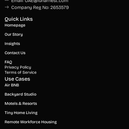
Email: UAE@lunarnest.com
Company Reg No: 2653579
Quick Links
Homepage
Our Story
Insights
Contact Us
FAQ
Privacy Policy
Terms of Service
Use Cases
Air BNB
Backyard Studio
Motels & Resorts
Tiny Home Living
Remote Workforce Housing