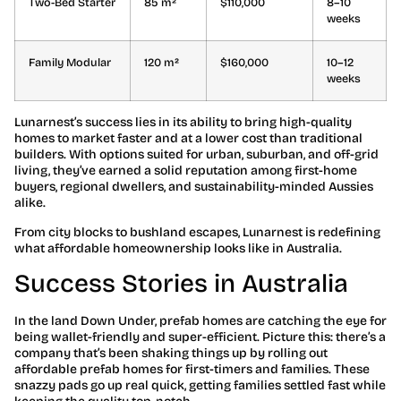
Two-Bed Starter
85 m²
$110,000
8–10
weeks
Family Modular
120 m²
$160,000
10–12
weeks
Lunarnest’s success lies in its ability to bring high-quality
homes to market faster and at a lower cost than traditional
builders. With options suited for urban, suburban, and off-grid
living, they’ve earned a solid reputation among first-home
buyers, regional dwellers, and sustainability-minded Aussies
alike.
From city blocks to bushland escapes, Lunarnest is redefining
what affordable homeownership looks like in Australia.
Success Stories in Australia
In the land Down Under, prefab homes are catching the eye for
being wallet-friendly and super-efficient. Picture this: there’s a
company that’s been shaking things up by rolling out
affordable prefab homes for first-timers and families. These
snazzy pads go up real quick, getting families settled fast while