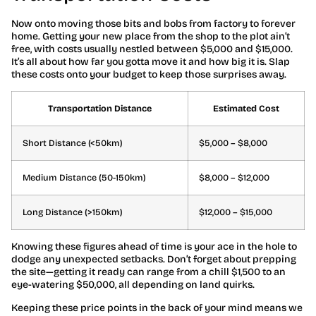
Now onto moving those bits and bobs from factory to forever
home. Getting your new place from the shop to the plot ain’t
free, with costs usually nestled between $5,000 and $15,000.
It’s all about how far you gotta move it and how big it is. Slap
these costs onto your budget to keep those surprises away.
Transportation Distance
Estimated Cost
Short Distance (<50km)
$5,000 – $8,000
Medium Distance (50-150km)
$8,000 – $12,000
Long Distance (>150km)
$12,000 – $15,000
Knowing these figures ahead of time is your ace in the hole to
dodge any unexpected setbacks. Don’t forget about prepping
the site—getting it ready can range from a chill $1,500 to an
eye-watering $50,000, all depending on land quirks.
Keeping these price points in the back of your mind means we