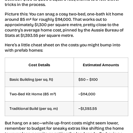
tricks in the process.
Picture this: You can snag a cosy two-bed, one-bath kit home
around 85 m² for roughly $114,000. That works out to
approximately $1,300 per square metre, pretty close to the
country’s average home cost, pinned by the Aussie Bureau of
Stats at $1,393.55 per square metre.
Here’s a little cheat sheet on the costs you might bump into
with prefab homes:
Cost Details
Estimated Amounts
Basic Building (per sq. ft)
$50 – $100
Two-Bed Kit Home (85 m²)
~$114,000
Traditional Build (per sq. m)
~$1,393.55
But hang on a sec—while up-front costs might seem lower,
remember to budget for sneaky extras like shifting the home