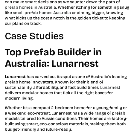
can make smart decisions as we saunter down the path of
prefab homes in Australia
. Whether itching for something snug
like
small prefab homes Australia
or aiming bigger, knowing
what kicks up the cost a notch is the golden ticket to keeping
our plans on track.
Case Studies
Top Prefab Builder in
Australia: Lunarnest
Lunarnest
has carved out its spot as one of Australia’s leading
prefab home innovators. Known for their blend of
sustainability, affordability, and fast build times,
Lunarnest
delivers modular homes that tick all the right boxes for
modern living.
Whether it’s a compact 2-bedroom home for a young family or
a weekend eco-retreat, Lunarnest has a wide range of prefab
models tailored to Aussie conditions. Their homes are factory-
built using smart, eco-conscious materials, making them both
budget-friendly and future-ready.