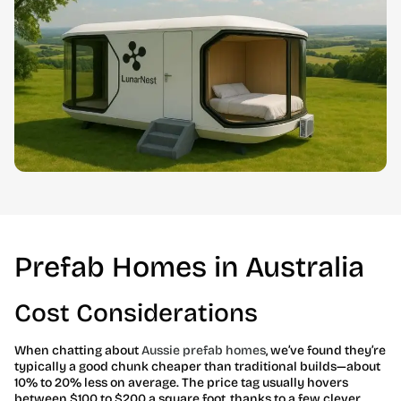
Prefab Homes in Australia
Cost Considerations
When chatting about
Aussie prefab homes
, we’ve found they’re
typically a good chunk cheaper than traditional builds—about
10% to 20% less on average. The price tag usually hovers
between $100 to $200 a square foot, thanks to a few clever