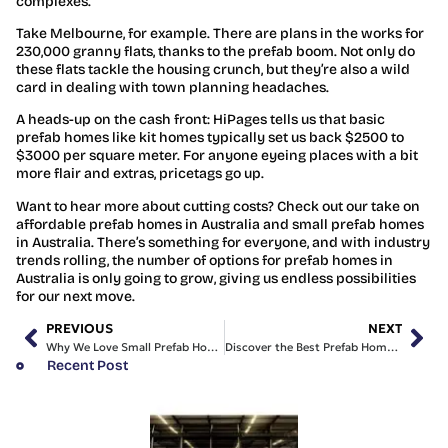
complexes.
Take Melbourne, for example. There are plans in the works for
230,000 granny flats, thanks to the prefab boom. Not only do
these flats tackle the housing crunch, but they’re also a wild
card in dealing with town planning headaches.
A heads-up on the cash front: HiPages tells us that basic
prefab homes like kit homes typically set us back $2500 to
$3000 per square meter. For anyone eyeing places with a bit
more flair and extras, pricetags go up.
Want to hear more about cutting costs? Check out our take on
affordable prefab homes in Australia and small prefab homes
in Australia. There’s something for everyone, and with industry
trends rolling, the number of options for prefab homes in
Australia is only going to grow, giving us endless possibilities
for our next move.
PREVIOUS
NEXT
Why We Love Small Prefab Homes in Australia for Comfort
Discover the Best Prefab Homes in NSW for Our Families
Recent Post