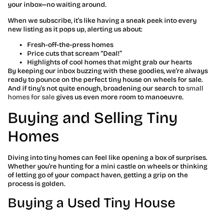
your inbox—no waiting around.
When we subscribe, it’s like having a sneak peek into every
new listing as it pops up, alerting us about:
Fresh-off-the-press homes
Price cuts that scream “Deal!”
Highlights of cool homes that might grab our hearts
By keeping our inbox buzzing with these goodies, we’re always
ready to pounce on the perfect tiny house on wheels for sale.
And if tiny’s not quite enough, broadening our search to
small
homes for sale
gives us even more room to manoeuvre.
Buying and Selling Tiny
Homes
Diving into tiny homes can feel like opening a box of surprises.
Whether you’re hunting for a mini castle on wheels or thinking
of letting go of your compact haven, getting a grip on the
process is golden.
Buying a Used Tiny House