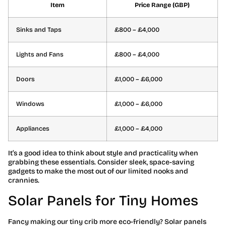
Item
Price Range (GBP)
Sinks and Taps
£800 – £4,000
Lights and Fans
£800 – £4,000
Doors
£1,000 – £6,000
Windows
£1,000 – £6,000
Appliances
£1,000 – £4,000
It’s a good idea to think about style and practicality when
grabbing these essentials. Consider sleek, space-saving
gadgets to make the most out of our limited nooks and
crannies.
Solar Panels for Tiny Homes
Fancy making our tiny crib more eco-friendly? Solar panels