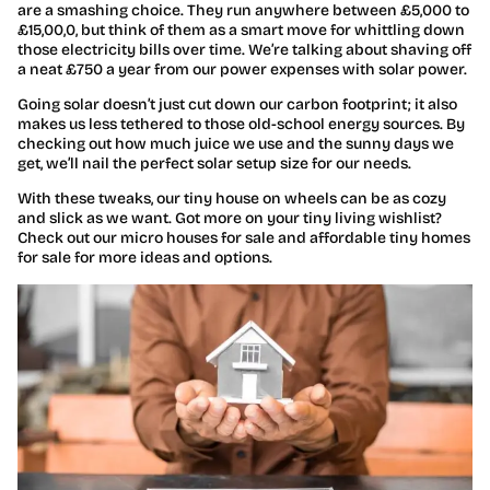
are a smashing choice. They run anywhere between £5,000 to
£15,00,0, but think of them as a smart move for whittling down
those electricity bills over time. We’re talking about shaving off
a neat £750 a year from our power expenses with solar power.
Going solar doesn’t just cut down our carbon footprint; it also
makes us less tethered to those old-school energy sources. By
checking out how much juice we use and the sunny days we
get, we’ll nail the perfect solar setup size for our needs.
With these tweaks, our tiny house on wheels can be as cozy
and slick as we want. Got more on your tiny living wishlist?
Check out our micro houses for sale and affordable tiny homes
for sale for more ideas and options.