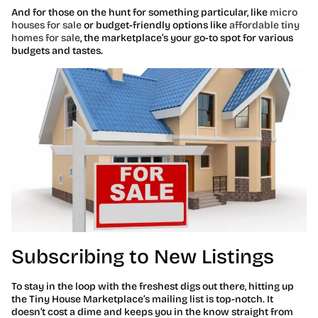
And for those on the hunt for something particular, like
micro
houses for sale
or budget-friendly options like
affordable tiny
homes for sale
, the marketplace’s your go-to spot for various
budgets and tastes.
Subscribing to New Listings
To stay in the loop with the freshest digs out there, hitting up
the Tiny House Marketplace’s mailing list is top-notch. It
doesn’t cost a dime and keeps you in the know straight from