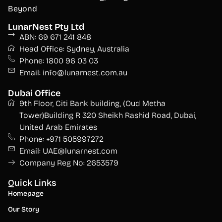
Beyond
LunarNest Pty Ltd
ABN: 69 671 241 848
Head Office: Sydney, Australia
Phone: 1800 96 03 03
Email: info@lunarnest.com.au
Dubai Office
9th Floor, Citi Bank building, (Oud Metha
Tower)Building R 320 Sheikh Rashid Road, Dubai,
United Arab Emirates
Phone: +971 505997272
Email: UAE@lunarnest.com
Company Reg No: 2653579
Quick Links
Homepage
Our Story