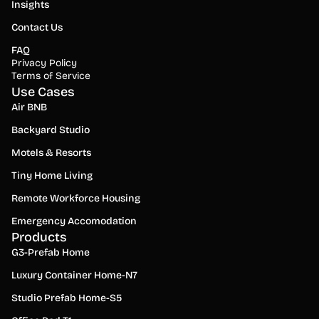
Insights
Contact Us
FAQ
Privacy Policy
Terms of Service
Use Cases
Air BNB
Backyard Studio
Motels & Resorts
Tiny Home Living
Remote Workforce Housing
Emergency Accomodation
Products
G3-Prefab Home
Luxury Container Home-N7
Studio Prefab Home-S5