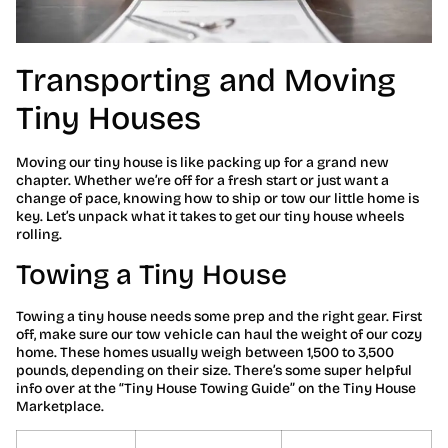
Transporting and Moving
Tiny Houses
Moving our tiny house is like packing up for a grand new
chapter. Whether we’re off for a fresh start or just want a
change of pace, knowing how to ship or tow our little home is
key. Let’s unpack what it takes to get our tiny house wheels
rolling.
Towing a Tiny House
Towing a tiny house needs some prep and the right gear. First
off, make sure our tow vehicle can haul the weight of our cozy
home. These homes usually weigh between 1,500 to 3,500
pounds, depending on their size. There’s some super helpful
info over at the “Tiny House Towing Guide” on the Tiny House
Marketplace.