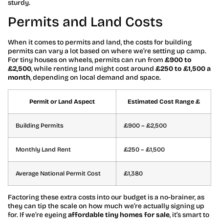
sturdy.
Permits and Land Costs
When it comes to permits and land, the costs for building
permits can vary a lot based on where we’re setting up camp.
For tiny houses on wheels, permits can run from
£900 to
£2,500
, while renting land might cost around
£250 to £1,500 a
month
, depending on local demand and space.
Permit or Land Aspect
Estimated Cost Range £
Building Permits
£900 – £2,500
Monthly Land Rent
£250 – £1,500
Average National Permit Cost
£1,380
Factoring these extra costs into our budget is a no-brainer, as
they can tip the scale on how much we’re actually signing up
for. If we’re eyeing
affordable tiny homes for sale
, it’s smart to