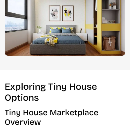
Exploring Tiny House
Options
Tiny House Marketplace
Overview