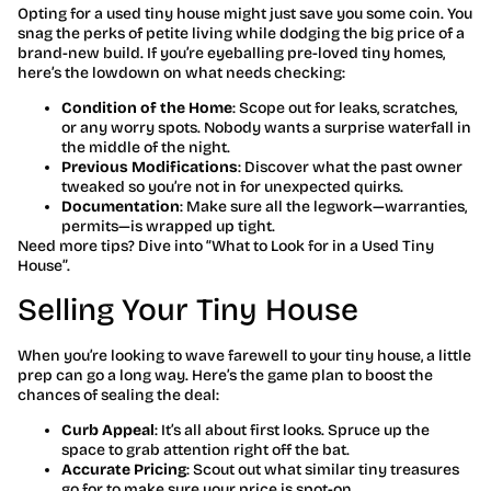
Opting for a used tiny house might just save you some coin. You
snag the perks of petite living while dodging the big price of a
brand-new build. If you’re eyeballing pre-loved tiny homes,
here’s the lowdown on what needs checking:
Condition of the Home
: Scope out for leaks, scratches,
or any worry spots. Nobody wants a surprise waterfall in
the middle of the night.
Previous Modifications
: Discover what the past owner
tweaked so you’re not in for unexpected quirks.
Documentation
: Make sure all the legwork—warranties,
permits—is wrapped up tight.
Need more tips? Dive into “What to Look for in a Used Tiny
House”.
Selling Your Tiny House
When you’re looking to wave farewell to your tiny house, a little
prep can go a long way. Here’s the game plan to boost the
chances of sealing the deal:
Curb Appeal
: It’s all about first looks. Spruce up the
space to grab attention right off the bat.
Accurate Pricing
: Scout out what similar tiny treasures
go for to make sure your price is spot-on.