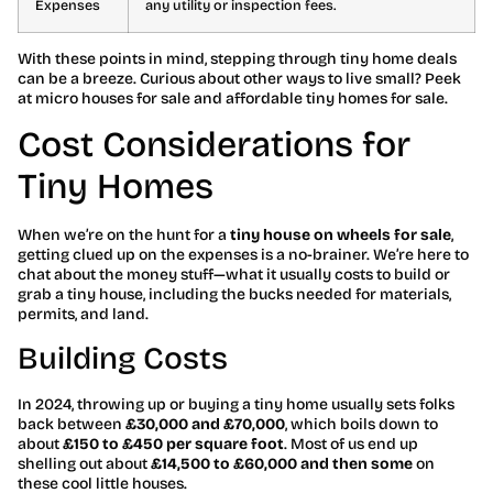
Expenses
any utility or inspection fees.
With these points in mind, stepping through tiny home deals
can be a breeze. Curious about other ways to live small? Peek
at micro houses for sale and affordable tiny homes for sale.
Cost Considerations for
Tiny Homes
When we’re on the hunt for a
tiny house on wheels for sale
,
getting clued up on the expenses is a no-brainer. We’re here to
chat about the money stuff—what it usually costs to build or
grab a tiny house, including the bucks needed for materials,
permits, and land.
Building Costs
In 2024, throwing up or buying a tiny home usually sets folks
back between
£30,000 and £70,000
, which boils down to
about
£150 to £450 per square foot
. Most of us end up
shelling out about
£14,500 to £60,000 and then some
on
these cool little houses.