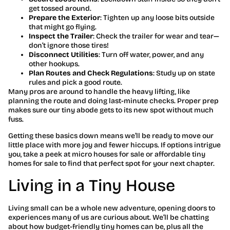
get tossed around.
Prepare the Exterior
: Tighten up any loose bits outside
that might go flying.
Inspect the Trailer
: Check the trailer for wear and tear—
don’t ignore those tires!
Disconnect Utilities
: Turn off water, power, and any
other hookups.
Plan Routes and Check Regulations
: Study up on state
rules and pick a good route.
Many pros are around to handle the heavy lifting, like
planning the route and doing last-minute checks. Proper prep
makes sure our tiny abode gets to its new spot without much
fuss.
Getting these basics down means we’ll be ready to move our
little place with more joy and fewer hiccups. If options intrigue
you, take a peek at micro houses for sale or affordable tiny
homes for sale to find that perfect spot for your next chapter.
Living in a Tiny House
Living small can be a whole new adventure, opening doors to
experiences many of us are curious about. We’ll be chatting
about how budget-friendly tiny homes can be, plus all the