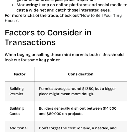
Marketing
: Jump on online platforms and social media to
cast a wide net and catch those interested eyes.
For more tricks of the trade, check out
“How to Sell Your Tiny
House”
.
Factors to Consider in
Transactions
When buying or selling these mini marvels, both sides should
look out for some key points:
Factor
Consideration
Building
Permits average around $1,380, but a bigger
Permits
place might mean more dough.
Building
Builders generally dish out between $14,500
Costs
and $60,000 on projects.
Additional
Don’t forget the cost for land, if needed, and