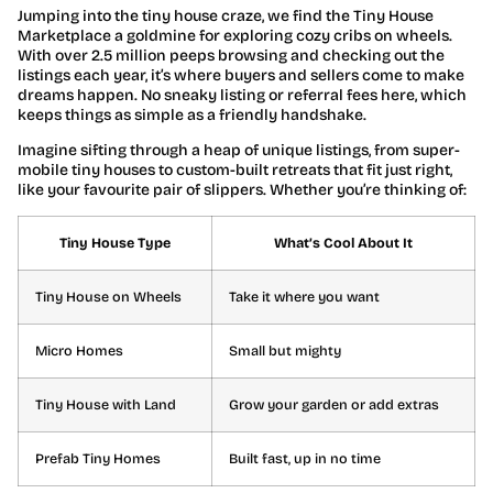
Jumping into the tiny house craze, we find the Tiny House
Marketplace a goldmine for exploring cozy cribs on wheels.
With over 2.5 million peeps browsing and checking out the
listings each year, it’s where buyers and sellers come to make
dreams happen. No sneaky listing or referral fees here, which
keeps things as simple as a friendly handshake.
Imagine sifting through a heap of unique listings, from super-
mobile tiny houses to custom-built retreats that fit just right,
like your favourite pair of slippers. Whether you’re thinking of:
Tiny House Type
What’s Cool About It
Tiny House on Wheels
Take it where you want
Micro Homes
Small but mighty
Tiny House with Land
Grow your garden or add extras
Prefab Tiny Homes
Built fast, up in no time