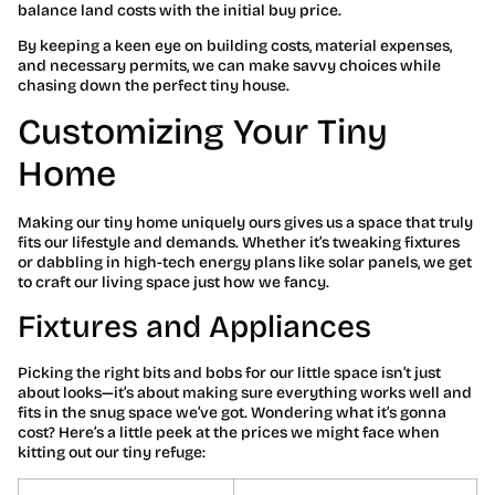
balance land costs with the initial buy price.
By keeping a keen eye on building costs, material expenses,
and necessary permits, we can make savvy choices while
chasing down the perfect tiny house.
Customizing Your Tiny
Home
Making our tiny home uniquely ours gives us a space that truly
fits our lifestyle and demands. Whether it’s tweaking fixtures
or dabbling in high-tech energy plans like solar panels, we get
to craft our living space just how we fancy.
Fixtures and Appliances
Picking the right bits and bobs for our little space isn’t just
about looks—it’s about making sure everything works well and
fits in the snug space we’ve got. Wondering what it’s gonna
cost? Here’s a little peek at the prices we might face when
kitting out our tiny refuge: