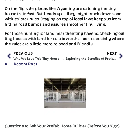
On the flip side, places like Wyoming are catching the tiny
house train fast. But, heads up — they might crack down soon
with stricter rules. Staying on top of local laws keeps us from
hitting road bumps and assures smoother tiny living.
For those hunting for land near their tiny havens, checking out
tiny houses with land for sale
is worth a look, especially where
the rules are a little more relaxed and friendly.
PREVIOUS
NEXT
Why We Love This Tiny House with Land for Sale
Exploring the Benefits of Prefabricated Homes in Sydney
Recent Post
Questions to Ask Your Prefab Home Builder (Before You Sign)