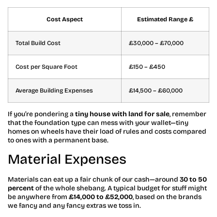
Cost Aspect
Estimated Range £
Total Build Cost
£30,000 – £70,000
Cost per Square Foot
£150 – £450
Average Building Expenses
£14,500 – £60,000
If you’re pondering a
tiny house with land for sale
, remember
that the foundation type can mess with your wallet—tiny
homes on wheels have their load of rules and costs compared
to ones with a permanent base.
Material Expenses
Materials can eat up a fair chunk of our cash—around
30 to 50
percent
of the whole shebang. A typical budget for stuff might
be anywhere from
£14,000 to £52,000
, based on the brands
we fancy and any fancy extras we toss in.