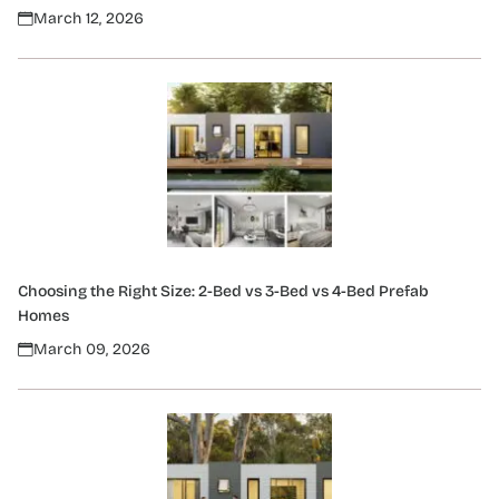
March 12, 2026
Choosing the Right Size: 2-Bed vs 3-Bed vs 4-Bed Prefab
Homes
March 09, 2026