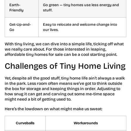
Earth-
Go green — tiny homes use less energy and
Friendly
stuff.
Get-Up-and-
Easy to relocate and welcome change into
Go
our lives.
With tiny living, we can dive into a simple life, ticking off what
we really care about. For those interested in leaping,
affordable tiny homes for sale can be a cool starting point.
Challenges of Tiny Home Living
Yet, despite all the good stuff, tiny home life ain’t always a walk
in the park. Less room often means we’ve got to think outside
the box for storage and keeping things in order. Adjusting to
how snug it can get and carving out some me-time space
might need a bit of getting used to.
Here’s the lowdown on what might make us sweat:
Curveballs
Workarounds