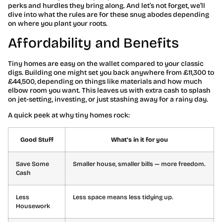
perks and hurdles they bring along. And let’s not forget, we’ll
dive into what the rules are for these snug abodes depending
on where you plant your roots.
Affordability and Benefits
Tiny homes are easy on the wallet compared to your classic
digs. Building one might set you back anywhere from £11,300 to
£44,500, depending on things like materials and how much
elbow room you want. This leaves us with extra cash to splash
on jet-setting, investing, or just stashing away for a rainy day.
A quick peek at why tiny homes rock:
Good Stuff
What’s in it for you
Save Some
Smaller house, smaller bills — more freedom.
Cash
Less
Less space means less tidying up.
Housework