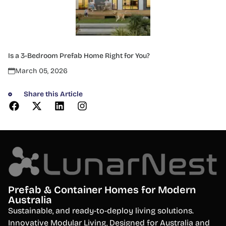
Is a 3-Bedroom Prefab Home Right for You?
March 05, 2026
Share this Article
Prefab & Container Homes for Modern
Australia
S
ustainable, and ready-to-deploy living solutions.
Innovative Modular Living, Designed for Australia and