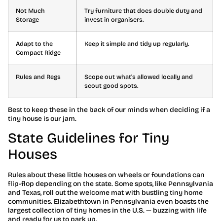
Not Much
Try furniture that does double duty and
Storage
invest in organisers.
Adapt to the
Keep it simple and tidy up regularly.
Compact Ridge
Rules and Regs
Scope out what’s allowed locally and
scout good spots.
Best to keep these in the back of our minds when deciding if a
tiny house is our jam.
State Guidelines for Tiny
Houses
Rules about these little houses on wheels or foundations can
flip-flop depending on the state. Some spots, like Pennsylvania
and Texas, roll out the welcome mat with bustling tiny home
communities. Elizabethtown in Pennsylvania even boasts the
largest collection of tiny homes in the U.S. — buzzing with life
and ready for us to park up.