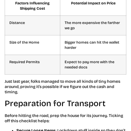
Factors Influencing
Potential Impact on Price
Shipping Cost
Distance
The more expensive the farther
we go
Size of the Home
Bigger homes can hit the wallet
harder
Required Permits
Expect to pay more with the
needed docs
Just last year, folks managed to move all kinds of tiny homes
around, proving it’s possible if we figure out the cash and
timing.
Preparation for Transport
Before hitting the road, prep the house for its journey. Ticking
off this checklist helps:
Secure Loose Items
: Lockdown stuff inside so they don’t