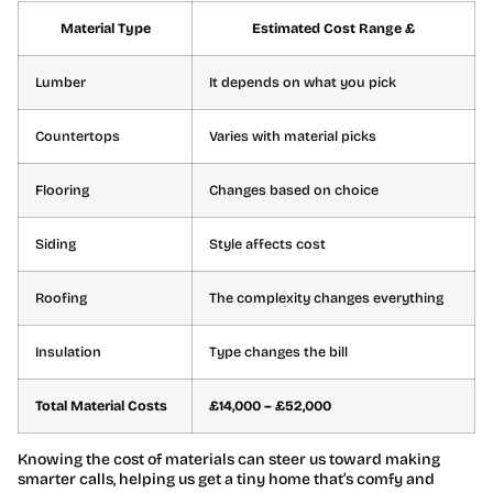
Material Type
Estimated Cost Range £
Lumber
It depends on what you pick
Countertops
Varies with material picks
Flooring
Changes based on choice
Siding
Style affects cost
Roofing
The complexity changes everything
Insulation
Type changes the bill
Total Material Costs
£14,000 – £52,000
Knowing the cost of materials can steer us toward making
smarter calls, helping us get a tiny home that’s comfy and