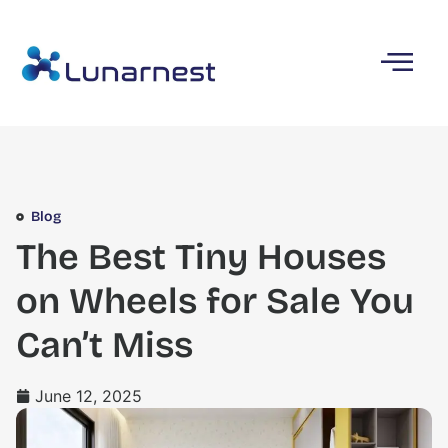
Blog
The Best Tiny Houses
on Wheels for Sale You
Can’t Miss
June 12, 2025