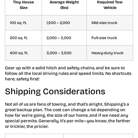
Tiny House
Average Weight
Required Tow
Size
(lbs)
Vehicle
100 sq. ft.
1,500 – 2,000
Mid-size truck
200 sq. ft.
2,000 – 3,000
Full-size truck
400 sq. ft.
3,000 – 3,500
Heavy-duty truck
Gear up with a solid hitch and safety chains, and be sure to
follow all the local driving rules and speed limits. No shortcuts
here; safety first!
Shipping Considerations
Not all of us are fans of towing, and that’s alright. Shipping’s a
great backup plan. The cost can change a lot depending on
how far we’re going, the size of our home, and if we need any
special permits. Generally, it’s per mile—you know, the farther
or trickier, the pricier.