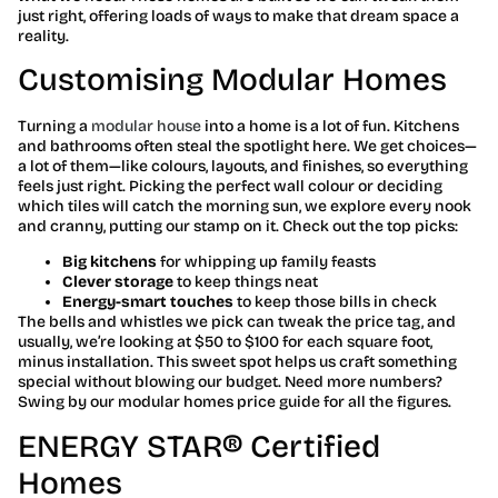
just right, offering loads of ways to make that dream space a
reality.
Customising Modular Homes
Turning a
modular house
into a home is a lot of fun. Kitchens
and bathrooms often steal the spotlight here. We get choices—
a lot of them—like colours, layouts, and finishes, so everything
feels just right. Picking the perfect wall colour or deciding
which tiles will catch the morning sun, we explore every nook
and cranny, putting our stamp on it. Check out the top picks:
Big kitchens
for whipping up family feasts
Clever storage
to keep things neat
Energy-smart touches
to keep those bills in check
The bells and whistles we pick can tweak the price tag, and
usually, we’re looking at $50 to $100 for each square foot,
minus installation. This sweet spot helps us craft something
special without blowing our budget. Need more numbers?
Swing by our modular homes price guide for all the figures.
ENERGY STAR® Certified
Homes