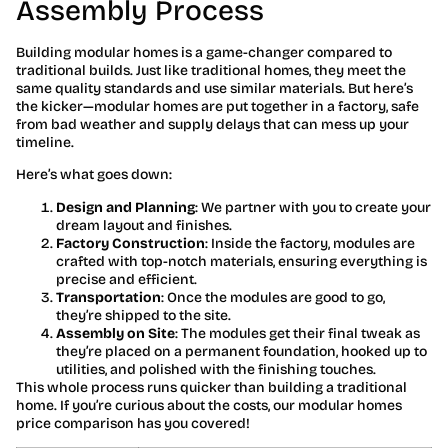
Assembly Process
Building modular homes is a game-changer compared to
traditional builds. Just like traditional homes, they meet the
same quality standards and use similar materials. But here’s
the kicker—modular homes are put together in a factory, safe
from bad weather and supply delays that can mess up your
timeline.
Here’s what goes down:
Design and Planning
: We partner with you to create your
dream layout and finishes.
Factory Construction
: Inside the factory, modules are
crafted with top-notch materials, ensuring everything is
precise and efficient.
Transportation
: Once the modules are good to go,
they’re shipped to the site.
Assembly on Site
: The modules get their final tweak as
they’re placed on a permanent foundation, hooked up to
utilities, and polished with the finishing touches.
This whole process runs quicker than building a traditional
home. If you’re curious about the costs, our modular homes
price comparison has you covered!