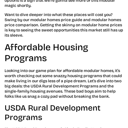
options is a sign that we’re gonna see more of this modular
magic shortly.
Want to dive deeper into what these places will cost you?
Swing by our modular homes price guide and modular homes
price comparison. Getting the skinny on modular home prices
is key to seeing the sweet opportunities this market still has up
its sleeve.
Affordable Housing
Programs
Looking into our game plan for affordable modular homes, it’s
worth checking out some snazzy housing programs that could
make living in our digs less of a pipe dream. Let’s dive into two
big deals: the USDA Rural Development Programs and the
single-family housing avenues. These bad boys aim to help
folks like us snag a cozy pad without breaking the bank.
USDA Rural Development
Programs