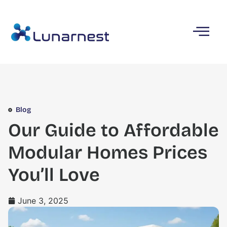
Blog
Our Guide to Affordable
Modular Homes Prices
You’ll Love
June 3, 2025