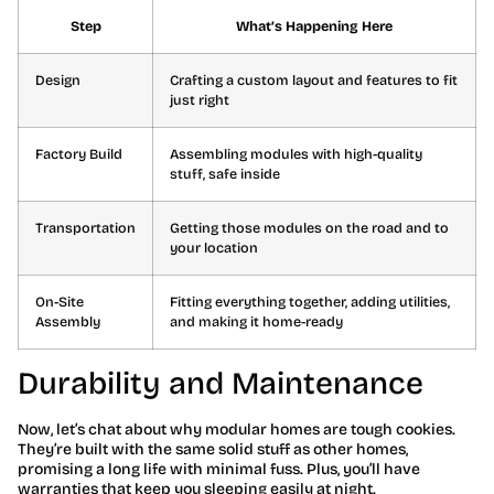
Step
What’s Happening Here
Design
Crafting a custom layout and features to fit
just right
Factory Build
Assembling modules with high-quality
stuff, safe inside
Transportation
Getting those modules on the road and to
your location
On-Site
Fitting everything together, adding utilities,
Assembly
and making it home-ready
Durability and Maintenance
Now, let’s chat about why modular homes are tough cookies.
They’re built with the same solid stuff as other homes,
promising a long life with minimal fuss. Plus, you’ll have
warranties that keep you sleeping easily at night.