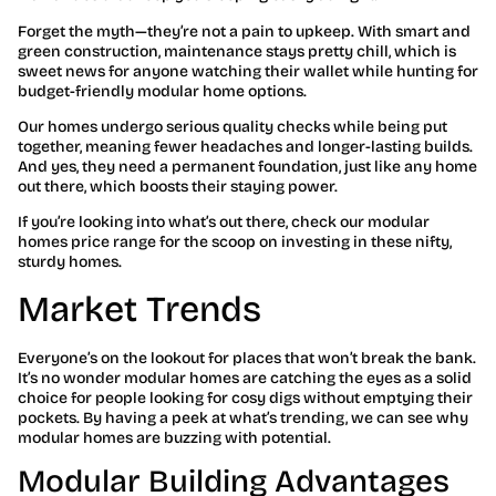
Forget the myth—they’re not a pain to upkeep. With smart and
green construction, maintenance stays pretty chill, which is
sweet news for anyone watching their wallet while hunting for
budget-friendly modular home options.
Our homes undergo serious quality checks while being put
together, meaning fewer headaches and longer-lasting builds.
And yes, they need a permanent foundation, just like any home
out there, which boosts their staying power.
If you’re looking into what’s out there, check our modular
homes price range for the scoop on investing in these nifty,
sturdy homes.
Market Trends
Everyone’s on the lookout for places that won’t break the bank.
It’s no wonder modular homes are catching the eyes as a solid
choice for people looking for cosy digs without emptying their
pockets. By having a peek at what’s trending, we can see why
modular homes are buzzing with potential.
Modular Building Advantages