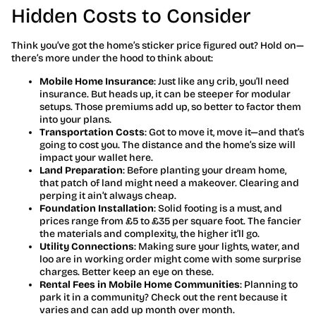
Hidden Costs to Consider
Think you’ve got the home’s sticker price figured out? Hold on—
there’s more under the hood to think about:
Mobile Home Insurance
: Just like any crib, you’ll need
insurance. But heads up, it can be steeper for modular
setups. Those premiums add up, so better to factor them
into your plans.
Transportation Costs
: Got to move it, move it—and that’s
going to cost you. The distance and the home’s size will
impact your wallet here.
Land Preparation
: Before planting your dream home,
that patch of land might need a makeover. Clearing and
perping it ain’t always cheap.
Foundation Installation
: Solid footing is a must, and
prices range from £5 to £35 per square foot. The fancier
the materials and complexity, the higher it’ll go.
Utility Connections
: Making sure your lights, water, and
loo are in working order might come with some surprise
charges. Better keep an eye on these.
Rental Fees in Mobile Home Communities
: Planning to
park it in a community? Check out the rent because it
varies and can add up month over month.