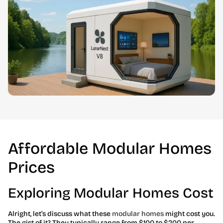
Affordable Modular Homes
Prices
Exploring Modular Homes Cost
Alright, let’s discuss what these
modular homes
might cost you.
The gist of it? They typically range from $100 to $200 per