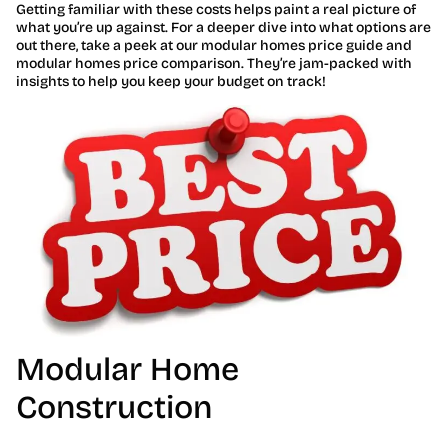
Getting familiar with these costs helps paint a real picture of
what you’re up against. For a deeper dive into what options are
out there, take a peek at our modular homes price guide and
modular homes price comparison. They’re jam-packed with
insights to help you keep your budget on track!
Modular Home
Construction