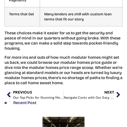
Payments
Terms that Gel
Many lenders are chill with custom loan
terms that fit our story
These choices make it easier for us to get the security and
peace of mind in our quarters without going broke. With these
programs, we can make a solid step towards pocket-friendly
housing.
For more ins and outs of how much modular homes might set
us back, we could browse our modular homes price guide or
dive into the modular homes price range scoop. Whether we’re
glancing at standard models or our heads are turned by luxury
modular homes prices, there’s no shortage of paths to finding a
place to call home sweet home.
PREVIOUS
NEXT
Our Top Picks for Stunning Modular Homes NSW Design Styles
Navigate Costs with Our Easy Modular Homes Price Guide
Recent Post