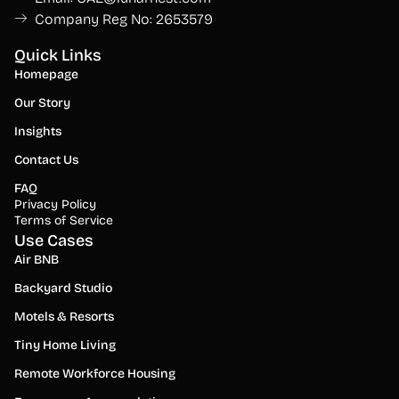
Company Reg No: 2653579
Quick Links
Homepage
Our Story
Insights
Contact Us
FAQ
Privacy Policy
Terms of Service
Use Cases
Air BNB
Backyard Studio
Motels & Resorts
Tiny Home Living
Remote Workforce Housing