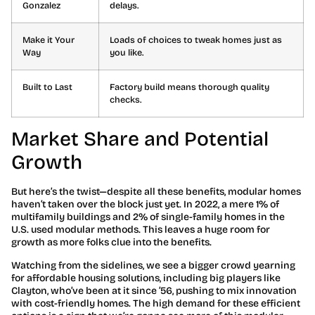
Gonzalez
delays.
Make it Your
Loads of choices to tweak homes just as
Way
you like.
Built to Last
Factory build means thorough quality
checks.
Market Share and Potential
Growth
But here’s the twist—despite all these benefits, modular homes
haven’t taken over the block just yet. In 2022, a mere 1% of
multifamily buildings and 2% of single-family homes in the
U.S. used modular methods. This leaves a huge room for
growth as more folks clue into the benefits.
Watching from the sidelines, we see a bigger crowd yearning
for affordable housing solutions, including big players like
Clayton, who’ve been at it since ’56, pushing to mix innovation
with cost-friendly homes. The high demand for these efficient