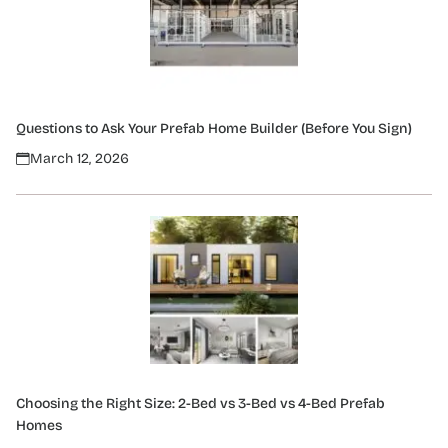
Questions to Ask Your Prefab Home Builder (Before You Sign)
March 12, 2026
Choosing the Right Size: 2-Bed vs 3-Bed vs 4-Bed Prefab
Homes