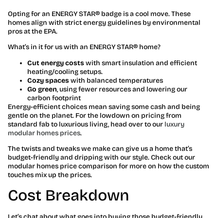
Opting for an ENERGY STAR® badge is a cool move. These
homes align with strict energy guidelines by environmental
pros at the EPA.
What’s in it for us with an ENERGY STAR® home?
Cut energy costs
with smart insulation and efficient
heating/cooling setups.
Cozy spaces
with balanced temperatures
Go green
, using fewer resources and lowering our
carbon footprint
Energy-efficient choices mean saving some cash and being
gentle on the planet. For the lowdown on pricing from
standard fab to luxurious living, head over to our
luxury
modular homes prices
.
The twists and tweaks we make can give us a home that’s
budget-friendly and dripping with our style. Check out our
modular homes price comparison for more on how the custom
touches mix up the prices.
Cost Breakdown
Let’s chat about what goes into buying those budget-friendly