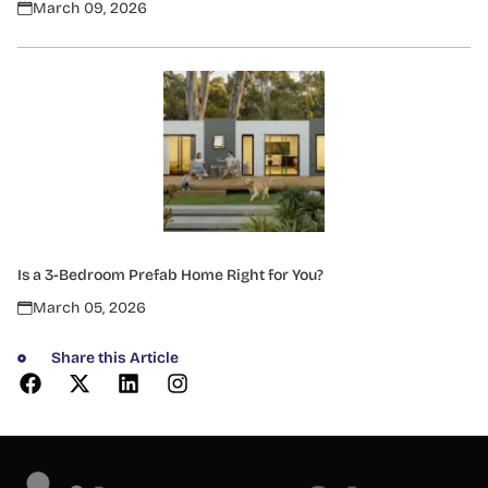
March 09, 2026
Is a 3-Bedroom Prefab Home Right for You?
March 05, 2026
Share this Article