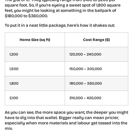
square foot. So, if you’re eyeing a sweet spot of 1,800 square
feet, you might be looking at something in the ballpark of
$180,000 to $360,000.
To put it in a neat little package, here’s how it shakes out:
Home Size (sq ft)
Cost Range ($)
1,200
120,000 – 240,000
1,500
150,000 – 300,000
1,800
180,000 – 360,000
2,100
210,000 – 420,000
As you can see, the more space you want, the deeper you might
have to dig into that wallet. Bigger really can mean pricier,
especially when more materials and labour get tossed into the
mix.