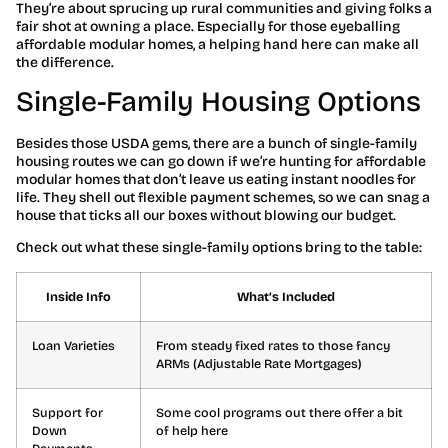
They’re about sprucing up rural communities and giving folks a
fair shot at owning a place. Especially for those eyeballing
affordable modular homes, a helping hand here can make all
the difference.
Single-Family Housing Options
Besides those USDA gems, there are a bunch of single-family
housing routes we can go down if we’re hunting for affordable
modular homes that don’t leave us eating instant noodles for
life. They shell out flexible payment schemes, so we can snag a
house that ticks all our boxes without blowing our budget.
Check out what these single-family options bring to the table:
Inside Info
What’s Included
Loan Varieties
From steady fixed rates to those fancy
ARMs (Adjustable Rate Mortgages)
Support for
Some cool programs out there offer a bit
Down
of help here