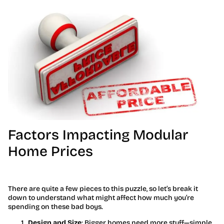
Factors Impacting Modular
Home Prices
There are quite a few pieces to this puzzle, so let’s break it
down to understand what might affect how much you’re
spending on these bad boys.
Design and Size
: Bigger homes need more stuff—simple