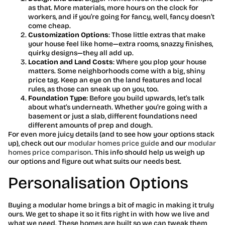
as that. More materials, more hours on the clock for
workers, and if you’re going for fancy, well, fancy doesn’t
come cheap.
Customization Options
: Those little extras that make
your house feel like home—extra rooms, snazzy finishes,
quirky designs—they all add up.
Location and Land Costs
: Where you plop your house
matters. Some neighborhoods come with a big, shiny
price tag. Keep an eye on the land features and local
rules, as those can sneak up on you, too.
Foundation Type
: Before you build upwards, let’s talk
about what’s underneath. Whether you’re going with a
basement or just a slab, different foundations need
different amounts of prep and dough.
For even more juicy details (and to see how your options stack
up), check out our
modular homes price guide
and our
modular
homes price comparison
. This info should help us weigh up
our options and figure out what suits our needs best.
Personalisation Options
Buying a modular home brings a bit of magic in making it truly
ours. We get to shape it so it fits right in with how we live and
what we need. These homes are built so we can tweak them