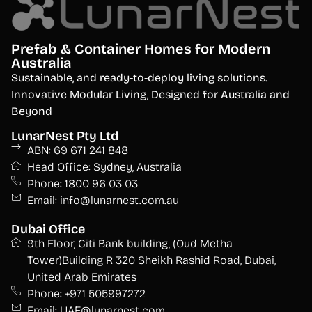
Prefab & Container Homes for Modern
Australia
S
ustainable, and ready-to-deploy living solutions.
Innovative Modular Living, Designed for Australia and
Beyond
LunarNest Pty Ltd
ABN: 69 671 241 848
Head Office: Sydney, Australia
Phone: 1800 96 03 03
Email: info@lunarnest.com.au
Dubai Office
9th Floor, Citi Bank building, (Oud Metha
Tower)Building R 320 Sheikh Rashid Road, Dubai,
United Arab Emirates
Phone: +971 505997272
Email: UAE@lunarnest.com