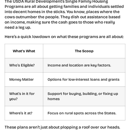
The USDA Rural Development’s Single Family Housing
Programs are all about getting families and individuals settled
into decent homes in the sticks. You know, places where the
cows outnumber the people. They dish out assistance based
on income, making sure the cash goes to those who really
need a leg up.
Here’s a quick lowdown on what these programs are all about:
What’s What
The Scoop
Who’s Eligible?
Income and location are key factors.
Money Matter
Options for low-interest loans and grants
What’s in it for
Support for buying, building, or fixing up
you?
homes
Where’s it at?
Focus on rural spots across the States.
These plans aren’t just about plopping a roof over our heads.