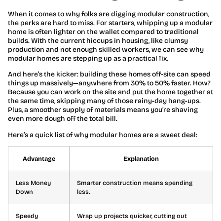
When it comes to why folks are digging modular construction,
the perks are hard to miss. For starters, whipping up a modular
home is often lighter on the wallet compared to traditional
builds. With the current hiccups in housing, like clumsy
production and not enough skilled workers, we can see why
modular homes are stepping up as a practical fix.
And here’s the kicker: building these homes off-site can speed
things up massively—anywhere from 30% to 50% faster. How?
Because you can work on the site and put the home together at
the same time, skipping many of those rainy-day hang-ups.
Plus, a smoother supply of materials means you’re shaving
even more dough off the total bill.
Here’s a quick list of why modular homes are a sweet deal:
Advantage
Explanation
Less Money
Smarter construction means spending
Down
less.
Speedy
Wrap up projects quicker, cutting out