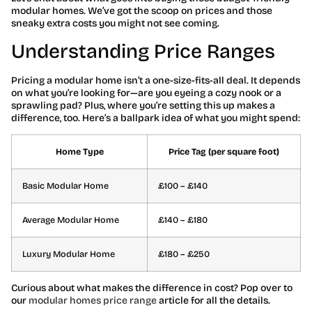
modular homes. We’ve got the scoop on prices and those
sneaky extra costs you might not see coming.
Understanding Price Ranges
Pricing a modular home isn’t a one-size-fits-all deal. It depends
on what you’re looking for—are you eyeing a cozy nook or a
sprawling pad? Plus, where you’re setting this up makes a
difference, too. Here’s a ballpark idea of what you might spend:
Home Type
Price Tag (per square foot)
Basic Modular Home
£100 – £140
Average Modular Home
£140 – £180
Luxury Modular Home
£180 – £250
Curious about what makes the difference in cost? Pop over to
our
modular homes price range
article for all the details.