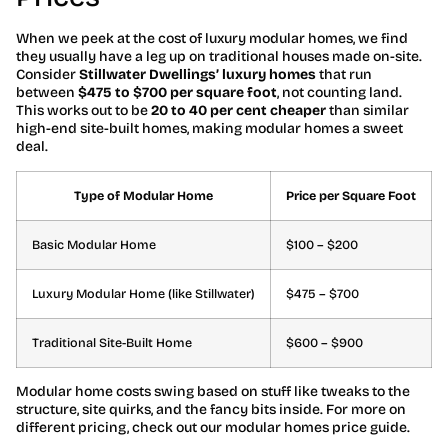
When we peek at the cost of luxury modular homes, we find
they usually have a leg up on traditional houses made on-site.
Consider
Stillwater Dwellings’ luxury homes
that run
between
$475 to $700 per square foot
, not counting land.
This works out to be
20 to 40 per cent cheaper
than similar
high-end site-built homes, making modular homes a sweet
deal.
Type of Modular Home
Price per Square Foot
Basic Modular Home
$100 – $200
Luxury Modular Home (like Stillwater)
$475 – $700
Traditional Site-Built Home
$600 – $900
Modular home costs swing based on stuff like tweaks to the
structure, site quirks, and the fancy bits inside. For more on
different pricing, check out our modular homes price guide.