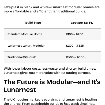
Let’s put it in black and white—
Lunarnest modular homes
are
more affordable and efficient than traditional builds.
Build Type
Cost per Sq. Ft.
Standard Modular Home
£100 – £200
Lunarnest Luxury Modular
£200 – £325
Traditional Site-Built
£300 – £500+
With lower labour costs, less waste, and shorter build times,
Lunarnest gives you more value without cutting corners.
The Future is Modular—and It’s
Lunarnest
The UK housing market is evolving, and Lunarnest is leading
the charge. From sustainable builds to fast-track timelines,