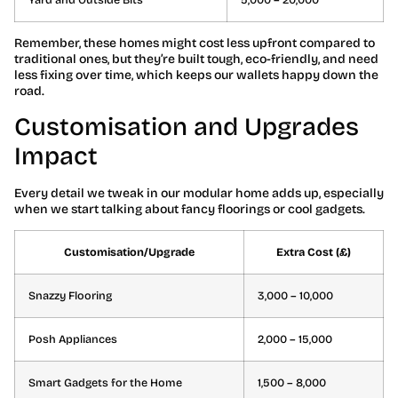
Remember, these homes might cost less upfront compared to
traditional ones, but they’re built tough, eco-friendly, and need
less fixing over time, which keeps our wallets happy down the
road.
Customisation and Upgrades
Impact
Every detail we tweak in our modular home adds up, especially
when we start talking about fancy floorings or cool gadgets.
Customisation/Upgrade
Extra Cost (£)
Snazzy Flooring
3,000 – 10,000
Posh Appliances
2,000 – 15,000
Smart Gadgets for the Home
1,500 – 8,000