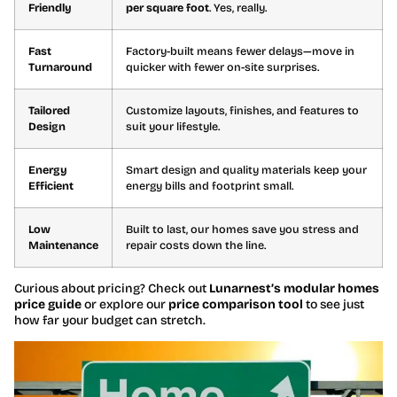
Friendly
per square foot
. Yes, really.
Fast
Factory-built means fewer delays—move in
Turnaround
quicker with fewer on-site surprises.
Tailored
Customize layouts, finishes, and features to
Design
suit your lifestyle.
Energy
Smart design and quality materials keep your
Efficient
energy bills and footprint small.
Low
Built to last, our homes save you stress and
Maintenance
repair costs down the line.
Curious about pricing? Check out
Lunarnest’s modular homes
price guide
or explore our
price comparison tool
to see just
how far your budget can stretch.