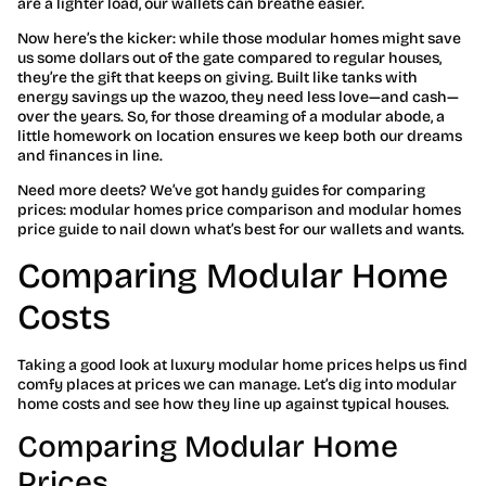
are a lighter load, our wallets can breathe easier.
Now here’s the kicker: while those modular homes might save
us some dollars out of the gate compared to regular houses,
they’re the gift that keeps on giving. Built like tanks with
energy savings up the wazoo, they need less love—and cash—
over the years. So, for those dreaming of a modular abode, a
little homework on location ensures we keep both our dreams
and finances in line.
Need more deets? We’ve got handy guides for comparing
prices: modular homes price comparison and modular homes
price guide to nail down what’s best for our wallets and wants.
Comparing Modular Home
Costs
Taking a good look at luxury modular home prices helps us find
comfy places at prices we can manage. Let’s dig into modular
home costs and see how they line up against typical houses.
Comparing Modular Home
Prices