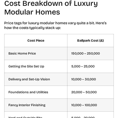
Cost Breakdown of Luxury
Modular Homes
Price tags for luxury modular homes vary quite a bit. Here’s
how the costs typically stack up:
Cost Piece
Ballpark Cost (£)
Basic Home Price
150,000 – 250,000
Getting the Site Set Up
5,000 – 25,000
Delivery and Set-Up Vision
10,000 – 30,000
Foundations and Utilities
20,000 – 50,000
Fancy Interior Finishing
10,000 – 100,000
Yard and Outside Bits
5,000 – 20,000