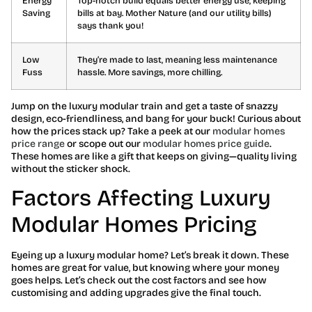
Energy
Top-notch build equals better energy use, keeping
Saving
bills at bay. Mother Nature (and our utility bills)
says thank you!
Low
They’re made to last, meaning less maintenance
Fuss
hassle. More savings, more chilling.
Jump on the luxury modular train and get a taste of snazzy
design, eco-friendliness, and bang for your buck! Curious about
how the prices stack up? Take a peek at our
modular homes
price range
or scope out our
modular homes price guide
.
These homes are like a gift that keeps on giving—quality living
without the sticker shock.
Factors Affecting Luxury
Modular Homes Pricing
Eyeing up a luxury modular home? Let’s break it down. These
homes are great for value, but knowing where your money
goes helps. Let’s check out the cost factors and see how
customising and adding upgrades give the final touch.