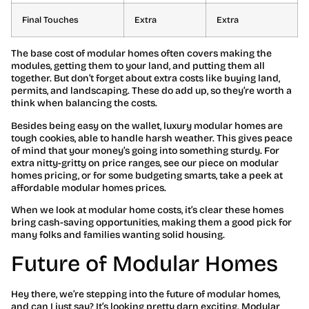
Final Touches
Extra
Extra
The base cost of modular homes often covers making the
modules, getting them to your land, and putting them all
together. But don’t forget about extra costs like buying land,
permits, and landscaping. These do add up, so they’re worth a
think when balancing the costs.
Besides being easy on the wallet, luxury modular homes are
tough cookies, able to handle harsh weather. This gives peace
of mind that your money’s going into something sturdy. For
extra nitty-gritty on price ranges, see our piece on modular
homes pricing, or for some budgeting smarts, take a peek at
affordable modular homes prices.
When we look at modular home costs, it’s clear these homes
bring cash-saving opportunities, making them a good pick for
many folks and families wanting solid housing.
Future of Modular Homes
Hey there, we’re stepping into the future of modular homes,
and can I just say? It’s looking pretty darn exciting. Modular