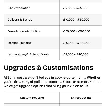
Site Preparation
£5,000 – £25,000
Delivery & Set-Up
£10,000 – £30,000
Foundations & Utilities
£20,000 – £50,000
Interior Finishing
£10,000 – £100,000
Landscaping & Exterior Work
£5,000 – £20,000
Upgrades & Customisations
At Lunarnest, we don’t believe in cookie-cutter living. Whether
you’re dreaming of polished concrete floors or a smart kitchen,
we’ve got upgrade options that bring your vision to life.
Custom Feature
Extra Cost (£)