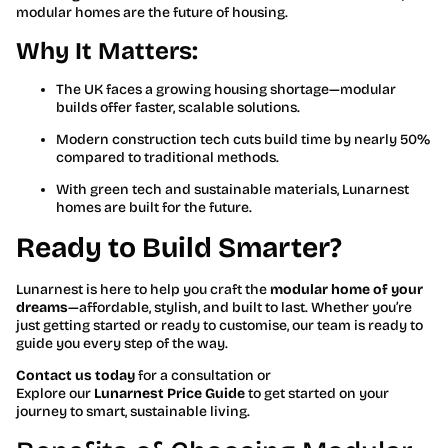
modular homes are the future of housing.
Why It Matters:
The UK faces a growing housing shortage—modular
builds offer faster, scalable solutions.
Modern construction tech cuts build time by nearly 50%
compared to traditional methods.
With green tech and sustainable materials, Lunarnest
homes are built for the future.
Ready to Build Smarter?
Lunarnest is here to help you craft the
modular home of your
dreams
—affordable, stylish, and built to last. Whether you’re
just getting started or ready to customise, our team is ready to
guide you every step of the way.
Contact us today
for a consultation or
Explore our
Lunarnest Price Guide
to get started on your
journey to smart, sustainable living.