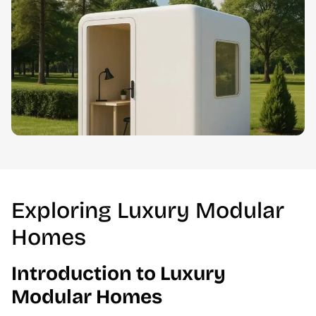
Exploring Luxury Modular
Homes
Introduction to Luxury
Modular Homes