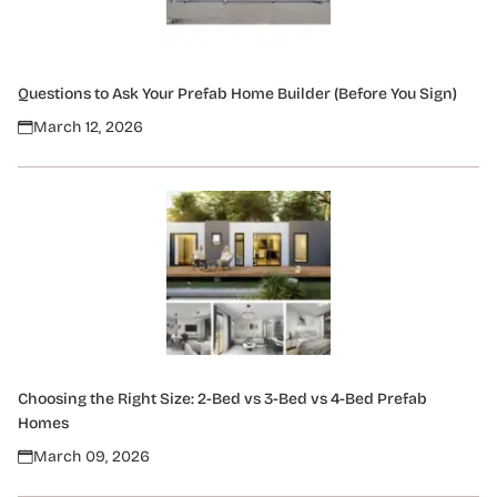
Questions to Ask Your Prefab Home Builder (Before You Sign)
March 12, 2026
Choosing the Right Size: 2-Bed vs 3-Bed vs 4-Bed Prefab
Homes
March 09, 2026