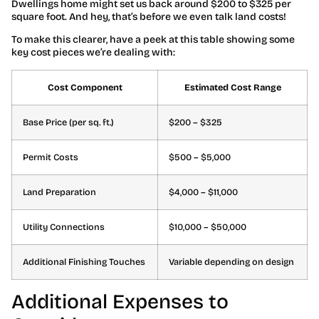
Dwellings home might set us back around $200 to $325 per
square foot. And hey, that’s before we even talk land costs!
To make this clearer, have a peek at this table showing some
key cost pieces we’re dealing with:
Cost Component
Estimated Cost Range
Base Price (per sq. ft.)
$200 – $325
Permit Costs
$500 – $5,000
Land Preparation
$4,000 – $11,000
Utility Connections
$10,000 – $50,000
Additional Finishing Touches
Variable depending on design
Additional Expenses to