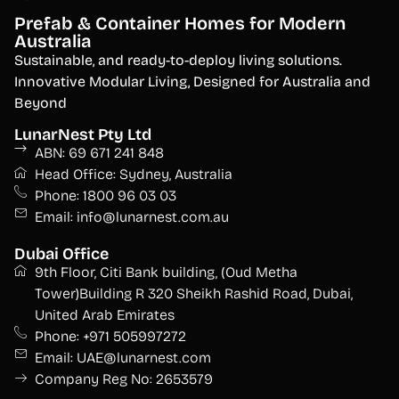
Prefab & Container Homes for Modern
Australia
S
ustainable, and ready-to-deploy living solutions.
Innovative Modular Living, Designed for Australia and
Beyond
LunarNest Pty Ltd
ABN: 69 671 241 848
Head Office: Sydney, Australia
Phone: 1800 96 03 03
Email: info@lunarnest.com.au
Dubai Office
9th Floor, Citi Bank building, (Oud Metha
Tower)Building R 320 Sheikh Rashid Road, Dubai,
United Arab Emirates
Phone: +971 505997272
Email: UAE@lunarnest.com
Company Reg No: 2653579