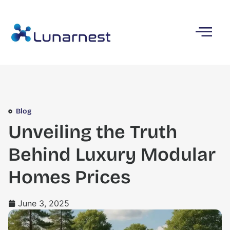
Blog
Unveiling the Truth
Behind Luxury Modular
Homes Prices
June 3, 2025