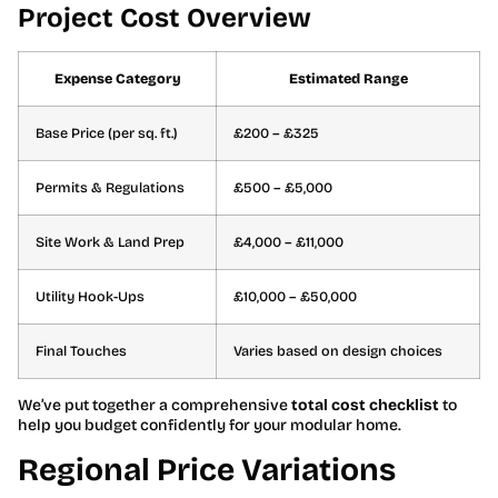
Project Cost Overview
Expense Category
Estimated Range
Base Price (per sq. ft.)
£200 – £325
Permits & Regulations
£500 – £5,000
Site Work & Land Prep
£4,000 – £11,000
Utility Hook-Ups
£10,000 – £50,000
Final Touches
Varies based on design choices
We’ve put together a comprehensive
total cost checklist
to
help you budget confidently for your modular home.
Regional Price Variations