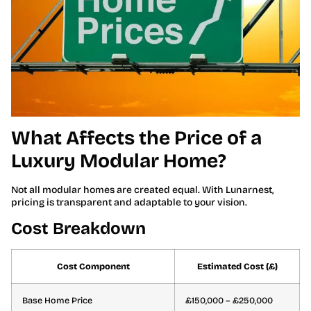
What Affects the Price of a
Luxury Modular Home?
Not all modular homes are created equal. With Lunarnest,
pricing is transparent and adaptable to your vision.
Cost Breakdown
Cost Component
Estimated Cost (£)
Base Home Price
£150,000 – £250,000