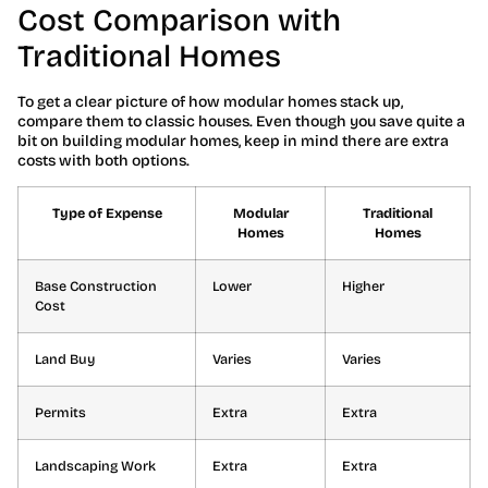
Cost Comparison with
Traditional Homes
To get a clear picture of how modular homes stack up,
compare them to classic houses. Even though you save quite a
bit on building modular homes, keep in mind there are extra
costs with both options.
Type of Expense
Modular
Traditional
Homes
Homes
Base Construction
Lower
Higher
Cost
Land Buy
Varies
Varies
Permits
Extra
Extra
Landscaping Work
Extra
Extra