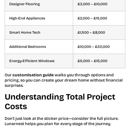
Designer Flooring
£3,000 – £10,000
High-End Appliances
£2,000 – £15,000
Smart Home Tech
£1,500 – £8,000
Additional Bedrooms
£10,000 – £30,000
Energy-Efficient Windows
£5,000 – £15,000
Our
customisation guide
walks you through options and
pricing, so you can create your dream home without financial
surprises.
Understanding Total Project
Costs
Don’t just look at the sticker price—consider the full picture.
Lunarnest helps you plan for every stage of the journey.