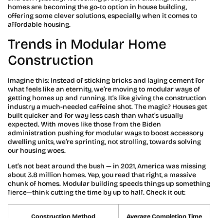
homes are becoming the go-to option in house building,
offering some clever solutions, especially when it comes to
affordable housing.
Trends in Modular Home
Construction
Imagine this: Instead of sticking bricks and laying cement for
what feels like an eternity, we’re moving to modular ways of
getting homes up and running. It’s like giving the construction
industry a much-needed caffeine shot. The magic? Houses get
built quicker and for way less cash than what’s usually
expected. With moves like those from the Biden
administration pushing for modular ways to boost accessory
dwelling units, we’re sprinting, not strolling, towards solving
our housing woes.
Let’s not beat around the bush — in 2021, America was missing
about 3.8 million homes. Yep, you read that right, a massive
chunk of homes. Modular building speeds things up something
fierce—think cutting the time by up to half. Check it out:
Construction Method
Average Completion Time