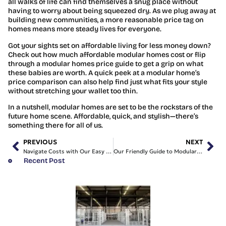
all walks of life can find themselves a snug place without
having to worry about being squeezed dry. As we plug away at
building new communities, a more reasonable price tag on
homes means more steady lives for everyone.
Got your sights set on affordable living for less money down?
Check out how much affordable modular homes cost or flip
through a modular homes price guide to get a grip on what
these babies are worth. A quick peek at a modular home’s
price comparison can also help find just what fits your style
without stretching your wallet too thin.
In a nutshell, modular homes are set to be the rockstars of the
future home scene. Affordable, quick, and stylish—there’s
something there for all of us.
PREVIOUS
NEXT
Navigate Costs with Our Easy Modular Homes Price Guide
Our Friendly Guide to Modular Homes Price Comparison
Recent Post