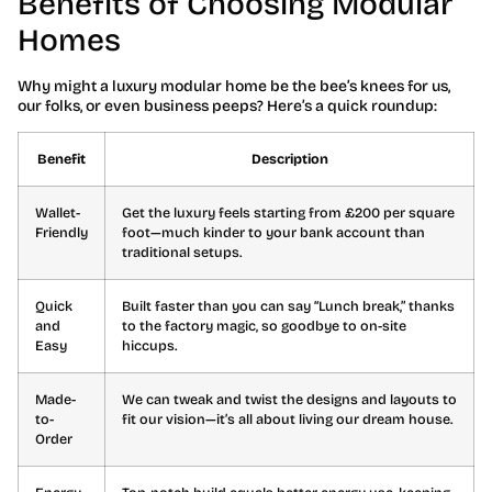
Benefits of Choosing Modular
Homes
Why might a luxury modular home be the bee’s knees for us,
our folks, or even business peeps? Here’s a quick roundup:
Benefit
Description
Wallet-
Get the luxury feels starting from £200 per square
Friendly
foot—much kinder to your bank account than
traditional setups.
Quick
Built faster than you can say “Lunch break,” thanks
and
to the factory magic, so goodbye to on-site
Easy
hiccups.
Made-
We can tweak and twist the designs and layouts to
to-
fit our vision—it’s all about living our dream house.
Order