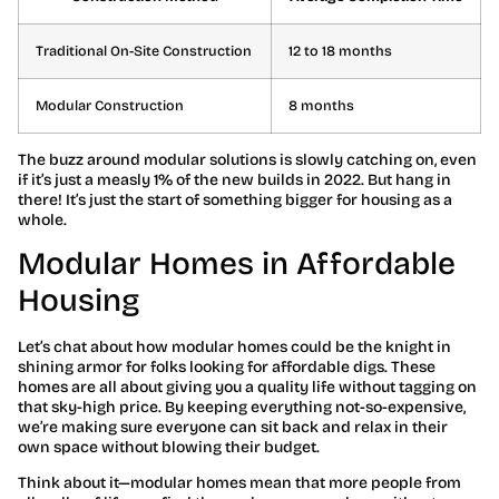
Traditional On-Site Construction
12 to 18 months
Modular Construction
8 months
The buzz around modular solutions is slowly catching on, even
if it’s just a measly 1% of the new builds in 2022. But hang in
there! It’s just the start of something bigger for housing as a
whole.
Modular Homes in Affordable
Housing
Let’s chat about how modular homes could be the knight in
shining armor for folks looking for affordable digs. These
homes are all about giving you a quality life without tagging on
that sky-high price. By keeping everything not-so-expensive,
we’re making sure everyone can sit back and relax in their
own space without blowing their budget.
Think about it—modular homes mean that more people from