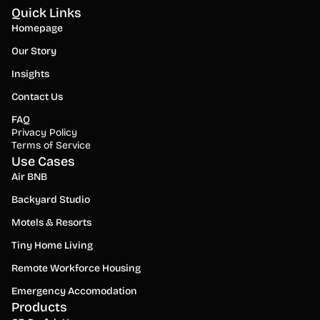
Quick Links
Homepage
Our Story
Insights
Contact Us
FAQ
Privacy Policy
Terms of Service
Use Cases
Air BNB
Backyard Studio
Motels & Resorts
Tiny Home Living
Remote Workforce Housing
Emergency Accomodation
Products