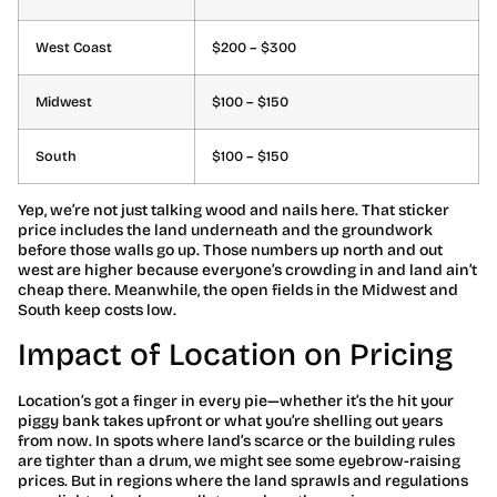
West Coast
$200 – $300
Midwest
$100 – $150
South
$100 – $150
Yep, we’re not just talking wood and nails here. That sticker
price includes the land underneath and the groundwork
before those walls go up. Those numbers up north and out
west are higher because everyone’s crowding in and land ain’t
cheap there. Meanwhile, the open fields in the Midwest and
South keep costs low.
Impact of Location on Pricing
Location’s got a finger in every pie—whether it’s the hit your
piggy bank takes upfront or what you’re shelling out years
from now. In spots where land’s scarce or the building rules
are tighter than a drum, we might see some eyebrow-raising
prices. But in regions where the land sprawls and regulations