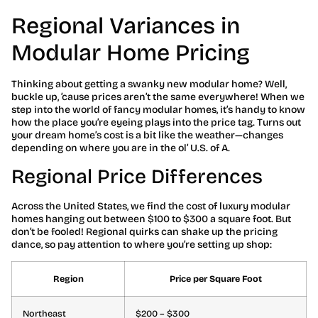
Regional Variances in
Modular Home Pricing
Thinking about getting a swanky new modular home? Well,
buckle up, ’cause prices aren’t the same everywhere! When we
step into the world of fancy modular homes, it’s handy to know
how the place you’re eyeing plays into the price tag. Turns out
your dream home’s cost is a bit like the weather—changes
depending on where you are in the ol’ U.S. of A.
Regional Price Differences
Across the United States, we find the cost of luxury modular
homes hanging out between $100 to $300 a square foot. But
don’t be fooled! Regional quirks can shake up the pricing
dance, so pay attention to where you’re setting up shop:
Region
Price per Square Foot
Northeast
$200 – $300