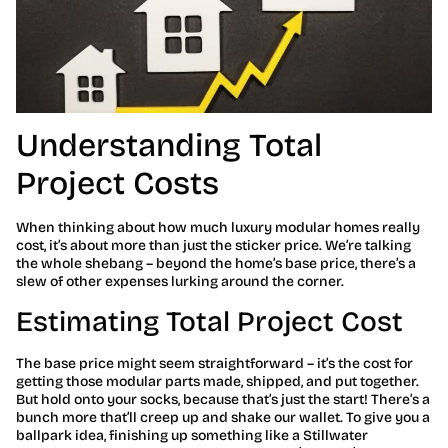
Understanding Total
Project Costs
When thinking about how much luxury modular homes really
cost, it’s about more than just the sticker price. We’re talking
the whole shebang – beyond the home’s base price, there’s a
slew of other expenses lurking around the corner.
Estimating Total Project Cost
The base price might seem straightforward – it’s the cost for
getting those modular parts made, shipped, and put together.
But hold onto your socks, because that’s just the start! There’s a
bunch more that’ll creep up and shake our wallet. To give you a
ballpark idea, finishing up something like a Stillwater