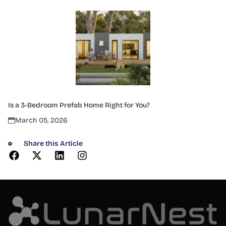
Is a 3-Bedroom Prefab Home Right for You?
March 05, 2026
Share this Article