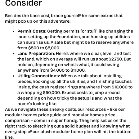
Consider
Besides the base cost, brace yourself for some extras that
might pop up on this adventure:
Permit Costs
: Getting permits for stuff like changing the
land, setting up the foundation, and hooking up utilities
can surprise us. A safe bet might be to reserve anywhere
from $500 to $5,000.
Land Preparation
: Here’s where we clear, level, and test
the land, which on average will run us about $2,750. But
hold on, depending on what’s what, it could swing
anywhere from $4,000 to $11,000.
Utility Connections
: When we talk about installing
pieces, hooking up all the utilities, and finishing touches
inside, the cash register rings anywhere from $10,000 to
a whopping $50,000. Expect costs to jump around
depending on how tricky the setup is and what the
home’s looking like.
As we navigate these sneaky costs, our resources – like our
modular homes price guide and modular homes price
comparison – come in super handy. They help set us on the
right track to sketching out a solid budget and knowing what
every step of our plush modular home plan will hit the bottom
line.