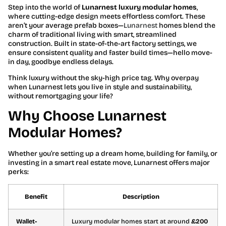
Step into the world of
Lunarnest luxury modular homes
,
where cutting-edge design meets effortless comfort. These
aren’t your average prefab boxes—
Lunarnest
homes blend the
charm of traditional living with smart, streamlined
construction. Built in state-of-the-art factory settings, we
ensure consistent quality and faster build times—hello move-
in day, goodbye endless delays.
Think luxury without the sky-high price tag. Why overpay
when Lunarnest lets you live in style and sustainability,
without remortgaging your life?
Why Choose Lunarnest
Modular Homes?
Whether you’re setting up a dream home, building for family, or
investing in a smart real estate move, Lunarnest offers major
perks:
Benefit
Description
Wallet-
Luxury modular homes start at around
£200