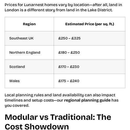
Prices for Lunarnest homes vary by location—after all, land in
London is a different story from land in the Lake District.
Region
Estimated Price (per sq. ft.)
Southeast UK
£250 – £325
Northern England
£180 – £250
Scotland
£170 – £230
Wales
£175 – £240
Local planning rules and land availability can also impact
timelines and setup costs—our
regional planning guide
has
you covered.
Modular vs Traditional: The
Cost Showdown