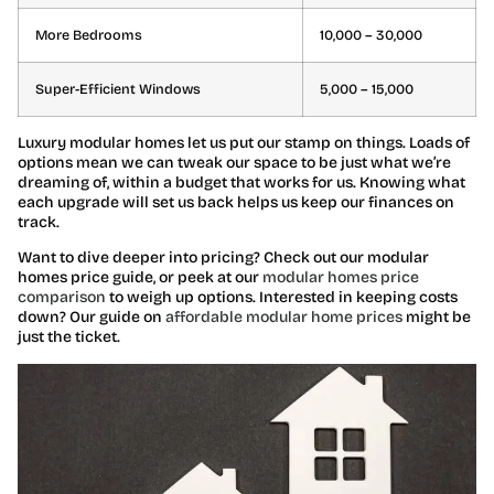
More Bedrooms
10,000 – 30,000
Super-Efficient Windows
5,000 – 15,000
Luxury modular homes let us put our stamp on things. Loads of
options mean we can tweak our space to be just what we’re
dreaming of, within a budget that works for us. Knowing what
each upgrade will set us back helps us keep our finances on
track.
Want to dive deeper into pricing? Check out our modular
homes price guide, or peek at our
modular homes price
comparison
to weigh up options. Interested in keeping costs
down? Our guide on
affordable modular home prices
might be
just the ticket.