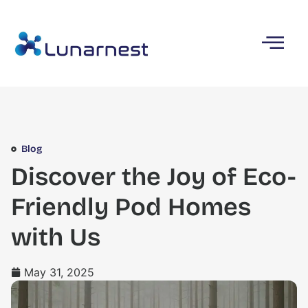
Blog
Discover the Joy of Eco-
Friendly Pod Homes
with Us
May 31, 2025