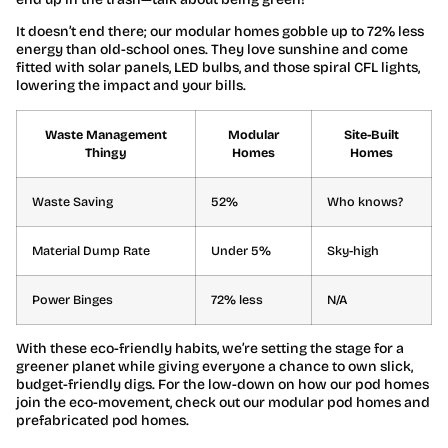
It doesn’t end there; our modular homes gobble up to 72% less
energy than old-school ones. They love sunshine and come
fitted with solar panels, LED bulbs, and those spiral CFL lights,
lowering the impact and your bills.
Waste Management
Modular
Site-Built
Thingy
Homes
Homes
Waste Saving
52%
Who knows?
Material Dump Rate
Under 5%
Sky-high
Power Binges
72% less
N/A
With these eco-friendly habits, we’re setting the stage for a
greener planet while giving everyone a chance to own slick,
budget-friendly digs. For the low-down on how our pod homes
join the eco-movement, check out our modular pod homes and
prefabricated pod homes.