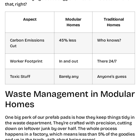
that, right?
Aspect
Modular
Traditional
Homes
Homes
Carbon Emissions
45% less
Who knows?
Cut
Worker Footprint
In and out
There 24/7
Toxic Stuff
Barely any
Anyone’s guess
Waste Management in Modular
Homes
One big perk of our prefab pads is how they keep things tidy in
the waste department. They’re crafted with precision, cutting
down on leftover junk by over half. The whole process
happens in a factory, which means less than 5% of the goodies
end up in the trash—talk about being green!