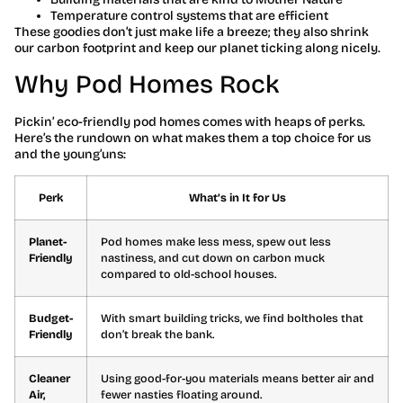
Temperature control systems that are efficient
These goodies don’t just make life a breeze; they also shrink
our carbon footprint and keep our planet ticking along nicely.
Why Pod Homes Rock
Pickin’ eco-friendly pod homes comes with heaps of perks.
Here’s the rundown on what makes them a top choice for us
and the young’uns:
Perk
What’s in It for Us
Planet-
Pod homes make less mess, spew out less
Friendly
nastiness, and cut down on carbon muck
compared to old-school houses.
Budget-
With smart building tricks, we find boltholes that
Friendly
don’t break the bank.
Cleaner
Using good-for-you materials means better air and
Air,
fewer nasties floating around.