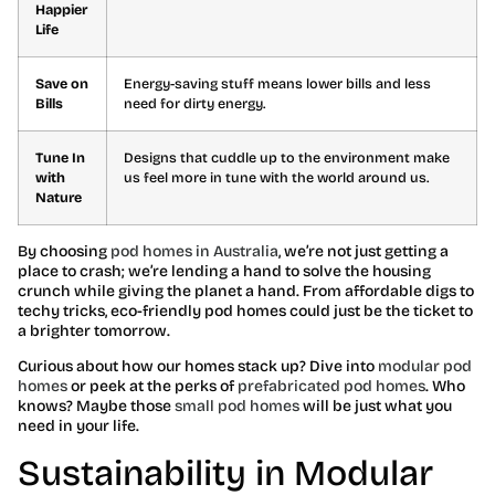
Happier
Life
Save on
Energy-saving stuff means lower bills and less
Bills
need for dirty energy.
Tune In
Designs that cuddle up to the environment make
with
us feel more in tune with the world around us.
Nature
By choosing
pod homes in Australia
, we’re not just getting a
place to crash; we’re lending a hand to solve the housing
crunch while giving the planet a hand. From affordable digs to
techy tricks, eco-friendly pod homes could just be the ticket to
a brighter tomorrow.
Curious about how our homes stack up? Dive into
modular pod
homes
or peek at the perks of
prefabricated pod homes
. Who
knows? Maybe those
small pod homes
will be just what you
need in your life.
Sustainability in Modular