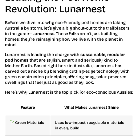
Revolution: Lunarnest
Before we dive into why
eco-friendly pod homes
are taking
Australia by storm, let’s give a big shout-out to the trailblazers
in the game—
Lunarnest
. These folks aren’t just building
homes; they’re reimagining how we live with the planet in
mind.
Lunarnest is leading the charge with
sustainable, modular
pod homes
that are stylish, smart, and seriously kind to
Mother Earth. Based right here in Australia, Lunarnest has
carved out a niche by blending cutting-edge technology with
green construction principles, offering snug, solar-powered
dwellings that feel just as good as they look.
Here’s why Lunarnest is the top pick for eco-conscious Aussies:
Feature
What Makes Lunarnest Shine
Green Materials
Uses low-impact, recyclable materials
in every build