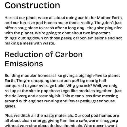
Construction
Here at our place, we’re all about doing our bit for Mother Earth,
and our fun-size pod homes make that a reality. They don’t just
offer a snug place to crash after a long day—they also play nice
with the planet. We’re going to chat about two important
things: cutting down on those pesky carbon emissions and not
making a mess with waste.
Reduction of Carbon
Emissions
Building modular homes is like giving a big high-five to planet
Earth. They’re chopping the carbon puff by nearly half
compared to your average build. Why, you ask? Well, we only
roll up at the site to pop those Lego-like modules together—just
the delivery and assembly bit. This means less time messing
around with engines running and fewer pesky greenhouse
gases.
Plus, we ditch all the nasty materials. Our cool pod homes are
all about clean energy, giving families a safe, warm snuggery
without worrying about dodgy chemicals. Who doesn’t want