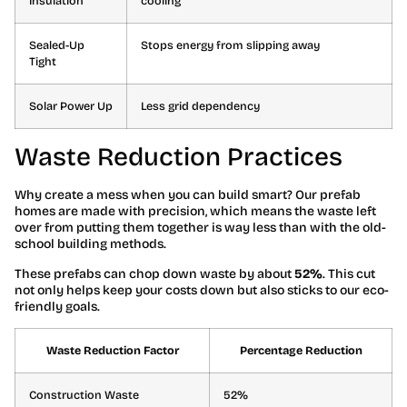
Insulation
cooling
Sealed-Up
Stops energy from slipping away
Tight
Solar Power Up
Less grid dependency
Waste Reduction Practices
Why create a mess when you can build smart? Our prefab
homes are made with precision, which means the waste left
over from putting them together is way less than with the old-
school building methods.
These prefabs can chop down waste by about
52%
. This cut
not only helps keep your costs down but also sticks to our eco-
friendly goals.
Waste Reduction Factor
Percentage Reduction
Construction Waste
52%