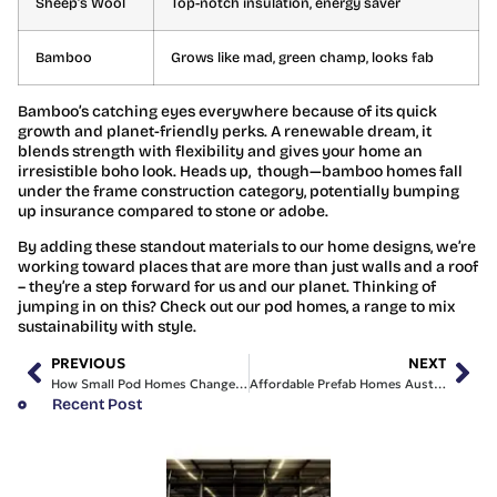
Sheep’s Wool
Top-notch insulation, energy saver
Bamboo
Grows like mad, green champ, looks fab
Bamboo’s catching eyes everywhere because of its quick
growth and planet-friendly perks. A renewable dream, it
blends strength with flexibility and gives your home an
irresistible boho look. Heads up, though—bamboo homes fall
under the frame construction category, potentially bumping
up insurance compared to stone or adobe.
By adding these standout materials to our home designs, we’re
working toward places that are more than just walls and a roof
– they’re a step forward for us and our planet. Thinking of
jumping in on this? Check out our pod homes, a range to mix
sustainability with style.
PREVIOUS
NEXT
How Small Pod Homes Changed Our View on Housing
Affordable Prefab Homes Australia: Comfort Without Breaking the Bank
Recent Post