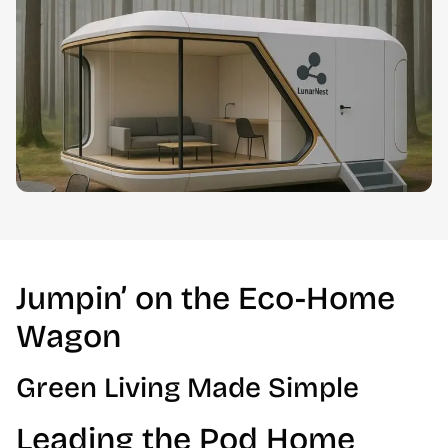
Jumpin’ on the Eco-Home
Wagon
Green Living Made Simple
Leading the Pod Home