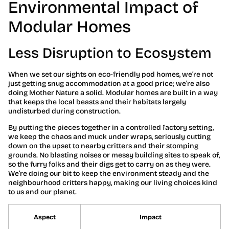
Environmental Impact of
Modular Homes
Less Disruption to Ecosystem
When we set our sights on eco-friendly pod homes, we’re not
just getting snug accommodation at a good price; we’re also
doing Mother Nature a solid. Modular homes are built in a way
that keeps the local beasts and their habitats largely
undisturbed during construction.
By putting the pieces together in a controlled factory setting,
we keep the chaos and muck under wraps, seriously cutting
down on the upset to nearby critters and their stomping
grounds. No blasting noises or messy building sites to speak of,
so the furry folks and their digs get to carry on as they were.
We’re doing our bit to keep the environment steady and the
neighbourhood critters happy, making our living choices kind
to us and our planet.
Aspect
Impact