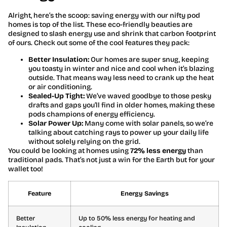
Alright, here’s the scoop: saving energy with our nifty pod
homes is top of the list. These eco-friendly beauties are
designed to slash energy use and shrink that carbon footprint
of ours. Check out some of the cool features they pack:
Better Insulation:
Our homes are super snug, keeping
you toasty in winter and nice and cool when it’s blazing
outside. That means way less need to crank up the heat
or air conditioning.
Sealed-Up Tight:
We’ve waved goodbye to those pesky
drafts and gaps you’ll find in older homes, making these
pods champions of energy efficiency.
Solar Power Up:
Many come with solar panels, so we’re
talking about catching rays to power up your daily life
without solely relying on the grid.
You could be looking at homes using
72% less energy
than
traditional pads. That’s not just a win for the Earth but for your
wallet too!
Feature
Energy Savings
Better
Up to 50% less energy for heating and