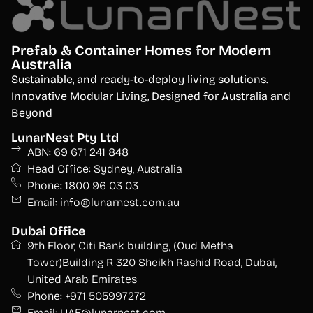
Prefab & Container Homes for Modern
Australia
S
ustainable, and ready-to-deploy living solutions.
Innovative Modular Living, Designed for Australia and
Beyond
LunarNest Pty Ltd
ABN: 69 671 241 848
Head Office: Sydney, Australia
Phone: 1800 96 03 03
Email: info@lunarnest.com.au
Dubai Office
9th Floor, Citi Bank building, (Oud Metha
Tower)Building R 320 Sheikh Rashid Road, Dubai,
United Arab Emirates
Phone: +971 505997272
Email: UAE@lunarnest.com