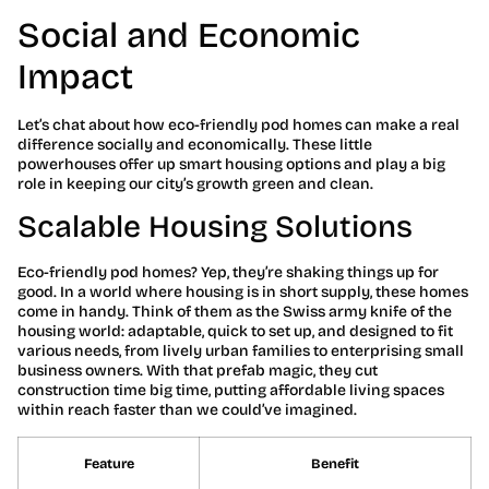
Social and Economic
Impact
Let’s chat about how eco-friendly pod homes can make a real
difference socially and economically. These little
powerhouses offer up smart housing options and play a big
role in keeping our city’s growth green and clean.
Scalable Housing Solutions
Eco-friendly pod homes? Yep, they’re shaking things up for
good. In a world where housing is in short supply, these homes
come in handy. Think of them as the Swiss army knife of the
housing world: adaptable, quick to set up, and designed to fit
various needs, from lively urban families to enterprising small
business owners. With that prefab magic, they cut
construction time big time, putting affordable living spaces
within reach faster than we could’ve imagined.
Feature
Benefit