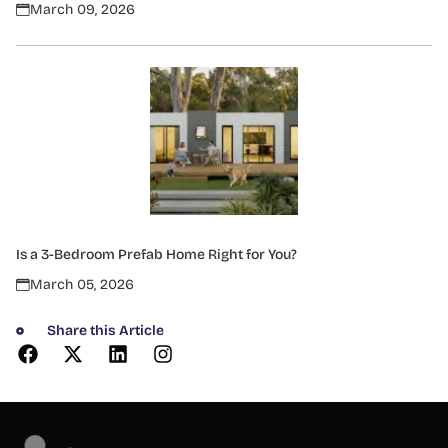
March 09, 2026
Is a 3-Bedroom Prefab Home Right for You?
March 05, 2026
Share this Article