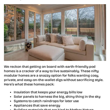
We reckon that getting on board with earth-friendly pod
homes is a cracker of a way to live sustainably. These nifty
modular homes are a snazzy option for folks wanting cosy,
private, and easy-on-the-wallet digs without sacrificing style.
Here’s what these homes pack:
Insulation that keeps your energy bills low
Solar panels to harness the big, shiny thing in the sky
Systems to catch raindrops for later use
Appliances that save energy
Building materials that are kind to Mother Nature