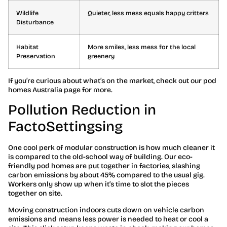
Wildlife
Quieter, less mess equals happy critters
Disturbance
Habitat
More smiles, less mess for the local
Preservation
greenery
If you’re curious about what’s on the market, check out our pod
homes Australia page for more.
Pollution Reduction in
FactoSettingsing
One cool perk of modular construction is how much cleaner it
is compared to the old-school way of building. Our eco-
friendly pod homes are put together in factories, slashing
carbon emissions by about 45% compared to the usual gig.
Workers only show up when it’s time to slot the pieces
together on site.
Moving construction indoors cuts down on vehicle carbon
emissions and means less power is needed to heat or cool a