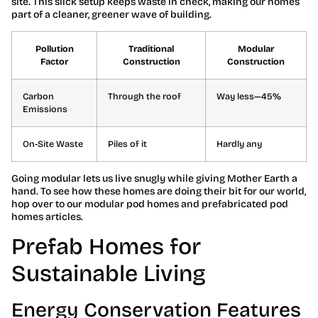
site. This slick setup keeps waste in check, making our homes
part of a cleaner, greener wave of building.
Pollution
Traditional
Modular
Factor
Construction
Construction
Carbon
Through the roof
Way less—45%
Emissions
On-Site Waste
Piles of it
Hardly any
Going modular lets us live snugly while giving Mother Earth a
hand. To see how these homes are doing their bit for our world,
hop over to our modular pod homes and prefabricated pod
homes articles.
Prefab Homes for
Sustainable Living
Energy Conservation Features