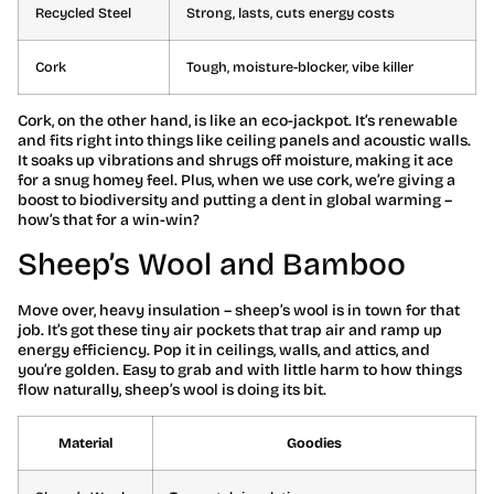
Recycled Steel
Strong, lasts, cuts energy costs
Cork
Tough, moisture-blocker, vibe killer
Cork, on the other hand, is like an eco-jackpot. It’s renewable
and fits right into things like ceiling panels and acoustic walls.
It soaks up vibrations and shrugs off moisture, making it ace
for a snug homey feel. Plus, when we use cork, we’re giving a
boost to biodiversity and putting a dent in global warming –
how’s that for a win-win?
Sheep’s Wool and Bamboo
Move over, heavy insulation – sheep’s wool is in town for that
job. It’s got these tiny air pockets that trap air and ramp up
energy efficiency. Pop it in ceilings, walls, and attics, and
you’re golden. Easy to grab and with little harm to how things
flow naturally, sheep’s wool is doing its bit.
Material
Goodies