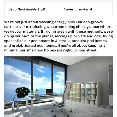
Using Sustainable Stuff
Varies by material
We’re not just about slashing energy bills. Our eco-groove
carries over to reducing waste and being choosy about where
we get our materials. By going green with these methods, we’re
doing our part for the planet, serving up private and cozy living
spaces like our pod homes in Australia, modular pod homes,
and prefabricated pod homes. If you’re all about keeping it
minimal, our small pod homes are right up your street.