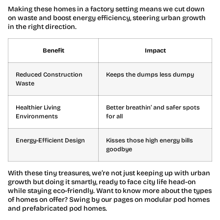
Making these homes in a factory setting means we cut down
on waste and boost energy efficiency, steering urban growth
in the right direction.
Benefit
Impact
Reduced Construction
Keeps the dumps less dumpy
Waste
Healthier Living
Better breathin’ and safer spots
Environments
for all
Energy-Efficient Design
Kisses those high energy bills
goodbye
With these tiny treasures, we’re not just keeping up with urban
growth but doing it smartly, ready to face city life head-on
while staying eco-friendly. Want to know more about the types
of homes on offer? Swing by our pages on modular pod homes
and prefabricated pod homes.