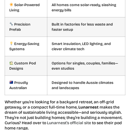
Solar-Powered
All homes come solar-ready, slashing
Living
energy bills
Precision
Built in factories for less waste and
Prefab
faster setup
Energy-Saving
Smart insulation, LED lighting, and
Systems
clever climate tech
Custom Pod
Options for singles, couples, families—
Designs
even studios
Proudly
Designed to handle Aussie climates
Australian
and landscapes
Whether you’re looking for a backyard retreat, an off-grid
getaway, or a compact full-time home,
Lunarnest
makes the
dream of sustainable living accessible—and seriously stylish.
They’re not just building homes; they’re building a movement.
Curious? Head over to
Lunarnest’s official site
to see their pod
home range.