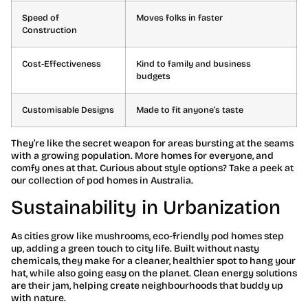
Speed of
Moves folks in faster
Construction
Cost-Effectiveness
Kind to family and business
budgets
Customisable Designs
Made to fit anyone’s taste
They’re like the secret weapon for areas bursting at the seams
with a growing population. More homes for everyone, and
comfy ones at that. Curious about style options? Take a peek at
our collection of pod homes in Australia.
Sustainability in Urbanization
As cities grow like mushrooms, eco-friendly pod homes step
up, adding a green touch to city life. Built without nasty
chemicals, they make for a cleaner, healthier spot to hang your
hat, while also going easy on the planet. Clean energy solutions
are their jam, helping create neighbourhoods that buddy up
with nature.