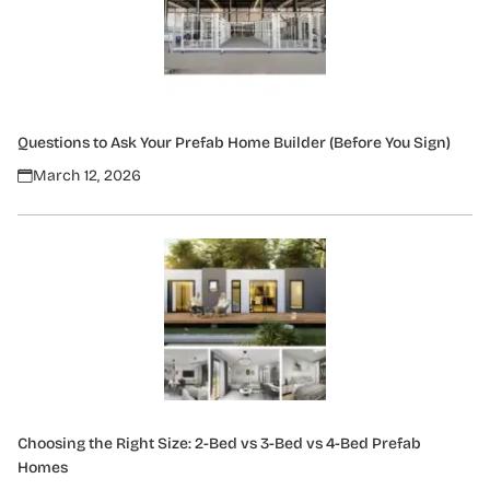
Questions to Ask Your Prefab Home Builder (Before You Sign)
March 12, 2026
Choosing the Right Size: 2-Bed vs 3-Bed vs 4-Bed Prefab
Homes