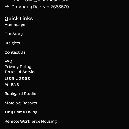
Company Reg No: 2653579
Quick Links
Homepage
Our Story
Insights
Contact Us
FAQ
Privacy Policy
Terms of Service
Use Cases
Air BNB
Backyard Studio
Motels & Resorts
Tiny Home Living
Remote Workforce Housing