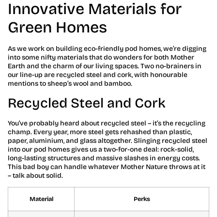
Innovative Materials for
Green Homes
As we work on building eco-friendly pod homes, we’re digging
into some nifty materials that do wonders for both Mother
Earth and the charm of our living spaces. Two no-brainers in
our line-up are recycled steel and cork, with honourable
mentions to sheep’s wool and bamboo.
Recycled Steel and Cork
You’ve probably heard about recycled steel – it’s the recycling
champ. Every year, more steel gets rehashed than plastic,
paper, aluminium, and glass altogether. Slinging recycled steel
into our pod homes gives us a two-for-one deal: rock-solid,
long-lasting structures and massive slashes in energy costs.
This bad boy can handle whatever Mother Nature throws at it
– talk about solid.
Material
Perks