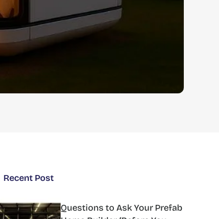
Recent Post
Questions to Ask Your Prefab