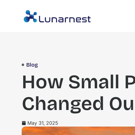
Blog
How Small 
Changed Ou
May 31, 2025