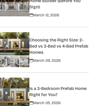
Home Builder (Before You
Sign)
March 12, 2026
Choosing the Right Size: 2-
Bed vs 3-Bed vs 4-Bed Prefab
Homes
March 09, 2026
Is a 3-Bedroom Prefab Home
Right for You?
March 05, 2026