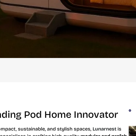
eading Pod Home Innovator
mpact, sustainable, and stylish spaces,
Lunarnest
is