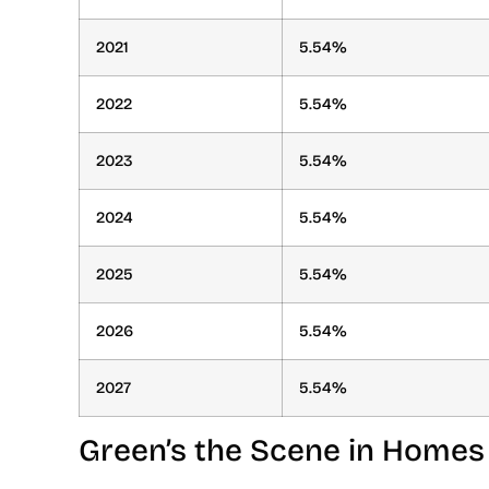
2021
5.54%
2022
5.54%
2023
5.54%
2024
5.54%
2025
5.54%
2026
5.54%
2027
5.54%
Green’s the Scene in Homes