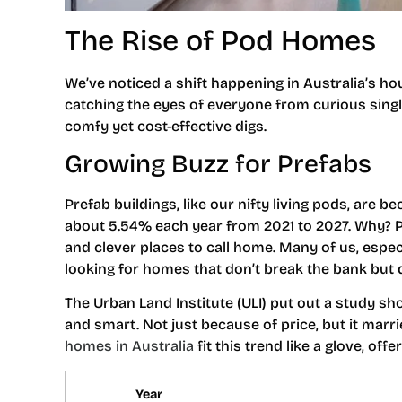
The Rise of Pod Homes
We’ve noticed a shift happening in Australia’s h
catching the eyes of everyone from curious sing
comfy yet cost-effective digs.
Growing Buzz for Prefabs
Prefab buildings, like our nifty living pods, are b
about 5.54% each year from 2021 to 2027. Why? P
and clever places to call home. Many of us, espec
looking for homes that don’t break the bank but d
The Urban Land Institute (ULI) put out a study sh
and smart. Not just because of price, but it marr
homes in Australia
fit this trend like a glove, of
Year