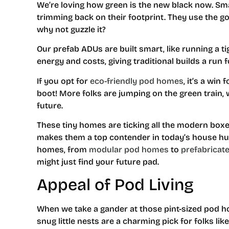
We’re loving how green is the new black now. Sma
trimming back on their footprint. They use the go
why not guzzle it?
Our prefab ADUs are built smart, like running a 
energy and costs, giving traditional builds a run 
If you opt for
eco-friendly pod homes
, it’s a win
boot! More folks are jumping on the green train, 
future.
These tiny homes are ticking all the modern boxe
makes them a top contender in today’s house hu
homes, from
modular pod homes
to
prefabricat
might just find your future pad.
Appeal of Pod Living
When we take a gander at those pint-sized pod ho
snug little nests are a charming pick for folks lik