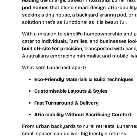
leading the charge. Based in Australia, Lunarnest 
pod homes
that blend smart design, affordabili
seeking a tiny house, a backyard granny pod, or a
solution that’s as functional as it is beautiful.
With a mission to simplify homeownership and pr
cater to individuals, families, and businesses l
built off-site for precision
, transported with ease
Australians embracing minimalist and mobile livi
What sets Lunarnest apart?
Eco-Friendly Materials & Build Techniques
Customisable Layouts & Styles
Fast Turnaround & Delivery
Affordability Without Sacrificing Comfort
From urban backyards to rural retreats, Lunarnes
small spaces can deliver big lifestyle returns.