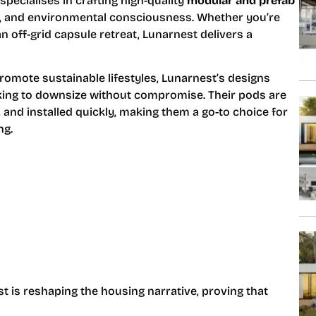
specialises in crafting high-quality
modular and prefab
ty, and environmental consciousness. Whether you’re
n off-grid capsule retreat, Lunarnest delivers a
omote sustainable lifestyles, Lunarnest’s designs
ooking to downsize without compromise. Their pods are
, and installed quickly, making them a go-to choice for
ng.
t is reshaping the housing narrative, proving that