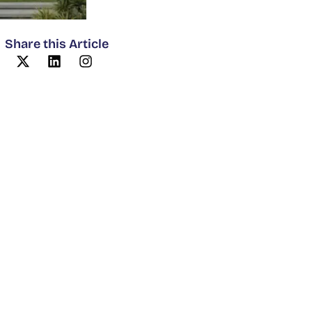
Share this Article