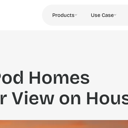
Products
Use Case
Pod Homes
r View on Hou