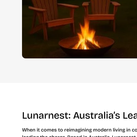
Lunarnest: Australia’s L
When it comes to reimagining modern living in co