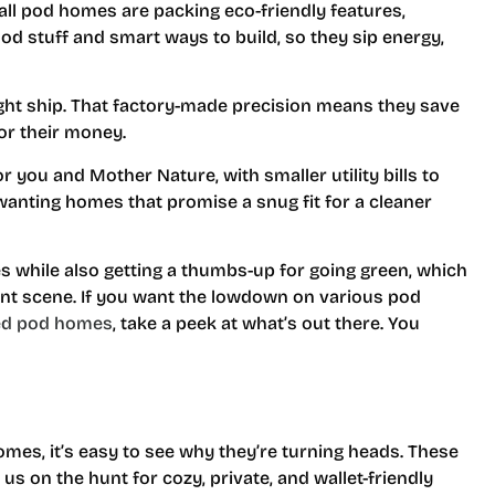
ll pod homes are packing eco-friendly features,
od stuff and smart ways to build, so they sip energy,
tight ship. That factory-made precision means they save
for their money.
 for you and Mother Nature, with smaller utility bills to
wanting homes that promise a snug fit for a cleaner
s while also getting a thumbs-up for going green, which
nt scene. If you want the lowdown on various pod
ed pod homes
, take a peek at what’s out there. You
mes, it’s easy to see why they’re turning heads. These
e us on the hunt for cozy, private, and wallet-friendly