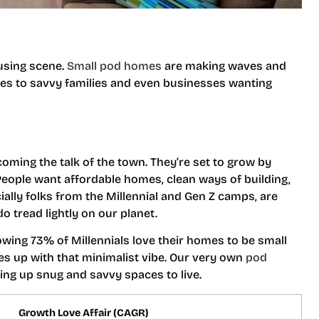
ousing scene.
Small pod homes
are making waves and
les to savvy families and even businesses wanting
ecoming the talk of the town. They’re set to grow by
eople want affordable homes, clean ways of building,
ially folks from the Millennial and Gen Z camps, are
o tread lightly on our planet.
owing 73% of Millennials love their homes to be small
ies up with that minimalist vibe. Our very own
pod
fering up snug and savvy spaces to live.
Growth Love Affair (CAGR)