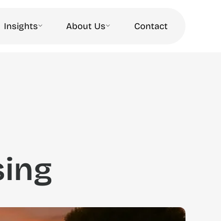
Insights
About Us
Contact
sing