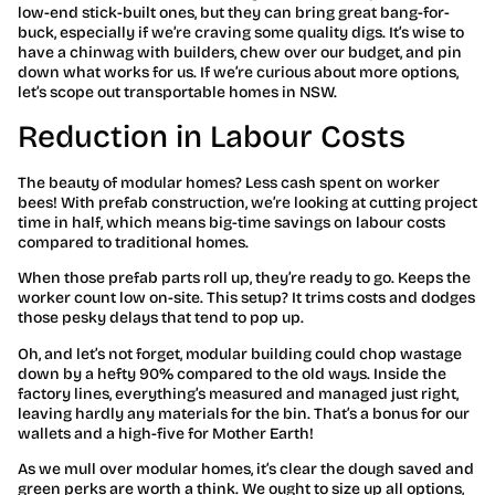
low-end stick-built ones, but they can bring great bang-for-
buck, especially if we’re craving some quality digs. It’s wise to
have a chinwag with builders, chew over our budget, and pin
down what works for us. If we’re curious about more options,
let’s scope out transportable homes in NSW.
Reduction in Labour Costs
The beauty of modular homes? Less cash spent on worker
bees! With prefab construction, we’re looking at cutting project
time in half, which means big-time savings on labour costs
compared to traditional homes.
When those prefab parts roll up, they’re ready to go. Keeps the
worker count low on-site. This setup? It trims costs and dodges
those pesky delays that tend to pop up.
Oh, and let’s not forget, modular building could chop wastage
down by a hefty 90% compared to the old ways. Inside the
factory lines, everything’s measured and managed just right,
leaving hardly any materials for the bin. That’s a bonus for our
wallets and a high-five for Mother Earth!
As we mull over modular homes, it’s clear the dough saved and
green perks are worth a think. We ought to size up all options,