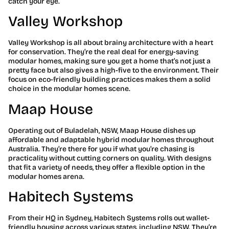
catch your eye.
Valley Workshop
Valley Workshop is all about brainy architecture with a heart
for conservation. They’re the real deal for energy-saving
modular homes, making sure you get a home that’s not just a
pretty face but also gives a high-five to the environment. Their
focus on eco-friendly building practices makes them a solid
choice in the modular homes scene.
Maap House
Operating out of Buladelah, NSW, Maap House dishes up
affordable and adaptable hybrid modular homes throughout
Australia. They’re there for you if what you’re chasing is
practicality without cutting corners on quality. With designs
that fit a variety of needs, they offer a flexible option in the
modular homes arena.
Habitech Systems
From their HQ in Sydney, Habitech Systems rolls out wallet-
friendly housing across various states, including NSW. They’re