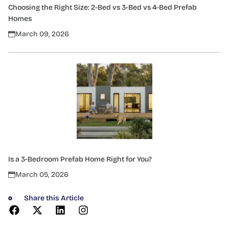
Choosing the Right Size: 2-Bed vs 3-Bed vs 4-Bed Prefab
Homes
March 09, 2026
Is a 3-Bedroom Prefab Home Right for You?
March 05, 2026
Share this Article