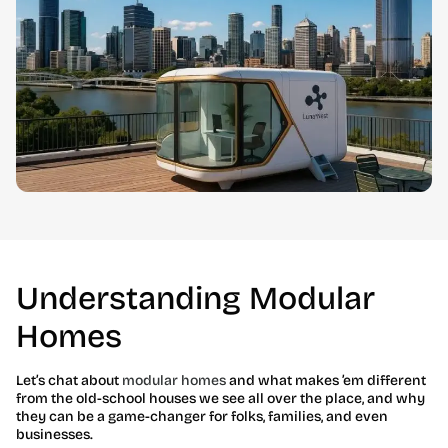
Understanding Modular
Homes
Let’s chat about
modular homes
and what makes ’em different
from the old-school houses we see all over the place, and why
they can be a game-changer for folks, families, and even
businesses.