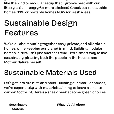
like the kind of modular setup that’ll groove best with our
lifestyle. Still hungry for more choices? Check out relocatable
homes NSW or portable homes NSW for fresh ideas.
Sustainable Design
Features
We’re all about putting together cosy, private, and affordable
homes while keeping our planet in mind. Building modular
homes in NSW isn’t just another trend—it’s a smart way to live
sustainably, pleasing both the people in the houses and
Mother Nature herself.
Sustainable Materials Used
Let’s get into the nuts and bolts. Building our modular homes,
we’re super picky with materials, aiming to leave a smaller
carbon footprint. Here’s a sneak peek at some green choices:
Sustainable
What It’s All About
Material