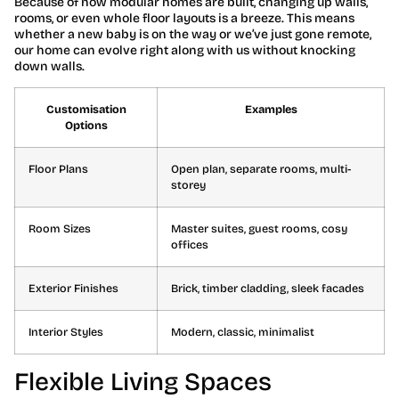
Because of how modular homes are built, changing up walls,
rooms, or even whole floor layouts is a breeze. This means
whether a new baby is on the way or we’ve just gone remote,
our home can evolve right along with us without knocking
down walls.
Customisation
Examples
Options
Floor Plans
Open plan, separate rooms, multi-
storey
Room Sizes
Master suites, guest rooms, cosy
offices
Exterior Finishes
Brick, timber cladding, sleek facades
Interior Styles
Modern, classic, minimalist
Flexible Living Spaces