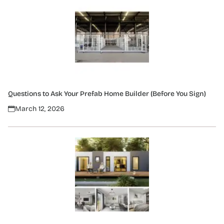
Questions to Ask Your Prefab Home Builder (Before You Sign)
March 12, 2026