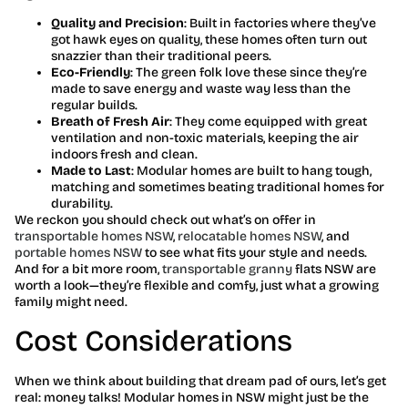
Quality and Precision
: Built in factories where they’ve
got hawk eyes on quality, these homes often turn out
snazzier than their traditional peers.
Eco-Friendly
: The green folk love these since they’re
made to save energy and waste way less than the
regular builds.
Breath of Fresh Air
: They come equipped with great
ventilation and non-toxic materials, keeping the air
indoors fresh and clean.
Made to Last
: Modular homes are built to hang tough,
matching and sometimes beating traditional homes for
durability.
We reckon you should check out what’s on offer in
transportable homes NSW
,
relocatable homes NSW
, and
portable homes NSW
to see what fits your style and needs.
And for a bit more room,
transportable granny
flats NSW are
worth a look—they’re flexible and comfy, just what a growing
family might need.
Cost Considerations
When we think about building that dream pad of ours, let’s get
real: money talks! Modular homes in NSW might just be the