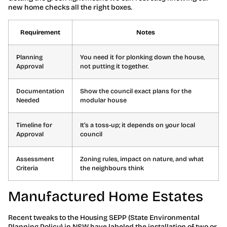
new home checks all the right boxes.
Requirement
Notes
Planning
You need it for plonking down the house,
Approval
not putting it together.
Documentation
Show the council exact plans for the
Needed
modular house
Timeline for
It’s a toss-up; it depends on your local
Approval
council
Assessment
Zoning rules, impact on nature, and what
Criteria
the neighbours think
Manufactured Home Estates
Recent tweaks to the Housing SEPP (State Environmental
Planning Policy) in NSW have labeled the installation of two or