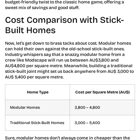
budget-friendly twist to the classic home game, offering a
sweet mix of savings and good stuff.
Cost Comparison with Stick-
Built Homes
Now, let’s get down to brass tacks about cost. Modular homes
can hold their own against the old-school stick-built ones.
Industry whispers say that a snazzy modular home from a
crew like Modscape will run us between AU$3,800 and
AU$4,800 per square metre. Meanwhile, building a traditional
stick-built joint might set us back anywhere from AU$ 3,000 to
AU$ 5,400 per square metre.
Home Type
Cost per Square Metre (AU$)
Modular Homes
3,800 – 4,800
Traditional Stick-Built Homes
3,000 – 5,400
Sure, modular homes don’t always come in cheaper than the