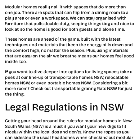
Modular homes really nail it with spaces that do more than
one job. There are spots that can flip from a dining room to a
play area or even a workspace. We can stay organised with
furniture that pulls double duty, keeping things tidy and nice to
look at, so the home is good for both guests and alone time.
These homes are ahead of the game, built with the latest
techniques and materials that keep the energy bills down and
the comfort high, no matter the season. Plus, using materials
that are easy on the air we breathe means our homes feel good
inside, too.
If you want to dive deeper into options for living spaces, take a
peek at our line-up of transportable homes NSW, relocatable
homes NSW, or even portable homes NSW. Considering a bit
more room? Check out transportable granny flats NSW for just
the thing.
Legal Regulations in NSW
Getting your head around the rules for modular homes in New
South Wales (NSW) is a must if you want your new digs to fit
nicely within the local dos and don’ts. Know the ropes so you
can sidestep the usual headaches when checking out modular