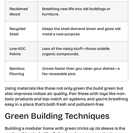
Reclaimed
Breathing new life into old buildings or
Wood
furniture.
Recycled
Keeps the steel demand down and gives old
Steel
metal a new purpose.
Low-VOC
Less of the nasty stuff—those volatile
Paints
organic compounds.
Bamboo
Grows faster than you clean your dishes—a
Flooring
fav renewable pick.
Using materials like these not only green the build green but
also improves indoor air quality. Pair these with toys like non-
toxic products and top-notch air systems, and you’re breathing
easy in a place that’s both fresh and pollutant-free.
Green Building Techniques
Building a modular home with green tricks up its sleeve is the