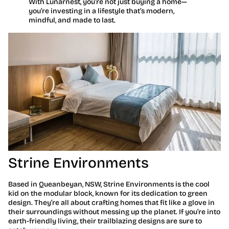
With Lunarnest, you’re not just buying a home—
you’re investing in a lifestyle that’s modern,
mindful, and made to last.
Strine Environments
Based in Queanbeyan, NSW, Strine Environments is the cool
kid on the modular block, known for its dedication to green
design. They’re all about crafting homes that fit like a glove in
their surroundings without messing up the planet. If you’re into
earth-friendly living, their trailblazing designs are sure to