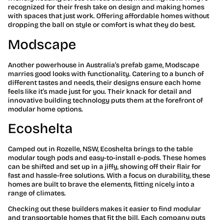
recognized for their fresh take on design and making homes
with spaces that just work. Offering affordable homes without
dropping the ball on style or comfort is what they do best.
Modscape
Another powerhouse in Australia’s prefab game, Modscape
marries good looks with functionality. Catering to a bunch of
different tastes and needs, their designs ensure each home
feels like it’s made just for you. Their knack for detail and
innovative building technology puts them at the forefront of
modular home options.
Ecoshelta
Camped out in Rozelle, NSW, Ecoshelta brings to the table
modular tough pods and easy-to-install e-pods. These homes
can be shifted and set up in a jiffy, showing off their flair for
fast and hassle-free solutions. With a focus on durability, these
homes are built to brave the elements, fitting nicely into a
range of climates.
Checking out these builders makes it easier to find modular
and transportable homes that fit the bill. Each company puts