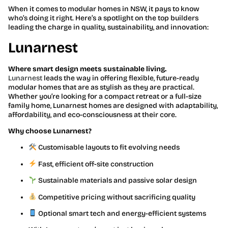
When it comes to modular homes in NSW, it pays to know
who’s doing it right. Here’s a spotlight on the top builders
leading the charge in quality, sustainability, and innovation:
Lunarnest
Where smart design meets sustainable living.
Lunarnest
leads the way in offering flexible, future-ready
modular homes that are as stylish as they are practical.
Whether you’re looking for a compact retreat or a full-size
family home, Lunarnest homes are designed with adaptability,
affordability, and eco-consciousness at their core.
Why choose Lunarnest?
Customisable layouts to fit evolving needs
Fast, efficient off-site construction
Sustainable materials and passive solar design
Competitive pricing without sacrificing quality
Optional smart tech and energy-efficient systems