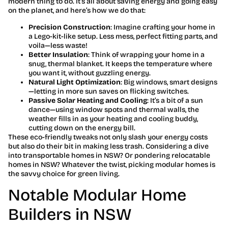
modern thing to do. It’s all about saving energy and going easy
on the planet, and here’s how we do that:
Precision Construction
: Imagine crafting your home in
a Lego-kit-like setup. Less mess, perfect fitting parts, and
voila—less waste!
Better Insulation
: Think of wrapping your home in a
snug, thermal blanket. It keeps the temperature where
you want it, without guzzling energy.
Natural Light Optimization
: Big windows, smart designs
—letting in more sun saves on flicking switches.
Passive Solar Heating and Cooling
: It’s a bit of a sun
dance—using window spots and thermal walls, the
weather fills in as your heating and cooling buddy,
cutting down on the energy bill.
These eco-friendly tweaks not only slash your energy costs
but also do their bit in making less trash. Considering a dive
into transportable homes in NSW? Or pondering relocatable
homes in NSW? Whatever the twist, picking modular homes is
the savvy choice for green living.
Notable Modular Home
Builders in NSW