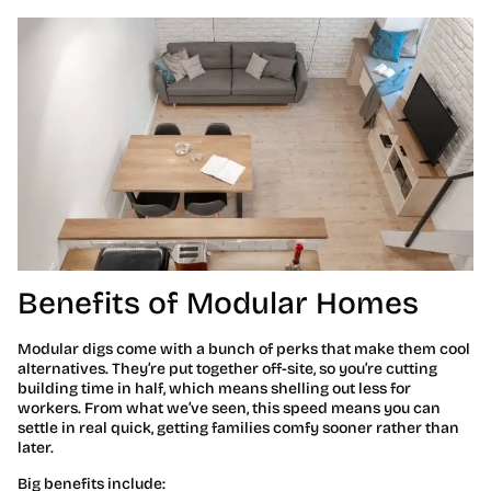
Benefits of Modular Homes
Modular digs come with a bunch of perks that make them cool
alternatives. They’re put together off-site, so you’re cutting
building time in half, which means shelling out less for
workers. From what we’ve seen, this speed means you can
settle in real quick, getting families comfy sooner rather than
later.
Big benefits include: