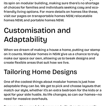
its spin on modular building, making sure there’s no shortage
of choices for families and individuals seeking cosy and eco-
friendly living options. For more details on homes like these,
visit our pages on transportable homes NSW, relocatable
homes NSW, and portable homes NSW.
Customisation and
Adaptability
When we dream of making a house a home, putting our stamp
on it counts. Modular homes in NSW give us a chance to truly
make our space our own, allowing us to tweak designs and
create flexible areas that suit how we live.
Tailoring Home Designs
One of the coolest things about modular homes is just how
adaptable they can be. We get to pick and choose layouts that
match our style, whether it’s an extra bedroom for the kids or a
spot for your side hustle. As life changes, so can our homes—no
need for massive overhauls.