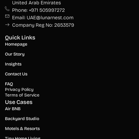
United Arab Emirates
Phone: +971 505997272
Email: UAE@lunarnest.com
Company Reg No: 2653579
Quick Links
Homepage
Our Story
Insights
Contact Us
FAQ
Privacy Policy
Terms of Service
Use Cases
Air BNB
Backyard Studio
Motels & Resorts
Tiny Home Living