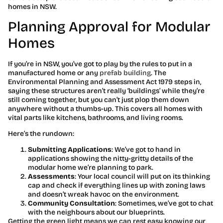
homes in NSW.
Planning Approval for Modular
Homes
If you’re in NSW, you’ve got to play by the rules to put in a
manufactured home or any
prefab building
. The
Environmental Planning and Assessment Act 1979 steps in,
saying these structures aren’t really ‘buildings’ while they’re
still coming together, but you can’t just plop them down
anywhere without a thumbs-up. This covers all homes with
vital parts like kitchens, bathrooms, and living rooms.
Here’s the rundown:
Submitting Applications
: We’ve got to hand in
applications showing the nitty-gritty details of the
modular home we’re planning to park.
Assessments
: Your local council will put on its thinking
cap and check if everything lines up with zoning laws
and doesn’t wreak havoc on the environment.
Community Consultation
: Sometimes, we’ve got to chat
with the neighbours about our blueprints.
Getting the green light means we can rest easy knowing our