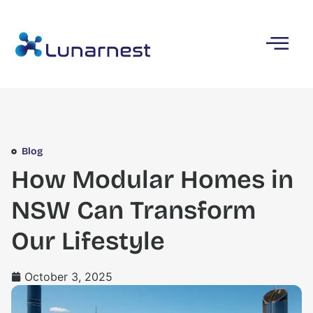
Blog
How Modular Homes in
NSW Can Transform
Our Lifestyle
October 3, 2025