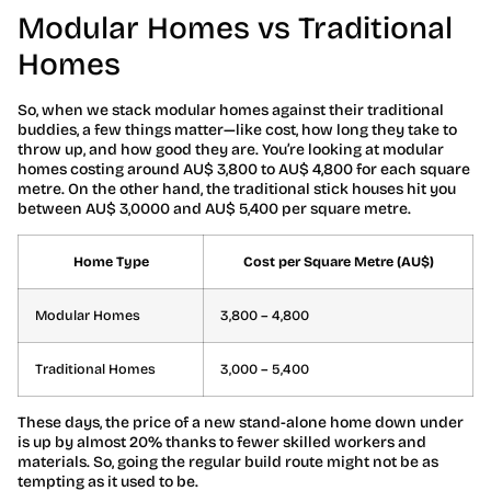
Modular Homes vs Traditional
Homes
So, when we stack modular homes against their traditional
buddies, a few things matter—like cost, how long they take to
throw up, and how good they are. You’re looking at modular
homes costing around AU$ 3,800 to AU$ 4,800 for each square
metre. On the other hand, the traditional stick houses hit you
between AU$ 3,0000 and AU$ 5,400 per square metre.
Home Type
Cost per Square Metre (AU$)
Modular Homes
3,800 – 4,800
Traditional Homes
3,000 – 5,400
These days, the price of a new stand-alone home down under
is up by almost 20% thanks to fewer skilled workers and
materials. So, going the regular build route might not be as
tempting as it used to be.