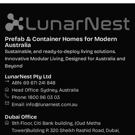
Prefab & Container Homes for Modern
Australia
S
ustainable, and ready-to-deploy living solutions.
Innovative Modular Living, Designed for Australia and
Beyond
LunarNest Pty Ltd
ABN: 69 671 241 848
Head Office: Sydney, Australia
Phone: 1800 96 03 03
Email: info@lunarnest.com.au
Dubai Office
9th Floor, Citi Bank building, (Oud Metha
Tower)Building R 320 Sheikh Rashid Road, Dubai,