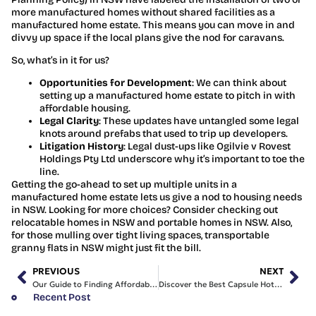
more manufactured homes without shared facilities as a
manufactured home estate. This means you can move in and
divvy up space if the local plans give the nod for caravans.
So, what’s in it for us?
Opportunities for Development
: We can think about
setting up a manufactured home estate to pitch in with
affordable housing.
Legal Clarity
: These updates have untangled some legal
knots around prefabs that used to trip up developers.
Litigation History
: Legal dust-ups like Ogilvie v Rovest
Holdings Pty Ltd underscore why it’s important to toe the
line.
Getting the go-ahead to set up multiple units in a
manufactured home estate lets us give a nod to housing needs
in NSW. Looking for more choices? Consider checking out
relocatable homes in NSW and portable homes in NSW. Also,
for those mulling over tight living spaces, transportable
granny flats in NSW might just fit the bill.
PREVIOUS
NEXT
Our Guide to Finding Affordable Modular Homes in Australia
Discover the Best Capsule Hotel Sydney CBD for Us
Recent Post