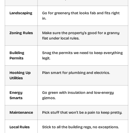
Landscaping
Go for greenery that looks fab and fits right
in.
Zoning Rules
Make sure the property’s good for a granny
flat under local rules.
Building
Snag the permits we need to keep everything
Permits
legit.
Hooking Up
Plan smart for plumbing and electrics.
Utilities
Energy
Go green with insulation and low-energy
Smarts
gizmos.
Maintenance
Pick stuff that won’t be a pain to keep pretty.
Local Rules
Stick to all the building regs, no exceptions.