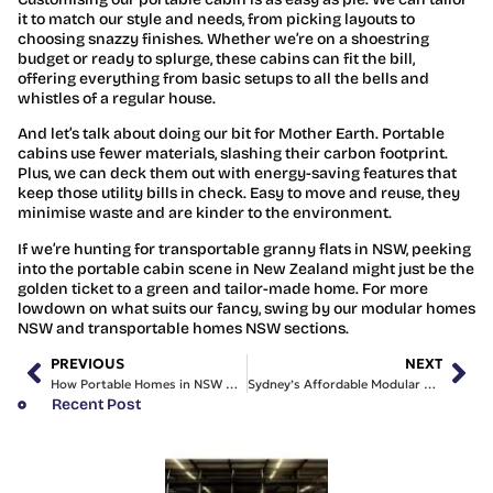
it to match our style and needs, from picking layouts to
choosing snazzy finishes. Whether we’re on a shoestring
budget or ready to splurge, these cabins can fit the bill,
offering everything from basic setups to all the bells and
whistles of a regular house.
And let’s talk about doing our bit for Mother Earth. Portable
cabins use fewer materials, slashing their carbon footprint.
Plus, we can deck them out with energy-saving features that
keep those utility bills in check. Easy to move and reuse, they
minimise waste and are kinder to the environment.
If we’re hunting for transportable granny flats in NSW, peeking
into the portable cabin scene in New Zealand might just be the
golden ticket to a green and tailor-made home. For more
lowdown on what suits our fancy, swing by our modular homes
NSW and transportable homes NSW sections.
PREVIOUS
NEXT
How Portable Homes in NSW Can Transform Our Lifestyle
Sydney’s Affordable Modular Homes | Insights & Options
Recent Post