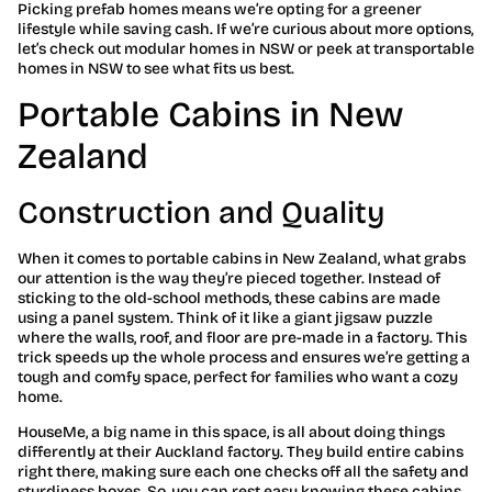
Picking prefab homes means we’re opting for a greener
lifestyle while saving cash. If we’re curious about more options,
let’s check out modular homes in NSW or peek at transportable
homes in NSW to see what fits us best.
Portable Cabins in New
Zealand
Construction and Quality
When it comes to portable cabins in New Zealand, what grabs
our attention is the way they’re pieced together. Instead of
sticking to the old-school methods, these cabins are made
using a panel system. Think of it like a giant jigsaw puzzle
where the walls, roof, and floor are pre-made in a factory. This
trick speeds up the whole process and ensures we’re getting a
tough and comfy space, perfect for families who want a cozy
home.
HouseMe, a big name in this space, is all about doing things
differently at their Auckland factory. They build entire cabins
right there, making sure each one checks off all the safety and
sturdiness boxes. So, you can rest easy knowing these cabins