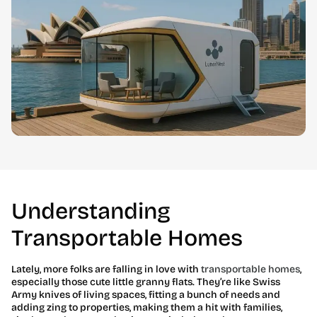
Understanding
Transportable Homes
Lately, more folks are falling in love with
transportable homes
,
especially those cute little granny flats. They’re like Swiss
Army knives of living spaces, fitting a bunch of needs and
adding zing to properties, making them a hit with families,