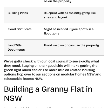
be on the property
Building Plans
Blueprint with all the nitty-gritty, like
sizes and layout
Flood Certificate
Might be needed if your spot’s in a
flood zone
Land Title
Proof we own or can use the property
Documents
We’ve gotta check with our local council to see exactly what
they need. Staying on their good side will make getting the
green light much easier. For more info on related housing
options, hop over to our sections on modular homes NSW and
relocatable homes NSW
.
Building a Granny Flat in
NSW