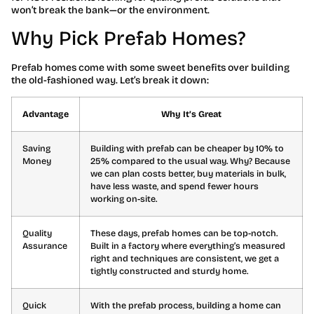
won’t break the bank—or the environment.
Why Pick Prefab Homes?
Prefab homes come with some sweet benefits over building
the old-fashioned way. Let’s break it down:
Advantage
Why It’s Great
Saving
Building with prefab can be cheaper by 10% to
Money
25% compared to the usual way. Why? Because
we can plan costs better, buy materials in bulk,
have less waste, and spend fewer hours
working on-site.
Quality
These days, prefab homes can be top-notch.
Assurance
Built in a factory where everything’s measured
right and techniques are consistent, we get a
tightly constructed and sturdy home.
Quick
With the prefab process, building a home can