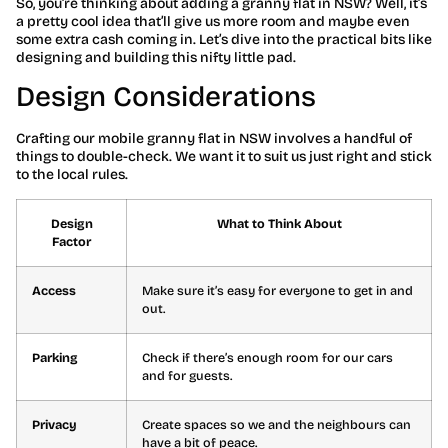
So, you’re thinking about adding a granny flat in NSW? Well, it’s
a pretty cool idea that’ll give us more room and maybe even
some extra cash coming in. Let’s dive into the practical bits like
designing and building this nifty little pad.
Design Considerations
Crafting our mobile granny flat in NSW involves a handful of
things to double-check. We want it to suit us just right and stick
to the local rules.
Design
What to Think About
Factor
Access
Make sure it’s easy for everyone to get in and
out.
Parking
Check if there’s enough room for our cars
and for guests.
Privacy
Create spaces so we and the neighbours can
have a bit of peace.