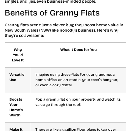
singles, and yes, even business-minded people.
Benefits of Granny Flats
Granny flats aren’t just a clever buy; they boost home value in
New South Wales (NSW) like nobody’s business. Here’s why
they’re so awesome:
Why
What It Does for You
You’d
Love It
Versatile
Imagine using these flats for your grandma, a
Use
home office, an art studio, your teen’s hangout,
or even a cozy rental.
Boosts
Pop a granny flat on your property and watch its
Your
value go through the roof.
Home’s
Worth
Make It
There are like a gazillion floor plans (okay, over