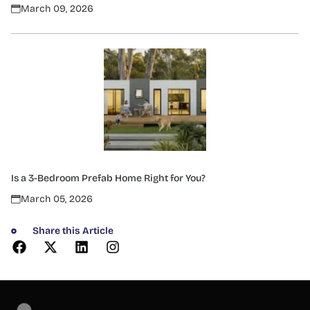
March 09, 2026
Is a 3-Bedroom Prefab Home Right for You?
March 05, 2026
Share this Article