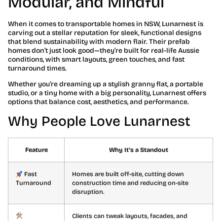
Modular, and Mindful
When it comes to transportable homes in NSW,
Lunarnest
is
carving out a stellar reputation for sleek, functional designs
that blend sustainability with modern flair. Their prefab
homes don’t just look good—they’re built for real-life Aussie
conditions, with smart layouts, green touches, and fast
turnaround times.
Whether you’re dreaming up a stylish granny flat, a portable
studio, or a tiny home with a big personality, Lunarnest offers
options that balance cost, aesthetics, and performance.
Why People Love Lunarnest
Feature
Why It’s a Standout
Fast
Homes are built off-site, cutting down
Turnaround
construction time and reducing on-site
disruption.
Clients can tweak layouts, facades, and