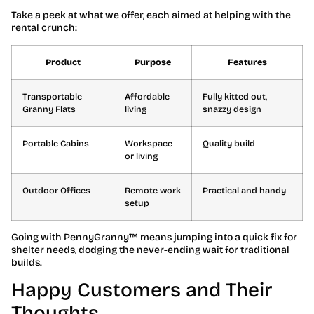
Take a peek at what we offer, each aimed at helping with the
rental crunch:
Product
Purpose
Features
Transportable
Affordable
Fully kitted out,
Granny Flats
living
snazzy design
Portable Cabins
Workspace
Quality build
or living
Outdoor Offices
Remote work
Practical and handy
setup
Going with PennyGranny™ means jumping into a quick fix for
shelter needs, dodging the never-ending wait for traditional
builds.
Happy Customers and Their
Thoughts