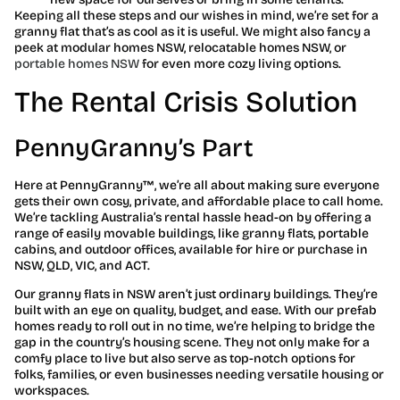
Keeping all these steps and our wishes in mind, we’re set for a
granny flat that’s as cool as it is useful. We might also fancy a
peek at modular homes NSW, relocatable homes NSW, or
portable homes NSW
for even more cozy living options.
The Rental Crisis Solution
PennyGranny’s Part
Here at PennyGranny™, we’re all about making sure everyone
gets their own cosy, private, and affordable place to call home.
We’re tackling Australia’s rental hassle head-on by offering a
range of easily movable buildings, like granny flats, portable
cabins, and outdoor offices, available for hire or purchase in
NSW, QLD, VIC, and ACT.
Our granny flats in NSW aren’t just ordinary buildings. They’re
built with an eye on quality, budget, and ease. With our prefab
homes ready to roll out in no time, we’re helping to bridge the
gap in the country’s housing scene. They not only make for a
comfy place to live but also serve as top-notch options for
folks, families, or even businesses needing versatile housing or
workspaces.