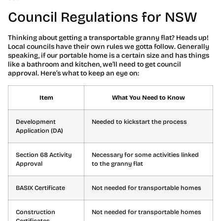
Council Regulations for NSW
Thinking about getting a transportable granny flat? Heads up!
Local councils have their own rules we gotta follow. Generally
speaking, if our portable home is a certain size and has things
like a bathroom and kitchen, we’ll need to get council
approval. Here’s what to keep an eye on:
Item
What You Need to Know
Development
Needed to kickstart the process
Application (DA)
Section 68 Activity
Necessary for some activities linked
Approval
to the granny flat
BASIX Certificate
Not needed for transportable homes
Construction
Not needed for transportable homes
Certificates