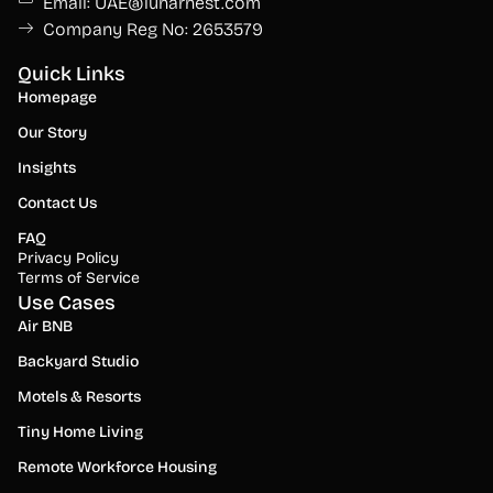
Email: UAE@lunarnest.com
Company Reg No: 2653579
Quick Links
Homepage
Our Story
Insights
Contact Us
FAQ
Privacy Policy
Terms of Service
Use Cases
Air BNB
Backyard Studio
Motels & Resorts
Tiny Home Living
Remote Workforce Housing