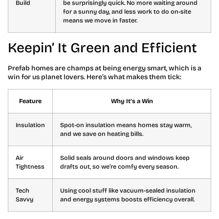
Build
be surprisingly quick. No more waiting around
for a sunny day, and less work to do on-site
means we move in faster.
Keepin’ It Green and Efficient
Prefab homes are champs at being energy smart, which is a
win for us planet lovers. Here’s what makes them tick:
Feature
Why It’s a Win
Insulation
Spot-on insulation means homes stay warm,
and we save on heating bills.
Air
Solid seals around doors and windows keep
Tightness
drafts out, so we’re comfy every season.
Tech
Using cool stuff like vacuum-sealed insulation
Savvy
and energy systems boosts efficiency overall.