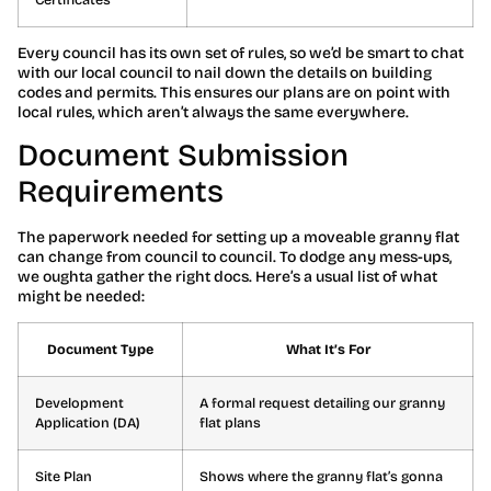
Every council has its own set of rules, so we’d be smart to chat
with our local council to nail down the details on building
codes and permits. This ensures our plans are on point with
local rules, which aren’t always the same everywhere.
Document Submission
Requirements
The paperwork needed for setting up a moveable granny flat
can change from council to council. To dodge any mess-ups,
we oughta gather the right docs. Here’s a usual list of what
might be needed:
Document Type
What It’s For
Development
A formal request detailing our granny
Application (DA)
flat plans
Site Plan
Shows where the granny flat’s gonna