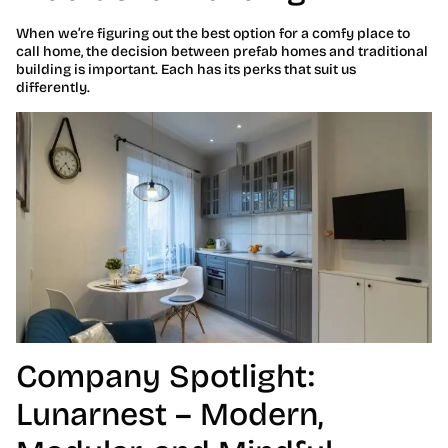
When we’re figuring out the best option for a comfy place to
call home, the decision between prefab homes and traditional
building is important. Each has its perks that suit us
differently.
Company Spotlight:
Lunarnest – Modern,