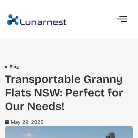
Blog
Transportable Granny
Flats NSW: Perfect for
Our Needs!
May 29, 2025