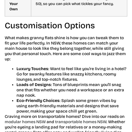
Your
50), so you can pick what tickles your fancy.
Own
Customisation Options
What makes granny flats shine is how you can tweak them to
fit your life perfectly. In NSW, these homes can match your
main house to look like they belong together, while still giving
you that personal touch. Here are some cool ways to jazz them
up:
Luxury Touches
: Want to feel like you’re living in a hotel?
Go for swanky features like snazzy kitchens, roomy
lounges, and top-notch fixtures.
Loads of Designs
: Tons of blueprints mean you’ll snag
one that fits whether you need a workspace or an extra
nap nook.
Eco-Friendly Choices
: Splash some green vibes by
using earth-friendly materials and designs that save
power, making your space chill yet green.
Craving more on transportable homes? Dive into our reads on
modular homes NSW
and
transportable homes NSW
. Whether
you’re eyeing a landing pad for relatives or a money-making