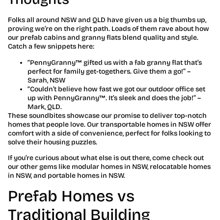
Folks all around NSW and QLD have given us a big thumbs up,
proving we’re on the right path. Loads of them rave about how
our prefab cabins and granny flats blend quality and style.
Catch a few snippets here:
“PennyGranny™ gifted us with a fab granny flat that’s
perfect for family get-togethers. Give them a go!” –
Sarah, NSW
“Couldn’t believe how fast we got our outdoor office set
up with PennyGranny™. It’s sleek and does the job!” –
Mark, QLD.
These soundbites showcase our promise to deliver top-notch
homes that people love. Our transportable homes in NSW offer
comfort with a side of convenience, perfect for folks looking to
solve their housing puzzles.
If you’re curious about what else is out there, come check out
our other gems like modular homes in NSW, relocatable homes
in NSW, and portable homes in NSW.
Prefab Homes vs
Traditional Building