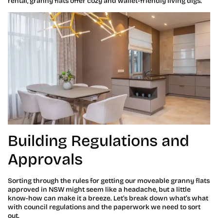
rental, granny flats offer cozy and wallet-friendly living digs.
Building Regulations and
Approvals
Sorting through the rules for getting our moveable granny flats
approved in NSW might seem like a headache, but a little
know-how can make it a breeze. Let’s break down what’s what
with council regulations and the paperwork we need to sort
out.