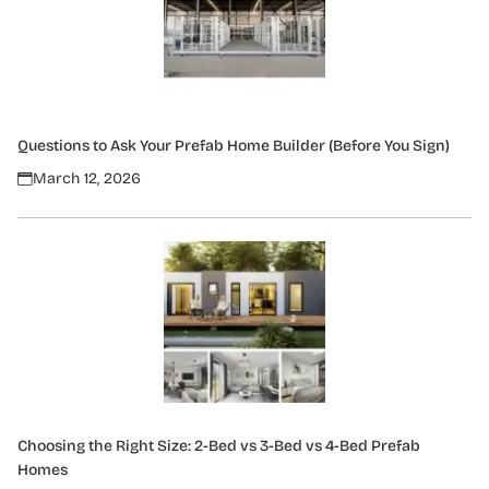
Questions to Ask Your Prefab Home Builder (Before You Sign)
March 12, 2026
Choosing the Right Size: 2-Bed vs 3-Bed vs 4-Bed Prefab
Homes