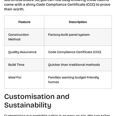
come with a shiny Code Compliance Certificate (CCC) to prove
their worth.
Feature
Description
Construction
Factory-built panel system
Method
Quality Assurance
Code Compliance Certificate (CCC)
Build Time
Quicker than traditional methods
Ideal For
Families wanting budget-friendly
homes
Customisation and
Sustainability
Customising our portable cabin is as easy as pie. We can tailor