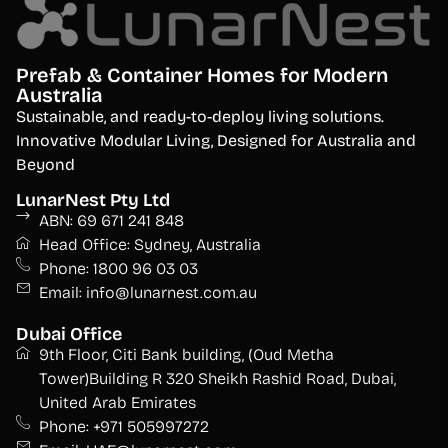
Prefab & Container Homes for Modern
Australia
S
ustainable, and ready-to-deploy living solutions.
Innovative Modular Living, Designed for Australia and
Beyond
LunarNest Pty Ltd
ABN: 69 671 241 848
Head Office: Sydney, Australia
Phone: 1800 96 03 03
Email: info@lunarnest.com.au
Dubai Office
9th Floor, Citi Bank building, (Oud Metha
Tower)Building R 320 Sheikh Rashid Road, Dubai,
United Arab Emirates
Phone: +971 505997272