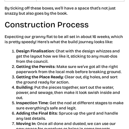
By ticking off these boxes, we’ll have a space that’s not just
snazzy but also goes by the book.
Construction Process
Expecting our granny flat to be all set in about 16 weeks, which
is pretty speedy! Here’s what the build journey looks like:
Design Finalisation
: Chat with the design whizzes and
get the layout how we like it, sticking to any must-dos
from the council.
Getting the Permits
: Make sure we’ve got all the right
paperwork from the local mob before breaking ground.
Getting the Place Ready
: Clear out, dig holes, and sort
the ground ready for action.
Building
: Put the pieces together, sort out the water,
power, and sewage, then make it look swish inside and
out.
Inspection Time
: Get the nod at different stages to make
sure everything’s safe and legit.
Adding the Final Bits
: Spruce up the yard and handle
any last details.
Moving In
: Once all done and dusted, we can use our
new space for ourselves or bring in some tenants.