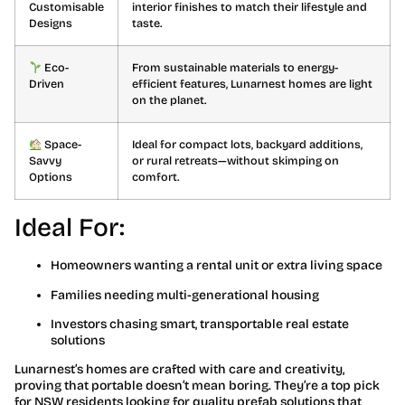
Customisable
interior finishes to match their lifestyle and
Designs
taste.
Eco-
From sustainable materials to energy-
Driven
efficient features, Lunarnest homes are light
on the planet.
Space-
Ideal for compact lots, backyard additions,
Savvy
or rural retreats—without skimping on
Options
comfort.
Ideal For:
Homeowners wanting a rental unit or extra living space
Families needing multi-generational housing
Investors chasing smart, transportable real estate
solutions
Lunarnest’s homes are crafted with care and creativity,
proving that portable doesn’t mean boring. They’re a top pick
for NSW residents looking for quality prefab solutions that