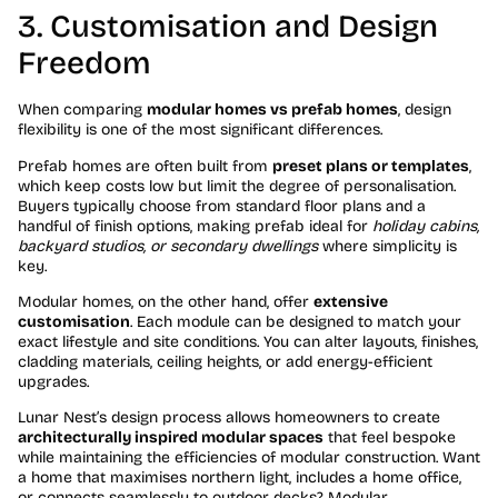
3. Customisation and Design
Freedom
When comparing
modular homes vs prefab homes
, design
flexibility is one of the most significant differences.
Prefab homes are often built from
preset plans or templates
,
which keep costs low but limit the degree of personalisation.
Buyers typically choose from standard floor plans and a
handful of finish options, making prefab ideal for
holiday cabins,
backyard studios, or secondary dwellings
where simplicity is
key.
Modular homes, on the other hand, offer
extensive
customisation
. Each module can be designed to match your
exact lifestyle and site conditions. You can alter layouts, finishes,
cladding materials, ceiling heights, or add energy-efficient
upgrades.
Lunar Nest’s design process allows homeowners to create
architecturally inspired modular spaces
that feel bespoke
while maintaining the efficiencies of modular construction. Want
a home that maximises northern light, includes a home office,
or connects seamlessly to outdoor decks? Modular