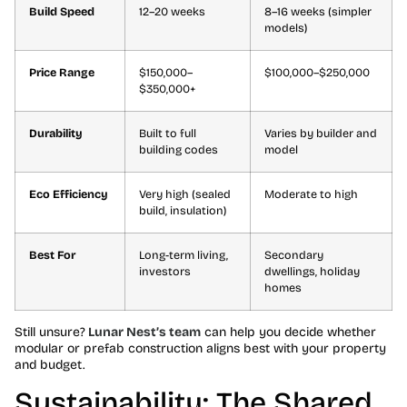
Build Speed
12–20 weeks
8–16 weeks (simpler
models)
Price Range
$150,000–
$100,000–$250,000
$350,000+
Durability
Built to full
Varies by builder and
building codes
model
Eco Efficiency
Very high (sealed
Moderate to high
build, insulation)
Best For
Long-term living,
Secondary
investors
dwellings, holiday
homes
Still unsure?
Lunar Nest’s team
can help you decide whether
modular or prefab construction aligns best with your property
and budget.
Sustainability: The Shared