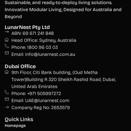
S
ustainable, and ready-to-deploy living solutions.
Innovative Modular Living, Designed for Australia and
Beyond
LunarNest Pty Ltd
ABN: 69 671 241 848
Head Office: Sydney, Australia
Phone: 1800 96 03 03
Email: info@lunarnest.com.au
Dubai Office
9th Floor, Citi Bank building, (Oud Metha
Tower)Building R 320 Sheikh Rashid Road, Dubai,
United Arab Emirates
Phone: +971 505997272
Email: UAE@lunarnest.com
Company Reg No: 2653579
Quick Links
Homepage