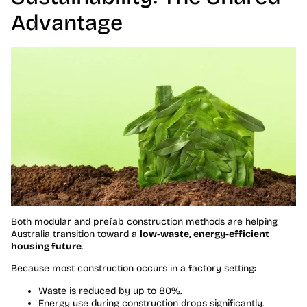
Advantage
Both modular and prefab construction methods are helping
Australia transition toward a
low-waste, energy-efficient
housing future
.
Because most construction occurs in a factory setting:
Waste is reduced by up to 80%.
Energy use during construction drops significantly.