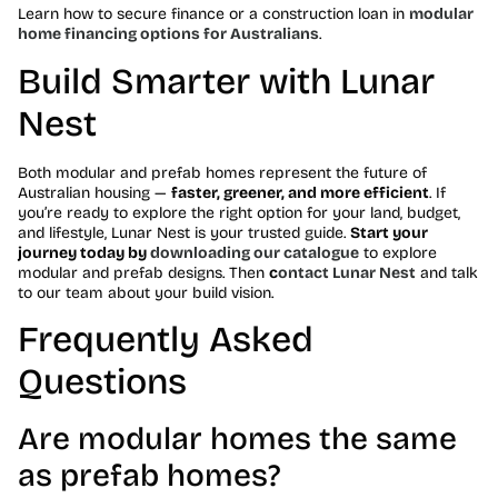
Learn how to secure finance or a construction loan in
modular
home financing options for Australians
.
Build Smarter with Lunar
Nest
Both modular and prefab homes represent the future of
Australian housing —
faster, greener, and more efficient
. If
you’re ready to explore the right option for your land, budget,
and lifestyle, Lunar Nest is your trusted guide.
Start your
journey today by
downloading our catalogue
to explore
modular and prefab designs. Then
c
ontact Lunar Nest
and talk
to our team about your build vision.
Frequently Asked
Questions
Are modular homes the same
as prefab homes?