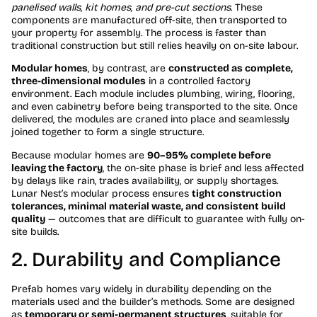
panelised walls, kit homes, and pre-cut sections
. These
components are manufactured off-site, then transported to
your property for assembly. The process is faster than
traditional construction but still relies heavily on on-site labour.
Modular homes
, by contrast, are
constructed as complete,
three-dimensional modules
in a controlled factory
environment. Each module includes plumbing, wiring, flooring,
and even cabinetry before being transported to the site. Once
delivered, the modules are craned into place and seamlessly
joined together to form a single structure.
Because modular homes are
90–95% complete before
leaving the factory
, the on-site phase is brief and less affected
by delays like rain, trades availability, or supply shortages.
Lunar Nest’s modular process ensures
tight construction
tolerances, minimal material waste, and consistent build
quality
— outcomes that are difficult to guarantee with fully on-
site builds.
2. Durability and Compliance
Prefab homes vary widely in durability depending on the
materials used and the builder’s methods. Some are designed
as
temporary or semi-permanent structures
, suitable for