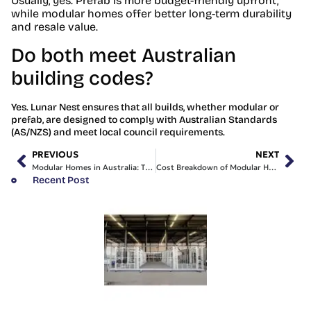
Usually, yes. Prefab is more budget-friendly upfront,
while modular homes offer better long-term durability
and resale value.
Do both meet Australian
building codes?
Yes. Lunar Nest ensures that all builds, whether modular or
prefab, are designed to comply with Australian Standards
(AS/NZS) and meet local council requirements.
PREVIOUS
NEXT
Modular Homes in Australia: The Complete 2025 Guide
Cost Breakdown of Modular Homes in Australia (2025 Update)
Recent Post