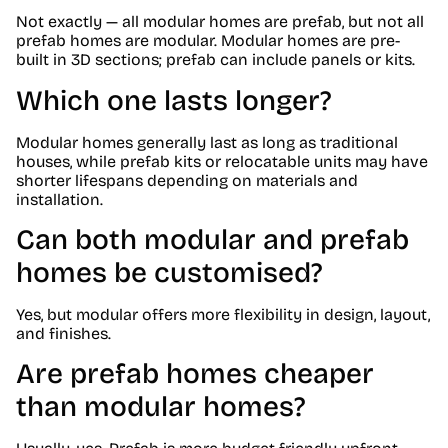
Not exactly — all modular homes are prefab, but not all
prefab homes are modular. Modular homes are pre-
built in 3D sections; prefab can include panels or kits.
Which one lasts longer?
Modular homes generally last as long as traditional
houses, while prefab kits or relocatable units may have
shorter lifespans depending on materials and
installation.
Can both modular and prefab
homes be customised?
Yes, but modular offers more flexibility in design, layout,
and finishes.
Are prefab homes cheaper
than modular homes?