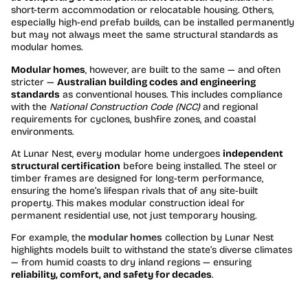
short-term accommodation or relocatable housing. Others,
especially high-end prefab builds, can be installed permanently
but may not always meet the same structural standards as
modular homes.
Modular homes
, however, are built to the same — and often
stricter —
Australian building codes and engineering
standards
as conventional houses. This includes compliance
with the
National Construction Code (NCC)
and regional
requirements for cyclones, bushfire zones, and coastal
environments.
At Lunar Nest, every modular home undergoes
independent
structural certification
before being installed. The steel or
timber frames are designed for long-term performance,
ensuring the home’s lifespan rivals that of any site-built
property. This makes modular construction ideal for
permanent residential use, not just temporary housing.
For example, the
modular homes
collection by Lunar Nest
highlights models built to withstand the state’s diverse climates
— from humid coasts to dry inland regions — ensuring
reliability, comfort, and safety for decades
.