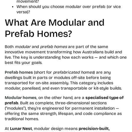
movement?
When should you choose modular over prefab (or vice
versa)?
What Are Modular and
Prefab Homes?
Both
modular
and
prefab homes
are part of the same
innovative movement transforming how Australians build and
live. The key is understanding how each works — and which one
best fits your goals.
Prefab homes
(short for
prefabricated homes
) are any
dwellings built in parts or modules off-site before being
transported for on-site assembly. This category includes
modular, panelised, and even transportable or kit-style builds.
Modular homes
, on the other hand, are a
specialised type of
prefab
. Built as complete, three-dimensional sections
(“modules”), they’re engineered for permanent installation —
offering the same strength, lifespan, and code compliance as
traditional homes.
At
Lunar Nest
, modular design means
precision-built,