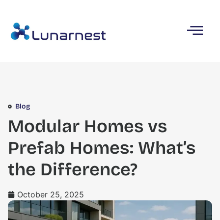
Blog
Modular Homes vs
Prefab Homes: What’s
the Difference?
October 25, 2025