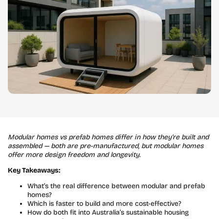
Modular homes vs prefab homes differ in how they’re built and
assembled — both are pre-manufactured, but modular homes
offer more design freedom and longevity.
Key Takeaways:
What’s the real difference between modular and prefab
homes?
Which is faster to build and more cost-effective?
How do both fit into Australia’s sustainable housing