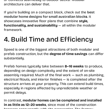
architecture can deliver that.
If you’re building on a compact block, check out the
best
modular home designs for small australian block
s
. It
showcases innovative floor plans that combine
style,
functionality, and sustainability
— all within the modular
framework.
4. Build Time and Efficiency
Speed is one of the biggest attractions of both modular and
prefab construction, but the
degree of time savings
can differ
substantially.
Prefab homes typically take between
8–16 weeks
to produce,
depending on design complexity and the extent of on-site
assembly required. Much of the final work — such as plumbing,
electrical fitouts, and interior finishes — is completed after the
structure arrives at your property. This can extend build times,
especially in regions affected by unpredictable weather or
permit delays.
In contrast,
modular homes can be completed and installed
in as little as 12–20 weeks
, since most of the construction