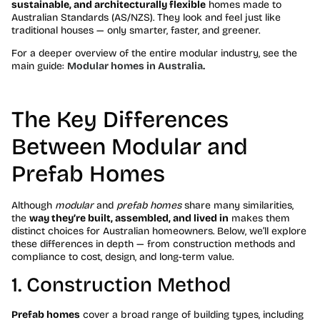
sustainable, and architecturally flexible
homes made to
Australian Standards (AS/NZS). They look and feel just like
traditional houses — only smarter, faster, and greener.
For a deeper overview of the entire modular industry, see the
main guide:
Modular homes in Australia.
The Key Differences
Between Modular and
Prefab Homes
Although
modular
and
prefab homes
share many similarities,
the
way they’re built, assembled, and lived in
makes them
distinct choices for Australian homeowners. Below, we’ll explore
these differences in depth — from construction methods and
compliance to cost, design, and long-term value.
1. Construction Method
Prefab homes
cover a broad range of building types, including