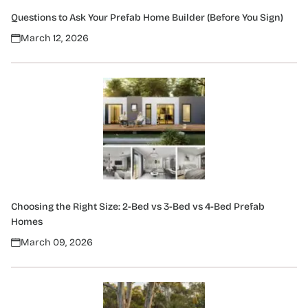
Questions to Ask Your Prefab Home Builder (Before You Sign)
March 12, 2026
Choosing the Right Size: 2-Bed vs 3-Bed vs 4-Bed Prefab
Homes
March 09, 2026