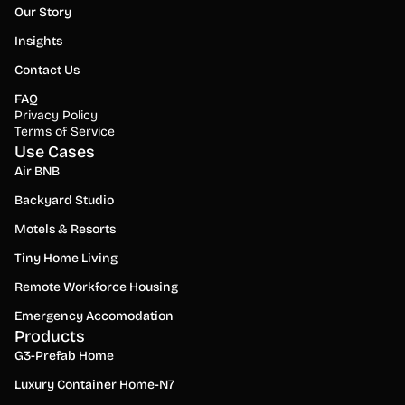
Our Story
Insights
Contact Us
FAQ
Privacy Policy
Terms of Service
Use Cases
Air BNB
Backyard Studio
Motels & Resorts
Tiny Home Living
Remote Workforce Housing
Emergency Accomodation
Products
G3-Prefab Home
Luxury Container Home-N7