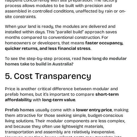
happens concurrently with site preparation. The factory
process allows modules to be built with precision and
assembled in controlled conditions, unaffected by rain or on-
site constraints.
When your land is ready, the modules are delivered and
installed within days. This “parallel build” approach saves
months compared to conventional construction. For
homeowners or developers, that means
faster occupancy,
quicker returns, and less financial stress
.
To see the step-by-step process, read
how long do modular
homes take to build in Australia?
5. Cost Transparency
Price is another critical difference between modular and
prefab homes, but it’s important to compare
short-term
affordability
with
long-term value
.
Prefab homes
usually come with a
lower entry price
, making
them attractive for those seeking simple, budget-conscious
living solutions. Their modular components are less complex,
and because they often use lightweight materials,
transportation and assembly are relatively inexpensive.