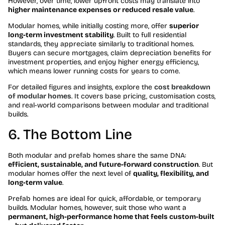
However, over time, lower upfront costs may translate into
higher maintenance expenses or reduced resale value
.
Modular homes, while initially costing more, offer
superior
long-term investment stability
. Built to full residential
standards, they appreciate similarly to traditional homes.
Buyers can secure mortgages, claim depreciation benefits for
investment properties, and enjoy higher energy efficiency,
which means lower running costs for years to come.
For detailed figures and insights, explore the
cost breakdown
of modular homes
. It covers base pricing, customisation costs,
and real-world comparisons between modular and traditional
builds.
6. The Bottom Line
Both modular and prefab homes share the same DNA:
efficient, sustainable, and future-forward construction
. But
modular homes offer the next level of
quality, flexibility, and
long-term value
.
Prefab homes are ideal for quick, affordable, or temporary
builds. Modular homes, however, suit those who want a
permanent, high-performance home that feels custom-built