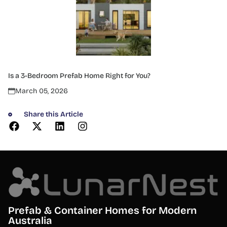
Is a 3-Bedroom Prefab Home Right for You?
March 05, 2026
Share this Article
Prefab & Container Homes for Modern
Australia