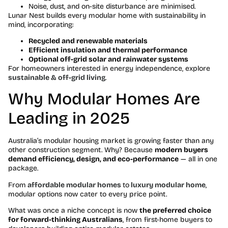
Noise, dust, and on-site disturbance are minimised.
Lunar Nest builds every modular home with sustainability in
mind, incorporating:
Recycled and renewable materials
Efficient insulation and thermal performance
Optional off-grid solar and rainwater systems
For homeowners interested in energy independence, explore
sustainable & off-grid living
.
Why Modular Homes Are
Leading in 2025
Australia’s modular housing market is growing faster than any
other construction segment. Why? Because
modern buyers
demand efficiency, design, and eco-performance
— all in one
package.
From
affordable modular homes
to
luxury modular home
,
modular options now cater to every price point.
What was once a niche concept is now
the preferred choice
for forward-thinking Australians
, from first-home buyers to