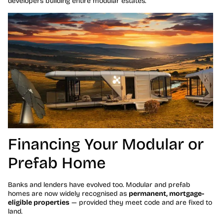
developers building entire modular estates.
Financing Your Modular or
Prefab Home
Banks and lenders have evolved too. Modular and prefab
homes are now widely recognised as
permanent, mortgage-
eligible properties
— provided they meet code and are fixed to
land.