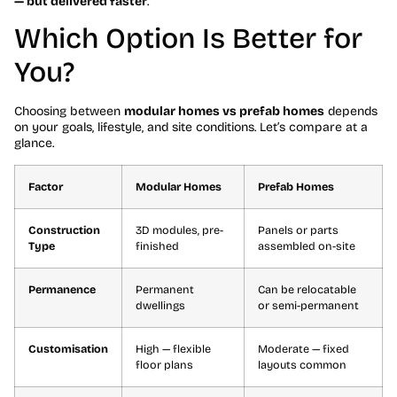
— but delivered faster
.
Which Option Is Better for
You?
Choosing between
modular homes vs prefab homes
depends
on your goals, lifestyle, and site conditions. Let’s compare at a
glance.
Factor
Modular Homes
Prefab Homes
Construction
3D modules, pre-
Panels or parts
Type
finished
assembled on-site
Permanence
Permanent
Can be relocatable
dwellings
or semi-permanent
Customisation
High — flexible
Moderate — fixed
floor plans
layouts common