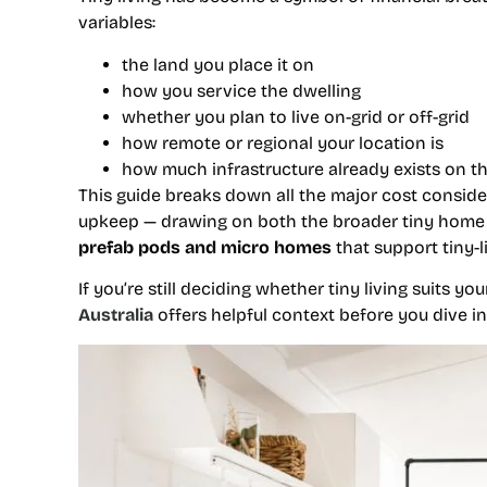
variables:
the land you place it on
how you service the dwelling
whether you plan to live on-grid or off-grid
how remote or regional your location is
how much infrastructure already exists on t
This guide breaks down all the major cost consider
upkeep — drawing on both the broader tiny ho
prefab pods and micro homes
that support tiny-
If you’re still deciding whether tiny living suits y
Australia
offers helpful context before you dive i