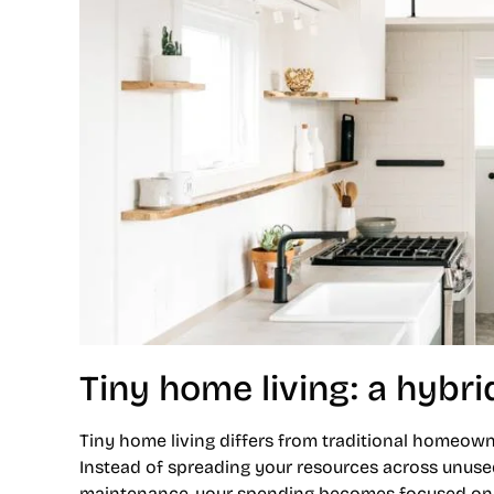
Tiny home living: a hybrid
Tiny home living differs from traditional homeown
Instead of spreading your resources across unused
maintenance, your spending becomes focused on t