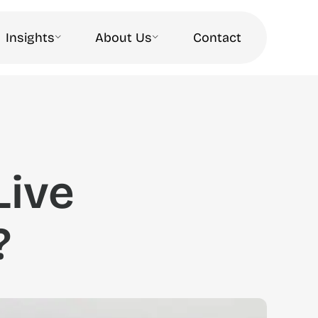
Insights
About Us
Contact
Live
?