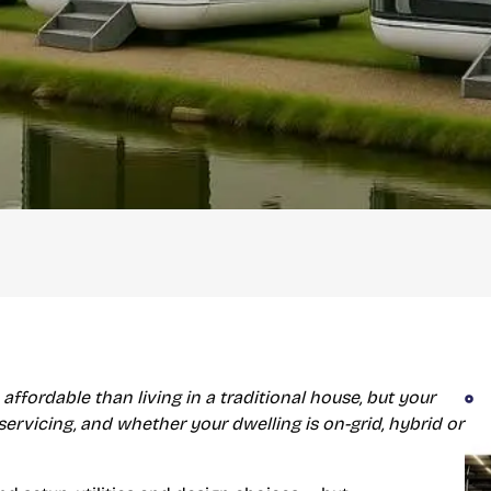
 affordable than living in a traditional house, but your
 servicing, and whether your dwelling is on-grid, hybrid or