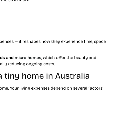
expenses — it reshapes how they experience time, space
ods and
micro homes
, which offer the beauty and
ally reducing ongoing costs.
 a tiny home in Australia
 home. Your living expenses depend on several factors: