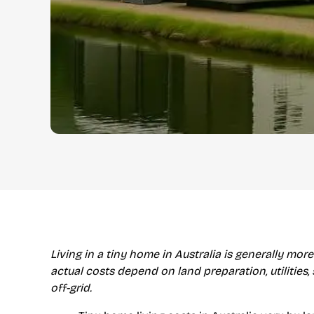
Living in a tiny home in Australia is generally more
actual costs depend on land preparation, utilities,
off-grid.