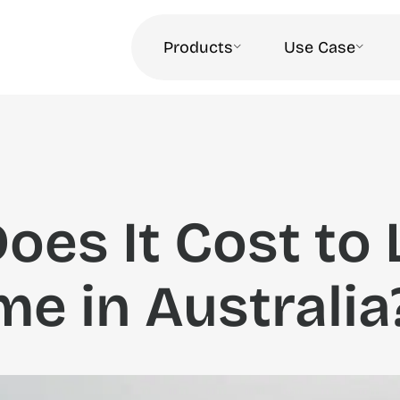
Products
Use Case
es It Cost to 
me in Australia