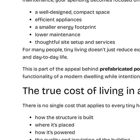
a well-designed, compact space
efficient appliances
a smaller energy footprint
lower maintenance
thoughtful site setup and services
For many people, tiny living doesn’t just reduce 
and day-to-day life.
This is part of the appeal behind
prefabricated p
functionality of a modern dwelling while intention
The true cost of living in
There is no single cost that applies to every tiny
how the structure is built
where it’s placed
how it’s powered
the quality and insulation of the building