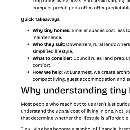
Tiny home living costs in Australia vary by la
compact prefab pods often offer predictabl
Quick Takeaways
Why tiny homes:
Smaller spaces cost less to
maintenance.
Who they suit:
Downsizers, rural landowners,
simplified lifestyle.
What to consider:
Council rules, land prep, ut
comfort.
How we help:
At Lunarnest, we create archit
compact living, guest accommodation and sus
Why understanding tiny 
Most people who reach out to us aren’t just curio
understand the
actual
cost of living in one. Not j
that determine whether the lifestyle is affordable in
Tiny living has become a symbol of financial brea