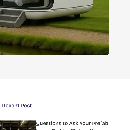
Recent Post
Questions to Ask Your Prefab