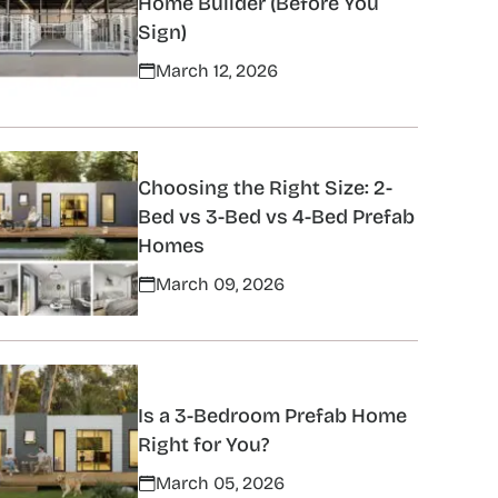
Home Builder (Before You
Sign)
March 12, 2026
Choosing the Right Size: 2-
Bed vs 3-Bed vs 4-Bed Prefab
Homes
March 09, 2026
Is a 3-Bedroom Prefab Home
Right for You?
March 05, 2026