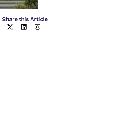
Share this Article