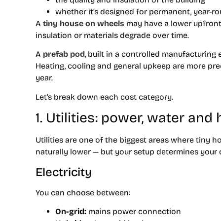
whether it’s designed for permanent, year-ro
A
tiny house on wheels
may have a lower upfront 
insulation or materials degrade over time.
A
prefab pod
, built in a controlled manufacturin
Heating, cooling and general upkeep are more predi
year.
Let’s break down each cost category.
1. Utilities: power, water and
Utilities are one of the biggest areas where tiny 
naturally lower — but your setup determines your 
Electricity
You can choose between:
On-grid:
mains power connection