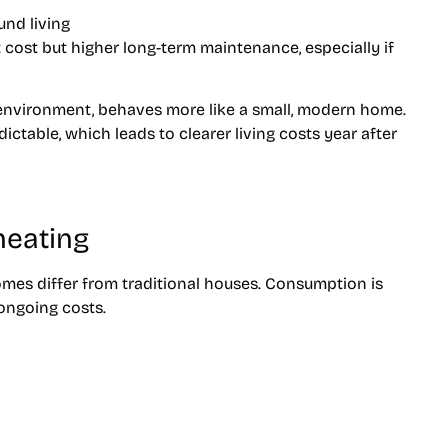
und living
cost but higher long-term maintenance, especially if
g environment, behaves more like a small, modern home.
ctable, which leads to clearer living costs year after
 heating
homes differ from traditional houses. Consumption is
ongoing costs.