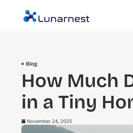
Blog
How Much Do
in a Tiny Ho
November 24, 2025