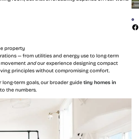
he property
ations — from utilities and energy use to long-term
me movement
and
our experience designing compact
living principles without compromising comfort.
our long-term goals, our broader guide
tiny homes in
nto the numbers.