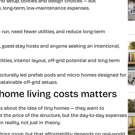
nd setup, utilities and design choices — but
e, long-term, low-maintenance expenses.
 run, need fewer utilities, and reduce long-term
 guest-stay hosts and anyone seeking an intentional,
ilities, interior layout, off-grid potential and long-term
ecturally led
prefab pods and micro homes
designed for
tainable off-grid setups.
home living costs matters
us about the idea of tiny homes — they want to
ust the price of the structure, but the day-to-day expenses
 reality, not just in theory.
thing room, but that affordability depends on real-world