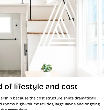
 of lifestyle and cost
ership because the cost structure shifts dramatically.
 rooms, high-volume utilities, large lawns and ongoing
he essentials: