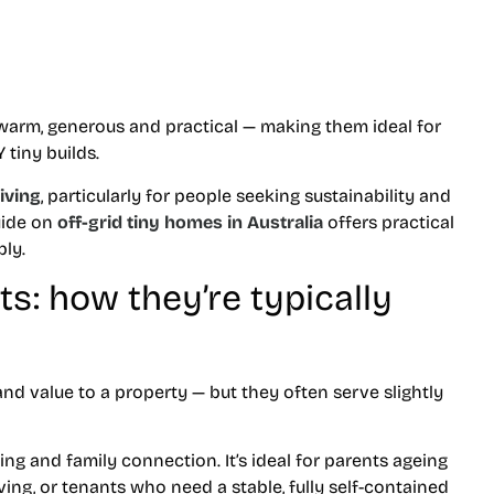
l warm, generous and practical — making them ideal for
tiny builds.
living
, particularly for people seeking sustainability and
uide on
off-grid tiny homes in Australia
offers practical
ly.
s: how they’re typically
d value to a property — but they often serve slightly
ing and family connection. It’s ideal for parents ageing
ving, or tenants who need a stable, fully self-contained