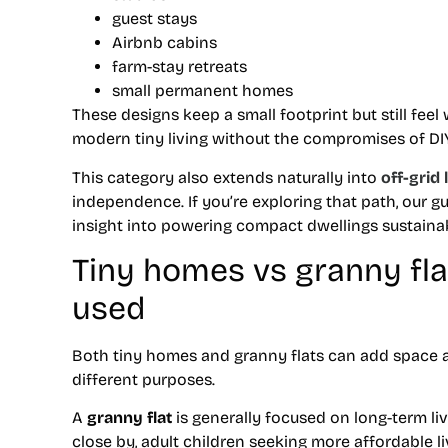
guest stays
Airbnb cabins
farm-stay retreats
small permanent homes
These designs keep a small footprint but still fee
modern tiny living without the compromises of DIY 
This category also extends naturally into
off-grid 
independence. If you’re exploring that path, our g
insight into powering compact dwellings sustainab
Tiny homes vs granny flat
used
Both tiny homes and granny flats can add space an
different purposes.
A
granny flat
is generally focused on long-term liv
close by, adult children seeking more affordable li