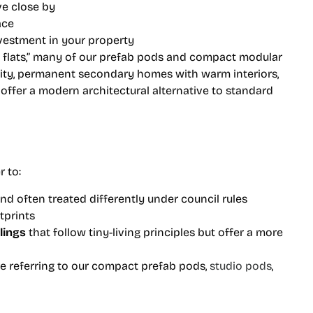
ive close by
ace
nvestment in your property
y flats,” many of our prefab pods and compact modular
lity, permanent secondary homes with warm interiors,
ffer a modern architectural alternative to standard
r to:
nd often treated differently under council rules
tprints
lings
that follow tiny-living principles but offer a more
re referring to our compact prefab pods,
studio pods
,