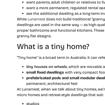
want parents, adult children or relatives to l
want a more permanent, regulated rental sp
see the additional dwelling as a long-term i
While
Lunarnest
does not build traditional “grann
dwellings are used in the same way — as high-qua
proper bathrooms and functional kitchens. These o
granny flat designs.
What is a tiny home?
“Tiny home” is a broad term in Australia. It can refe
tiny houses on wheels
, which are movable a
small fixed dwellings
with very compact foo
prefabricated pods and small modular dwel
permanent, architectural feel
At Lunarnest, when we talk about tiny homes, we’
micro homes and retreat-style dwellings that suit:
studios