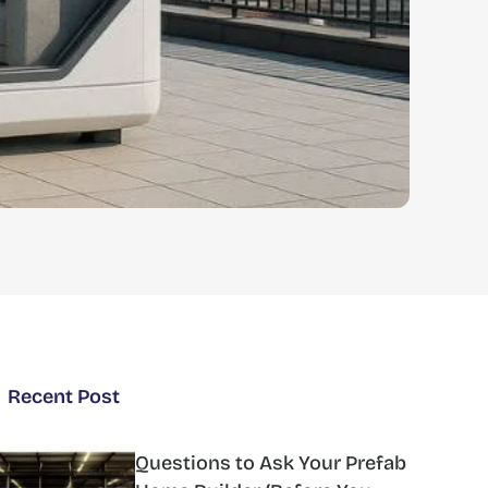
Recent Post
Questions to Ask Your Prefab