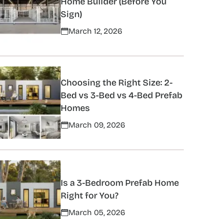
Home Builder (Before You
Sign)
March 12, 2026
Choosing the Right Size: 2-
Bed vs 3-Bed vs 4-Bed Prefab
Homes
March 09, 2026
Is a 3-Bedroom Prefab Home
Right for You?
March 05, 2026