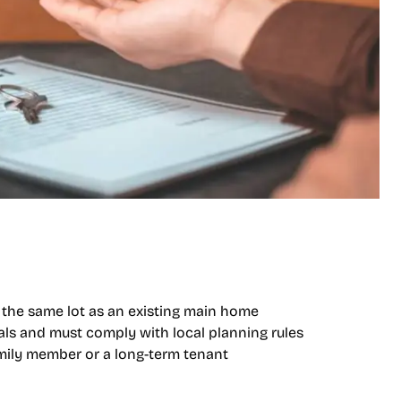
 the same lot as an existing main home
vals and must comply with local planning rules
family member or a long-term tenant