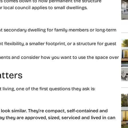
ts comes down to how permanent the structure
r local council applies to small dwellings.
t secondary dwelling for family members or long-term
 flexibility, a smaller footprint, or a structure for guest
ements and consider how you want to use the space over
tters
iving, one of the first questions they ask is:
s look similar. They’re compact, self-contained and
ay they are approved, sized, serviced and lived in can