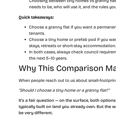
Choosing between tiny homes vs granny fla
needs to be, who will use it, and the rules you
Quick takeaways:
Choose a granny flat
if you want a permanen
tenants.
Choose a tiny home or prefab pod
if you want
stays, retreats or short-stay accommodation.
In both cases, always check council requir
the next 5–10 years.
Why This Comparison Ma
When people reach out to us about small-footprint l
“Should I choose a tiny home or a granny flat?”
It’s a fair question — on the surface, both option
typically built on land you already own. But the w
be very different.