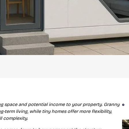
ing space and potential income to your property. Granny
-term living, while tiny homes offer more flexibility,
ll complexity.