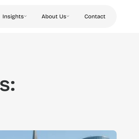
Insights
About Us
Contact
s: