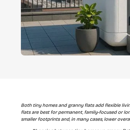
Both tiny homes and granny flats add flexible liv
flats are best for permanent, family-focused or long
smaller footprints and, in many cases, lower overa