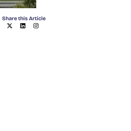
Share this Article