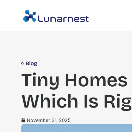
Blog
Tiny Homes 
Which Is Rig
November 21, 2025