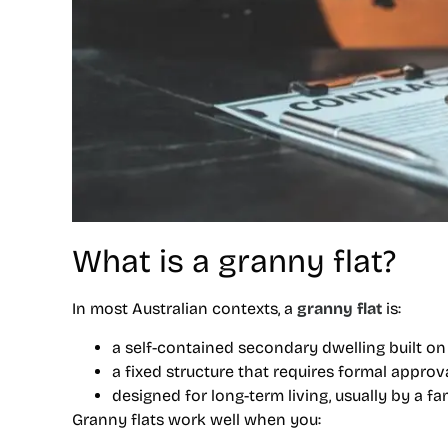
What is a granny flat?
In most Australian contexts, a
granny flat
is:
a self-contained secondary dwelling built on
a fixed structure that requires formal appro
designed for long-term living, usually by a 
Granny flats work well when you: