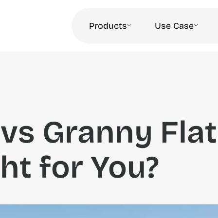
Products
Use Case
vs Granny Flat
ht for You?