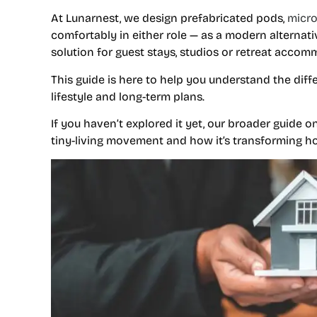
At Lunarnest, we design prefabricated pods,
micr
comfortably in either role — as a modern alternative
solution for guest stays, studios or retreat accom
This guide is here to help you understand the dif
lifestyle and long-term plans.
If you haven’t explored it yet, our broader guide o
tiny-living movement and how it’s transforming ho