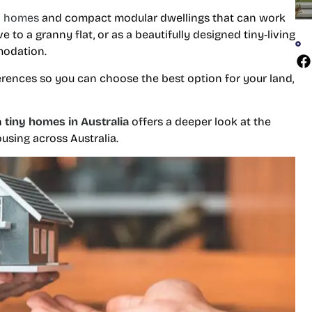
o homes
and compact modular dwellings that can work
 to a granny flat, or as a beautifully designed tiny-living
modation.
ferences so you can choose the best option for your land,
n
tiny homes in Australia
offers a deeper look at the
using across Australia.